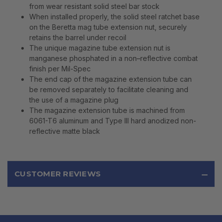
from wear resistant solid steel bar stock
When installed properly, the solid steel ratchet base
on the Beretta mag tube extension nut, securely
retains the barrel under recoil
The unique magazine tube extension nut is
manganese phosphated in a non–reflective combat
finish per Mil-Spec
The end cap of the magazine extension tube can
be removed separately to facilitate cleaning and
the use of a magazine plug
The magazine extension tube is machined from
6061-T6 aluminum and Type III hard anodized non-
reflective matte black
CUSTOMER REVIEWS