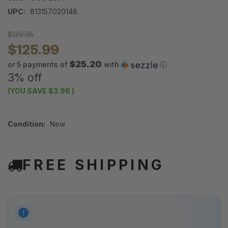
UPC:
813157020148
$129.95
$125.99
$25.20
or 5 payments of
with
ⓘ
3% off
(YOU SAVE
$3.96
)
Condition:
New
FREE SHIPPING