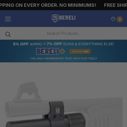
PING ON EVERY ORDER. NO MINIMUMS!
FREE SHIP
0