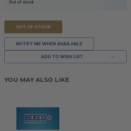
Out of stock
OUT OF STOCK
NOTIFY ME WHEN AVAILABLE
ADD TO WISH LIST
YOU MAY ALSO LIKE