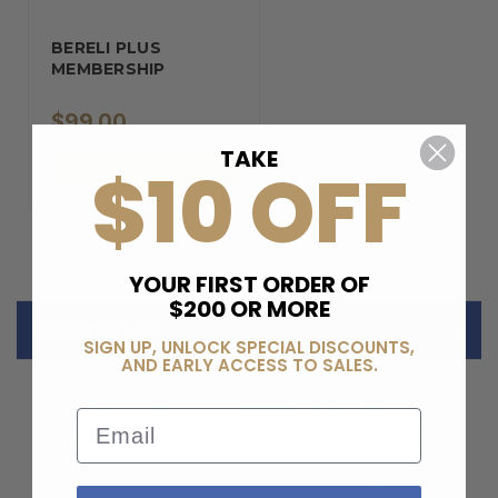
BERELI PLUS
MEMBERSHIP
$99.00
TAKE
$10 OFF
ADD TO CART
YOUR FIRST ORDER OF
$200 OR MORE
DESCRIPTION
SIGN UP, UNLOCK SPECIAL DISCOUNTS,
AND EARLY ACCESS TO SALES.
The GG&G Beretta 1301 Magazine Tube Extension
Email
provided 2 additional rounds. The 1301 2 Shot Mag
Tube is easy to install as long as you have a working
knowledge of how to break down your shotgun to
perform maintenance procedures. The Beretta 1301