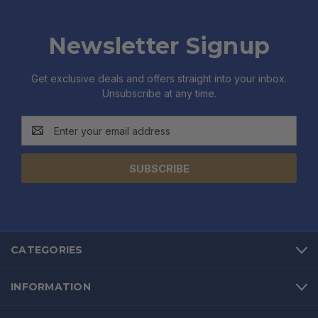
Newsletter Signup
Get exclusive deals and offers straight into your inbox.
Unsubscribe at any time.
Email
Address
CATEGORIES
INFORMATION