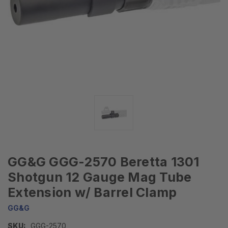
GG&G GGG-2570 Beretta 1301
Shotgun 12 Gauge Mag Tube
Extension w/ Barrel Clamp
GG&G
SKU:
GGG-2570