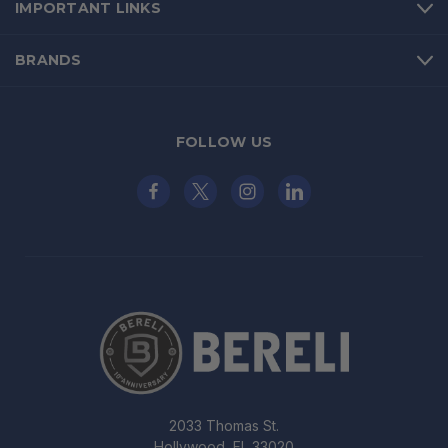
IMPORTANT LINKS
BRANDS
FOLLOW US
2033 Thomas St.
Hollywood, FL 33020