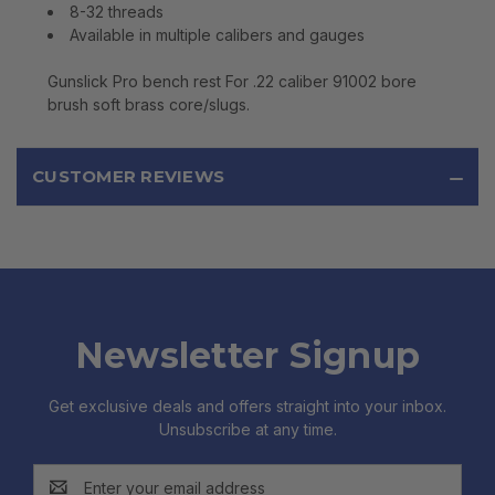
8-32 threads
Available in multiple calibers and gauges
Gunslick Pro bench rest For .22 caliber 91002 bore
brush soft brass core/slugs.
CUSTOMER REVIEWS
Newsletter Signup
Get exclusive deals and offers straight into your inbox.
Unsubscribe at any time.
Email