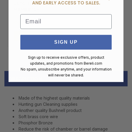
AND EARLY ACCESS TO SALES.
BERELI PLUS
MEMBERSHIP
Email
$99.00
ADD TO CART
SIGN UP
Sign up to receive exclusive offers, product
updates, and promotions from
Bereli.com
No spam, unsubscribe anytime, and your information
will never be shared.
DESCRIPTION
Made of the highest quality materials
Hunting gun Cleaning supplies
Another quality Bushnell product
Soft brass core wire
Phosphor Bronze
Reduce the risk of chamber or barrel damage