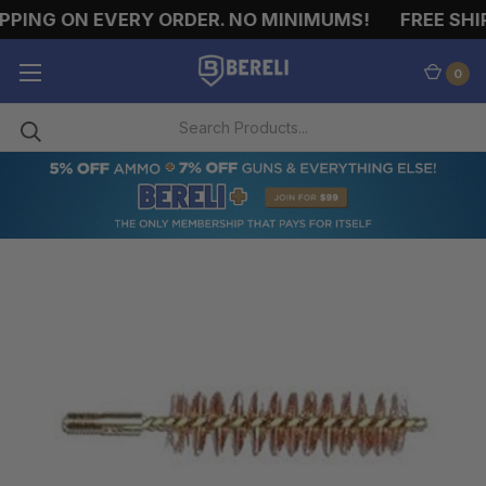
PING ON EVERY ORDER. NO MINIMUMS!
FREE SHIP
0