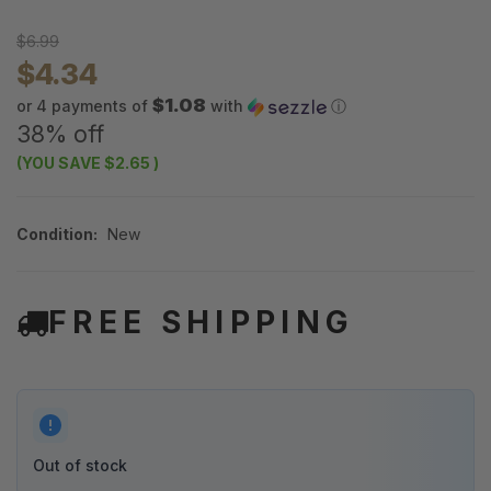
$6.99
$4.34
$1.08
or 4 payments of
with
ⓘ
38% off
(YOU SAVE
$2.65
)
Condition:
New
FREE SHIPPING
Out of stock