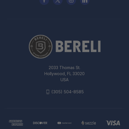
2033 Thomas St.
Hollywood, FL 33020
USA
(305) 504-8585