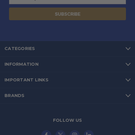
Address
CATEGORIES
INFORMATION
IMPORTANT LINKS
BRANDS
FOLLOW US