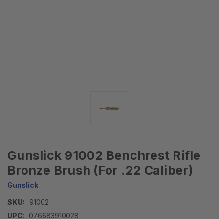
Gunslick 91002 Benchrest Rifle
Bronze Brush (For .22 Caliber)
Gunslick
SKU:
91002
UPC:
076683910028