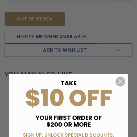
OUT OF STOCK
NOTIFY ME WHEN AVAILABLE
ADD TO WISH LIST
YOU MAY ALSO LIKE
TAKE
$10 OFF
YOUR FIRST ORDER OF
$200 OR MORE
SIGN UP, UNLOCK SPECIAL DISCOUNTS,