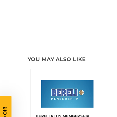
YOU MAY ALSO LIKE
BERELI PLUS MEMBERSHIP