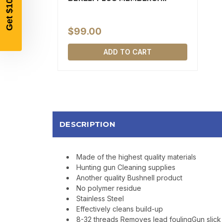
$99.00
ADD TO CART
DESCRIPTION
Made of the highest quality materials
Hunting gun Cleaning supplies
Another quality Bushnell product
No polymer residue
Stainless Steel
Effectively cleans build-up
8-32 threads Removes lead foulingGun slick 