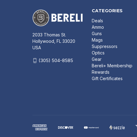
CATEGORIES
Deals
Ammo
Guns
2033 Thomas St.
Mags
Hollywood, FL 33020
Suppressors
USA
Optics
Gear
(305) 504-8585
Bereli+ Membership
Rewards
Gift Certificates