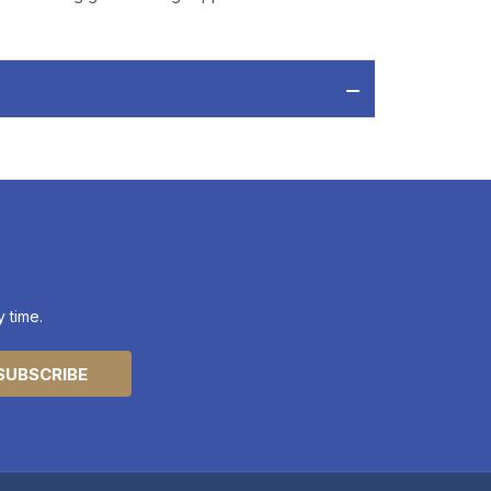
 time.