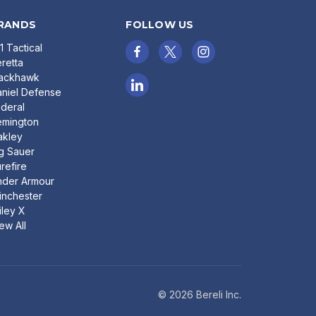
RANDS
FOLLOW US
11 Tactical
retta
lackhawk
niel Defense
deral
emington
akley
g Sauer
refire
nder Armour
nchester
ley X
ew All
© 2026 Bereli Inc.