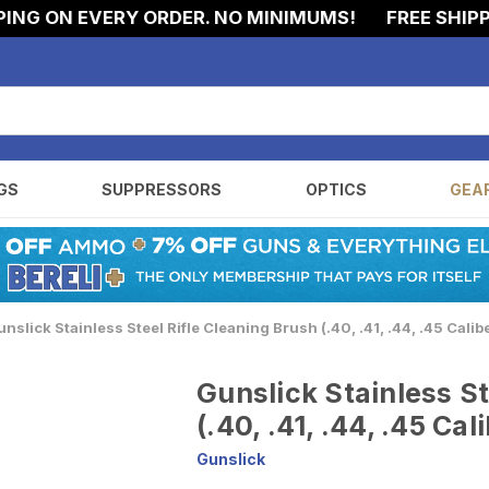
G ON EVERY ORDER. NO MINIMUMS!
FREE SHIPPIN
GS
SUPPRESSORS
OPTICS
GEA
nslick Stainless Steel Rifle Cleaning Brush (.40, .41, .44, .45 Calib
Gunslick Stainless St
(.40, .41, .44, .45 Cal
Gunslick