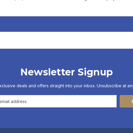
Newsletter Signup
xclusive deals and offers straight into your inbox. Unsubscribe at any