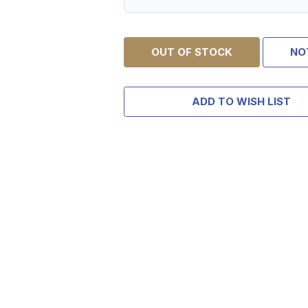
OUT OF STOCK
NO
ADD TO WISH LIST
TAKE
$10 
YOUR FIRST O
$200 OR 
SIGN UP, UNLOCK SPEC