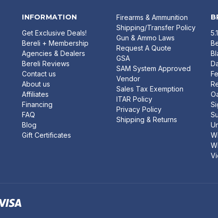
INFORMATION
B
Firearms & Ammunition
Shipping/Transfer Policy
Get Exclusive Deals!
5.
Gun & Ammo Laws
Bereli + Membership
Be
Request A Quote
Agencies & Dealers
B
GSA
Bereli Reviews
Da
SAM System Approved
Contact us
Fe
Vendor
About us
R
Sales Tax Exemption
Affiliates
O
ITAR Policy
Financing
Si
Privacy Policy
FAQ
Su
Shipping & Returns
Blog
U
Gift Certificates
Wi
Wi
Vi