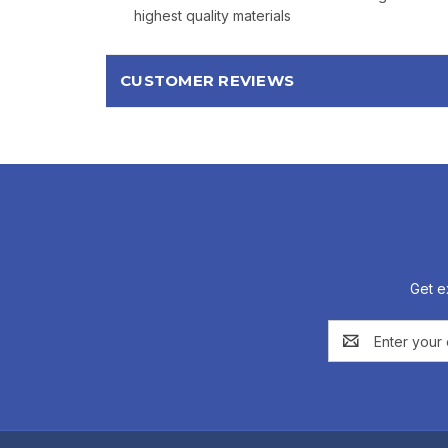
highest quality materials
CUSTOMER REVIEWS
Get e
Email
Address