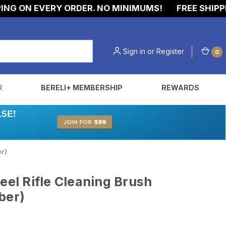
G ON EVERY ORDER. NO MINIMUMS!
FREE SHIPPING
Sign in
or
Register
0
R
BERELI+ MEMBERSHIP
REWARDS
er)
eel Rifle Cleaning Brush
iber)