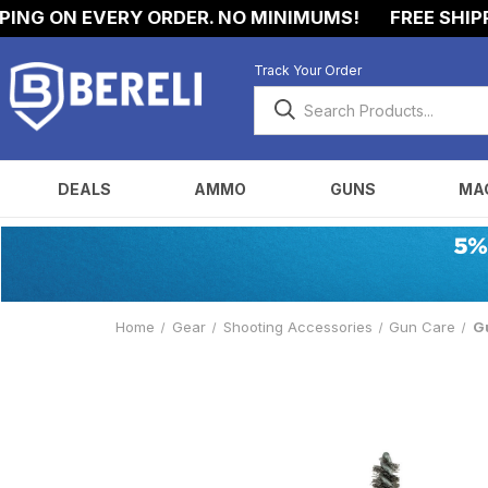
NG ON EVERY ORDER. NO MINIMUMS!
FREE SHIPPIN
Track Your Order
DEALS
AMMO
GUNS
MA
Home
Gear
Shooting Accessories
Gun Care
Gu