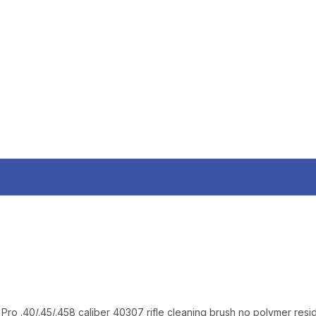
AND EARLY ACCESS
Email
SIGN U
Sign up to receive exclusi
updates, and promotions
No spam, unsubscribe anytime,
will never be s
Pro .40/.45/.458 caliber 40307 rifle cleaning brush no polymer resi