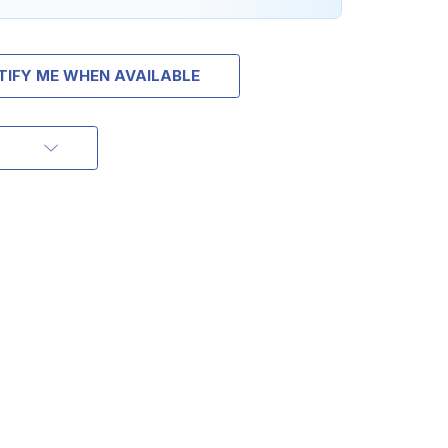
TIFY ME WHEN AVAILABLE
OFF
RDER OF
MORE
IAL DISCOUNTS,