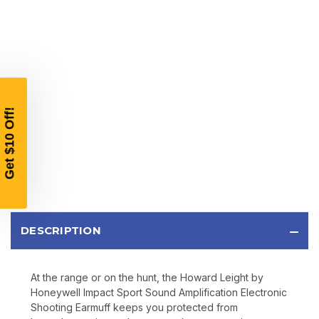
$10 OFF
YOUR FIRST ORDER OF
$200 OR MORE
SIGN UP, UNLOCK SPECIAL DISCOUNTS,
AND EARLY ACCESS TO SALES.
Email
SIGN UP
DESCRIPTION
Sign up to receive exclusive offers, product
updates, and promotions from
Bereli.com
At the range or on the hunt, the Howard Leight by
No spam, unsubscribe anytime, and your information
Honeywell Impact Sport Sound Amplification Electronic
will never be shared.
Shooting Earmuff keeps you protected from