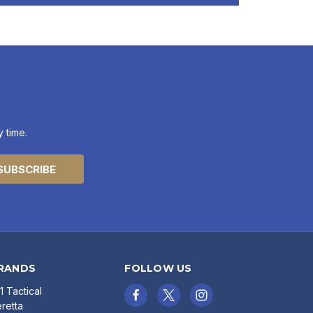
 time.
RANDS
FOLLOW US
11 Tactical
retta