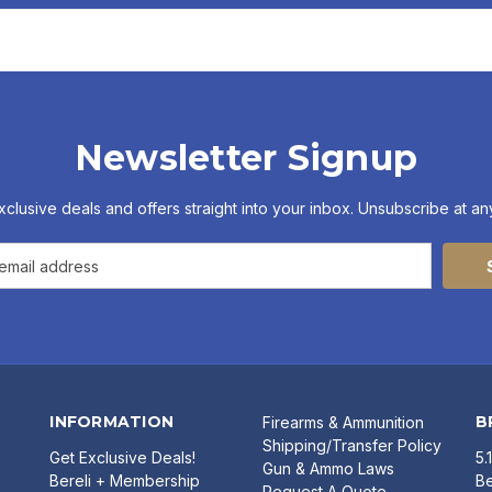
Newsletter Signup
xclusive deals and offers straight into your inbox. Unsubscribe at any
INFORMATION
B
Firearms & Ammunition
Shipping/Transfer Policy
Get Exclusive Deals!
5.
Gun & Ammo Laws
Bereli + Membership
Be
Request A Quote