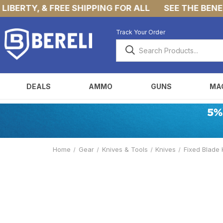
BERTY, & FREE SHIPPING FOR ALL
SEE THE BENEFIT
Track Your Order
DEALS
AMMO
GUNS
MA
Home
Gear
Knives & Tools
Knives
Fixed Blade 