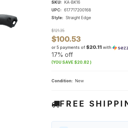
SKU:
KA-BK16
UPC:
617717200168
Style:
Straight Edge
$121.35
$100.53
$20.11
or 5 payments of
with
17% off
(YOU SAVE
$20.82
)
Condition:
New
FREE SHIPPI