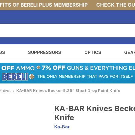
S OF BERELI PLUS MEMBERSHIP
CHECK THE GUNS 
GS
SUPPRESSORS
OPTICS
GEA
Knives
KA-BAR Knives Becker 9.25" Short Drop Point Knife
KA-BAR Knives Becke
Knife
Ka-Bar