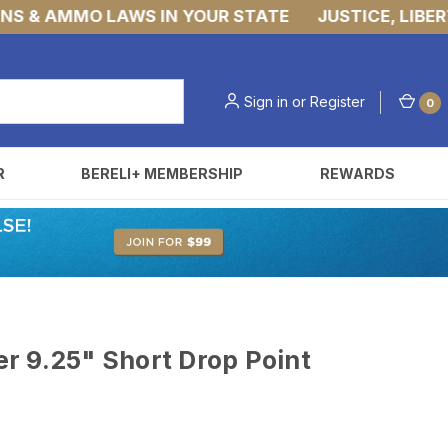
& AMMO LAWS IN YOUR STATE
JUSTICE, LIBERTY,
Sign in
or
Register
0
R
BERELI+ MEMBERSHIP
REWARDS
r 9.25" Short Drop Point