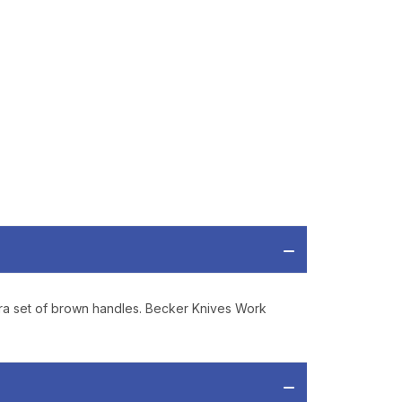
P
ve offers, product
 from
Bereli.com
 and your information
hared.
xtra set of brown handles. Becker Knives Work