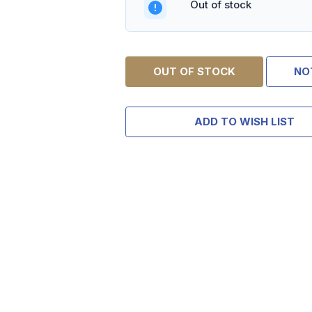
Out of stock
OUT OF STOCK
NO
ADD TO WISH LIST
TAKE
$10 
YOUR FIRST 
$200 OR 
SIGN UP, UNLOCK SPEC
AND EARLY ACCESS
Email