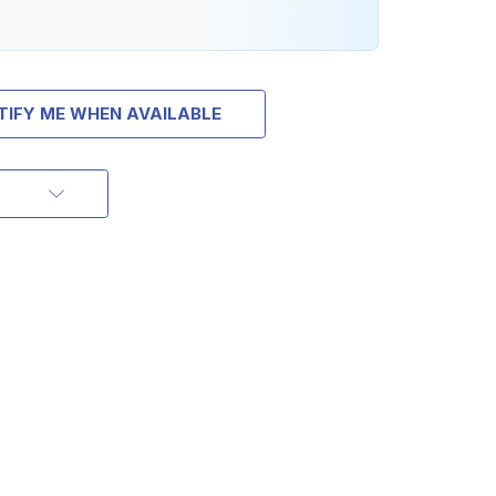
TIFY ME WHEN AVAILABLE
OFF
ORDER OF
MORE
IAL DISCOUNTS,
 TO SALES.