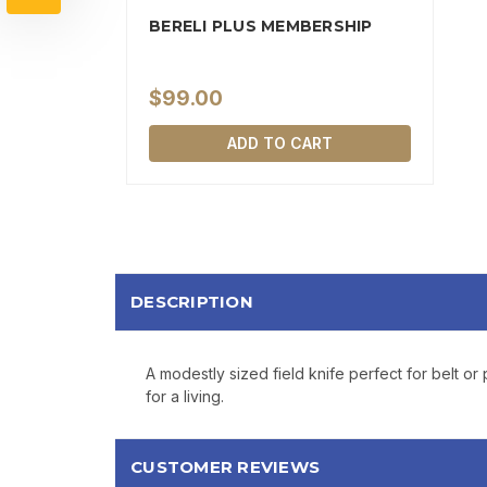
BERELI PLUS MEMBERSHIP
$99.00
ADD TO CART
DESCRIPTION
A modestly sized field knife perfect for belt 
for a living.
CUSTOMER REVIEWS