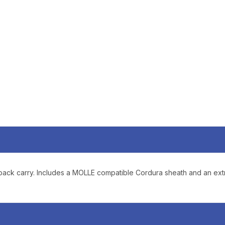
SIGN U
Sign up to receive exclusi
updates, and promotions
No spam, unsubscribe anytime,
will never be s
or pack carry. Includes a MOLLE compatible Cordura sheath and an e