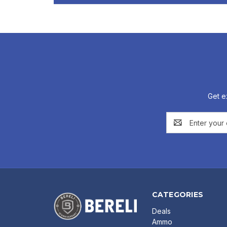
Get e
Email
Address
CATEGORIES
Deals
Ammo