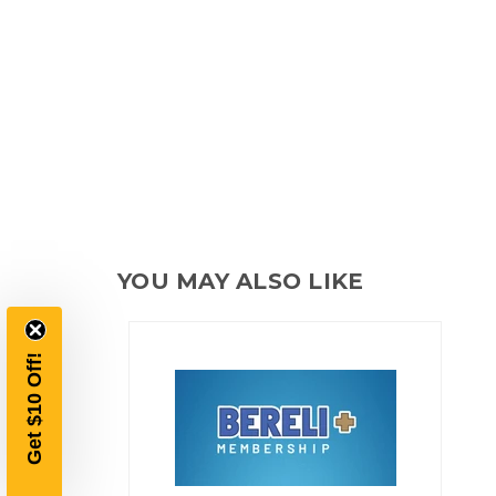
YOU MAY ALSO LIKE
Get $10 Off!