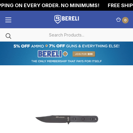
PING ON EVERY ORDER. NO MINIMUMS!
FREE SHIPP
0