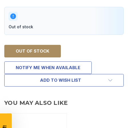
Out of stock
OUT OF STOCK
NOTIFY ME WHEN AVAILABLE
TAKE
ADD TO WISH LIST
$10 OFF
YOU MAY ALSO LIKE
YOUR FIRST ORDER OF
$200 OR MORE