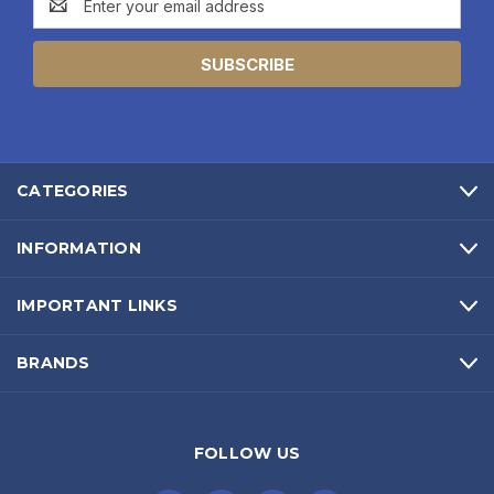
Address
CATEGORIES
INFORMATION
IMPORTANT LINKS
BRANDS
FOLLOW US