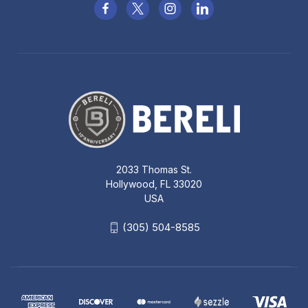
2033 Thomas St.
Hollywood, FL 33020
USA
(305) 504-8585