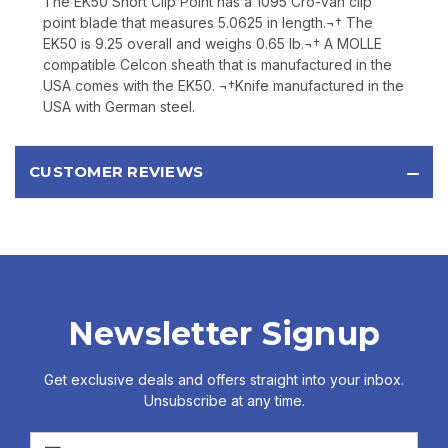
The EK50 Short Clip Point has a 1095 Cro-Van clip
point blade that measures 5.0625 in length.¬† The
EK50 is 9.25 overall and weighs 0.65 lb.¬† A MOLLE
compatible Celcon sheath that is manufactured in the
USA comes with the EK50. ¬†Knife manufactured in the
USA with German steel.
CUSTOMER REVIEWS
Newsletter Signup
Get exclusive deals and offers straight into your inbox.
Unsubscribe at any time.
Email