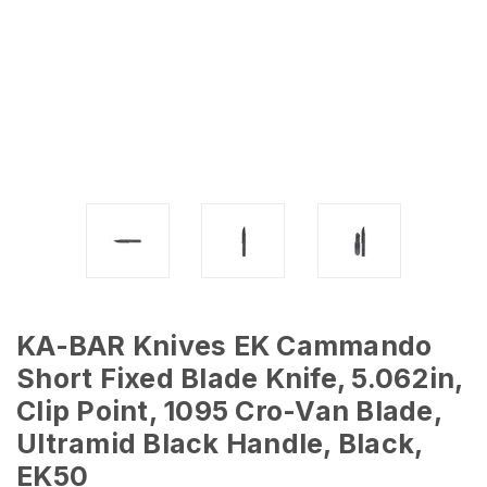
KA-BAR Knives EK Cammando
Short Fixed Blade Knife, 5.062in,
Clip Point, 1095 Cro-Van Blade,
Ultramid Black Handle, Black,
EK50