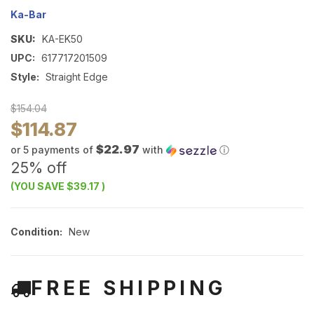
Ka-Bar
SKU:
KA-EK50
UPC:
617717201509
Style:
Straight Edge
$154.04
$114.87
$22.97
or 5 payments of
with
ⓘ
25% off
(YOU SAVE
$39.17
)
Condition:
New
FREE SHIPPING