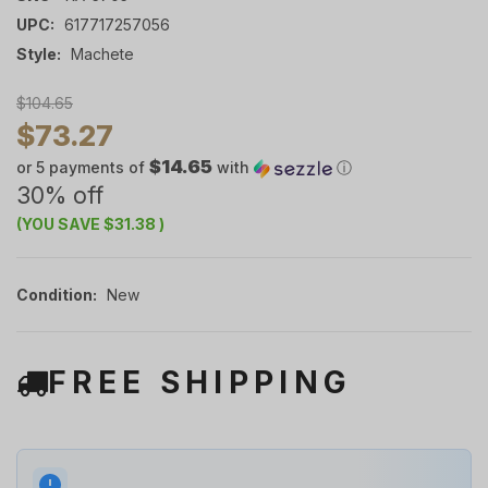
UPC:
617717257056
Style:
Machete
$104.65
$73.27
$14.65
or 5 payments of
with
ⓘ
30% off
(YOU SAVE
$31.38
)
Condition:
New
FREE SHIPPING