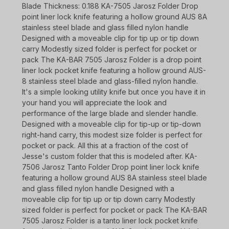
Blade Thickness: 0.188 KA-7505 Jarosz Folder Drop
point liner lock knife featuring a hollow ground AUS 8A
stainless steel blade and glass filled nylon handle
Designed with a moveable clip for tip up or tip down
carry Modestly sized folder is perfect for pocket or
pack The KA-BAR 7505 Jarosz Folder is a drop point
liner lock pocket knife featuring a hollow ground AUS-
8 stainless steel blade and glass-filled nylon handle.
It's a simple looking utility knife but once you have it in
your hand you will appreciate the look and
performance of the large blade and slender handle.
Designed with a moveable clip for tip-up or tip-down
right-hand carry, this modest size folder is perfect for
pocket or pack. All this at a fraction of the cost of
Jesse's custom folder that this is modeled after. KA-
7506 Jarosz Tanto Folder Drop point liner lock knife
featuring a hollow ground AUS 8A stainless steel blade
and glass filled nylon handle Designed with a
moveable clip for tip up or tip down carry Modestly
sized folder is perfect for pocket or pack The KA-BAR
7505 Jarosz Folder is a tanto liner lock pocket knife