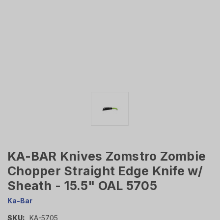
KA-BAR Knives Zomstro Zombie
Chopper Straight Edge Knife w/
Sheath - 15.5" OAL 5705
Ka-Bar
SKU:
KA-5705