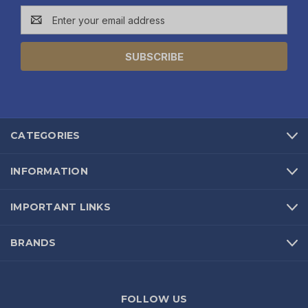
Email
Address
CATEGORIES
INFORMATION
IMPORTANT LINKS
BRANDS
FOLLOW US