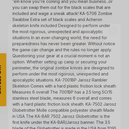
'em know you're coming and you mean business...or
you can swap them out for the black scales that are
included and wage a sneak attack! KA-5706 Zombie
TAKE
Swabbie Extra set of black scales and Acheron
$10 OFF
skeleton knife included Designed to perform under
the most rigorous, unexpected and apocalyptic
situations In an ever-changing world, the need for
preparedness has never been greater. Without notice
the game can change and the rules no longer apply.
YOUR FIRST ORDER OF
Questioning your gear at a crucial moment is not an
$200 OR MORE
option. Whether setting up camp or securing your
SIGN UP, UNLOCK SPECIAL DISCOUNTS,
perimeter, the original zombie knives are designed to
AND EARLY ACCESS TO SALES.
perform under the most rigorous, unexpected and
apocalyptic situations. KA-7001BP Jarosz Rambler
Email
Skeleton Comes with a hard plastic friction lock sheath
Measures 6 overall The 7001BP has a 2.5 long 5Cr15
stainless steel blade, measures 6 overall and comes
with a hard plastic friction lock sheath. KA-7502 Jarosz
Globetrotter Molle compatible polyester sheath Made
SIGN UP
in USA The KA-BAR 7502 Jarosz Globetrotter is the
first knife under the KA-BAR/Jarosz banner. The 3.5
Sign up to receive exclusive offers, product
blade of the Globetrotter is made in the USA from 1095