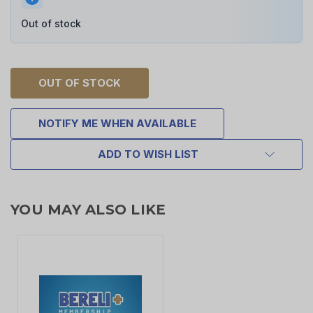
Out of stock
OUT OF STOCK
NOTIFY ME WHEN AVAILABLE
ADD TO WISH LIST
YOU MAY ALSO LIKE