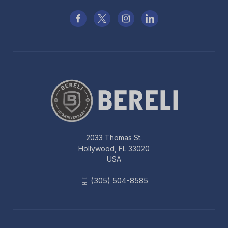
2033 Thomas St.
Hollywood, FL 33020
USA
(305) 504-8585