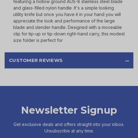
featuring a hollow ground AUS-8 stainless steel blade
and glass-filled nylon handle. It's a simple looking
utility knife but once you have it in your hand you will
appreciate the look and performance of the large
blade and slender handle. Designed with a moveable
clip for tip-up or tip-down right-hand carry, this modest
size folder is perfect for
CUSTOMER REVIEWS
Newsletter Signup
Get exclusive deals and offers straight into your inbox.
Unsubscribe at any time.