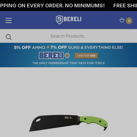
ING ON EVERY ORDER. NO MINIMUMS!
FREE SHIPP
0