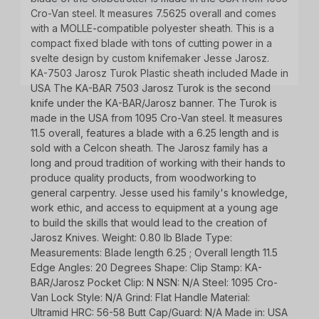
updates, and promotions from
Bereli.com
Cro-Van steel. It measures 7.5625 overall and comes
No spam, unsubscribe anytime, and your information
with a MOLLE-compatible polyester sheath. This is a
will never be shared.
compact fixed blade with tons of cutting power in a
svelte design by custom knifemaker Jesse Jarosz.
KA-7503 Jarosz Turok Plastic sheath included Made in
USA The KA-BAR 7503 Jarosz Turok is the second
knife under the KA-BAR/Jarosz banner. The Turok is
made in the USA from 1095 Cro-Van steel. It measures
11.5 overall, features a blade with a 6.25 length and is
sold with a Celcon sheath. The Jarosz family has a
long and proud tradition of working with their hands to
produce quality products, from woodworking to
general carpentry. Jesse used his family's knowledge,
work ethic, and access to equipment at a young age
to build the skills that would lead to the creation of
Jarosz Knives. Weight: 0.80 lb Blade Type:
Measurements: Blade length 6.25 ; Overall length 11.5
Edge Angles: 20 Degrees Shape: Clip Stamp: KA-
BAR/Jarosz Pocket Clip: N NSN: N/A Steel: 1095 Cro-
Van Lock Style: N/A Grind: Flat Handle Material:
Ultramid HRC: 56-58 Butt Cap/Guard: N/A Made in: USA