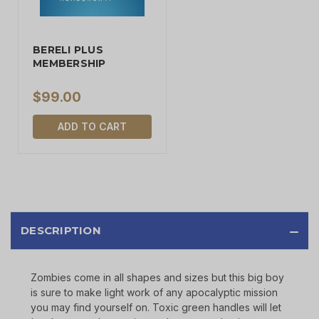
BERELI PLUS
MEMBERSHIP
$99.00
ADD TO CART
DESCRIPTION
Zombies come in all shapes and sizes but this big boy
is sure to make light work of any apocalyptic mission
you may find yourself on. Toxic green handles will let