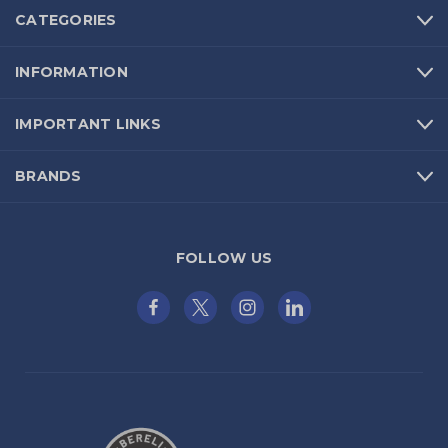
CATEGORIES
INFORMATION
IMPORTANT LINKS
BRANDS
FOLLOW US