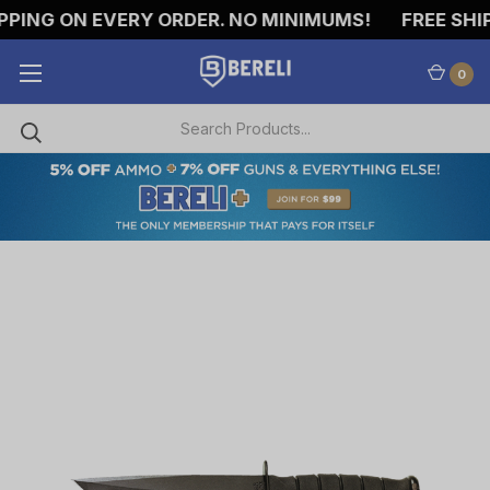
PING ON EVERY ORDER. NO MINIMUMS!
FREE SHIPP
0