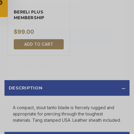
BERELI PLUS
MEMBERSHIP
SIGN UP
$99.00
Sign up to receive exclusive offers, product
updates, and promotions from
Bereli.com
ADD TO CART
No spam, unsubscribe anytime, and your information
will never be shared.
DESCRIPTION
A compact, stout tanto blade is fiercely rugged and
appropriate for piercing through the toughest
materials. Tang stamped USA. Leather sheath included.