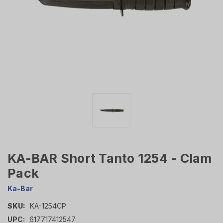
KA-BAR Short Tanto 1254 - Clam
Pack
Ka-Bar
SKU:
KA-1254CP
UPC:
617717412547