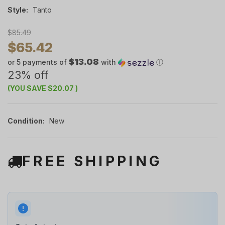
Style:
Tanto
$85.49
$65.42
$13.08
or 5 payments of
with
ⓘ
23% off
(YOU SAVE
$20.07
)
Condition:
New
FREE SHIPPING