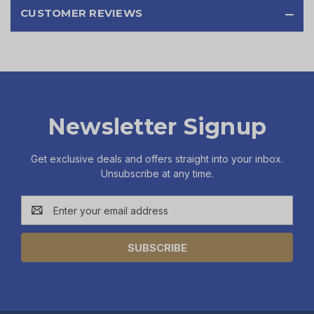
CUSTOMER REVIEWS
Newsletter Signup
Get exclusive deals and offers straight into your inbox.
Unsubscribe at any time.
Email
Address