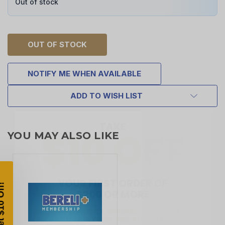
Out of stock
OUT OF STOCK
NOTIFY ME WHEN AVAILABLE
ADD TO WISH LIST
TAKE
$10 OFF
YOU MAY ALSO LIKE
YOUR FIRST ORDER OF
$200 OR MORE
SIGN UP, UNLOCK SPECIAL DISCOUNTS,
AND EARLY ACCESS TO SALES.
Email