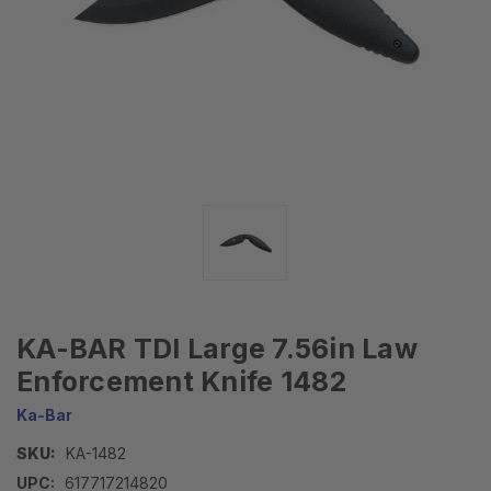
KA-BAR TDI Large 7.56in Law
Enforcement Knife 1482
Ka-Bar
SKU:
KA-1482
UPC:
617717214820