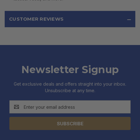
CUSTOMER REVIEWS
Newsletter Signup
Get exclusive deals and offers straight into your inbox.
Unsubscribe at any time.
Email
Address