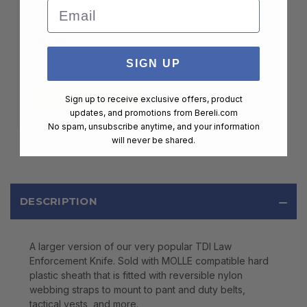
Email
BERELI PLUS
MEMBERSHIP
SIGN UP
$99.00
Sign up to receive exclusive offers, product
ADD TO CART
updates, and promotions from
Bereli.com
No spam, unsubscribe anytime, and your information
will never be shared.
DESCRIPTION
A larger version of our very popular TDI Law
Enforcement Knife. Sold with MOLLE compatible hard
plastic sheath that is fitted with reversible nylon
webbing straps to mount to pant and duty belts,
tactical vests, and more.