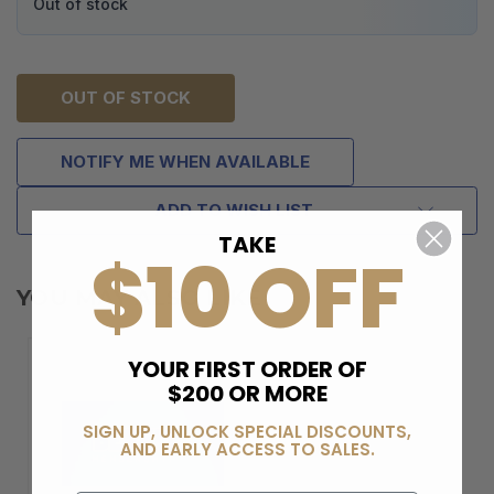
Out of stock
OUT OF STOCK
NOTIFY ME WHEN AVAILABLE
ADD TO WISH LIST
TAKE
$10 OFF
YOU MAY ALSO LIKE
YOUR FIRST ORDER OF
$200 OR MORE
SIGN UP, UNLOCK SPECIAL DISCOUNTS,
AND EARLY ACCESS TO SALES.