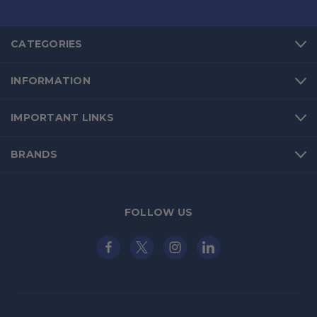
CATEGORIES
INFORMATION
IMPORTANT LINKS
BRANDS
FOLLOW US