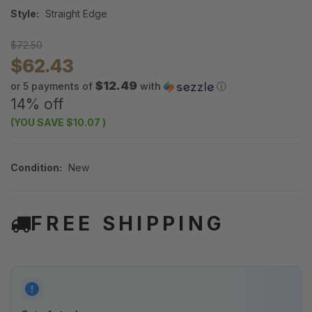
Style:
Straight Edge
$72.50
$62.43
$12.49
or 5 payments of
with
ⓘ
14% off
(YOU SAVE
$10.07
)
Condition:
New
FREE SHIPPING