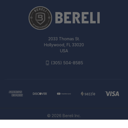
2033 Thomas St.
Hollywood, FL 33020
USA
(305) 504-8585
© 2026 Bereli Inc.
KA-BAR TDI LARGE 7.56IN LAW