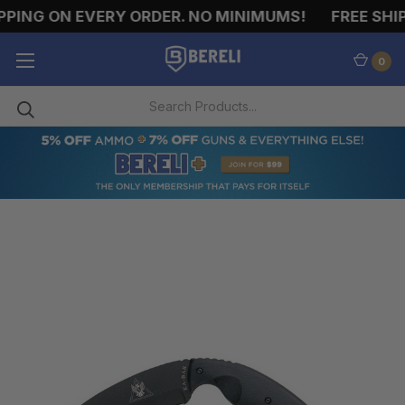
PING ON EVERY ORDER. NO MINIMUMS!
FREE SHIP
0