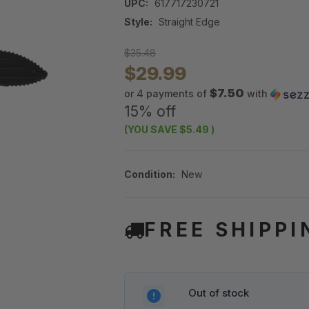
UPC:
617717230721
Style:
Straight Edge
$35.48
$29.99
$7.50
or 4 payments of
with
15% off
(YOU SAVE
$5.49
)
Condition:
New
FREE SHIPPI
Out of stock