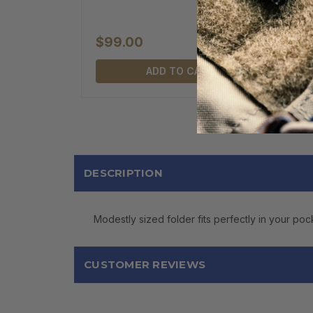
$99.00
ADD TO CART
DESCRIPTION
Modestly sized folder fits perfectly in your poc
CUSTOMER REVIEWS