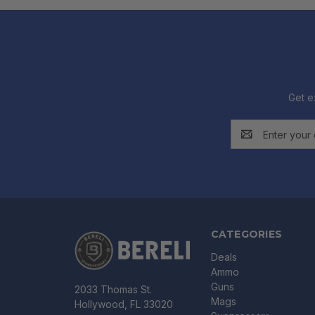
Get e
Email
Address
CATEGORIES
Deals
Ammo
Guns
2033 Thomas St.
Mags
Hollywood, FL 33020