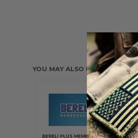
YOU MAY ALSO LIKE
BERELI PLUS MEMBERSHIP