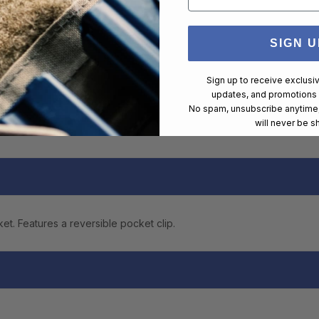
SIGN U
Sign up to receive exclusi
updates, and promotions
No spam, unsubscribe anytime,
will never be s
ket. Features a reversible pocket clip.