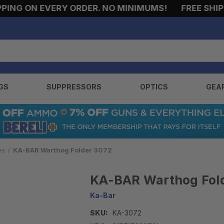
NG ON EVERY ORDER. NO MINIMUMS!
FREE SHIPPI
GS
SUPPRESSORS
OPTICS
GEA
es
KA-BAR Warthog Folder 3072
KA-BAR Warthog Fol
Ka-Bar
SKU:
KA-3072