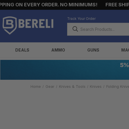
NG ON EVERY ORDER. NO MINIMUMS!
FREE SHIPPI
Track Your Order
DEALS
AMMO
GUNS
MA
Home
Gear
Knives & Tools
Knives
Folding Kniv