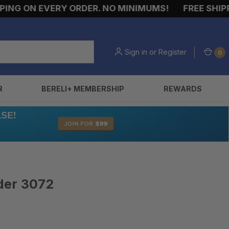
NG ON EVERY ORDER. NO MINIMUMS!
FREE SHIPPIN
Sign in
or
Register
0
R
BERELI+ MEMBERSHIP
REWARDS
der 3072