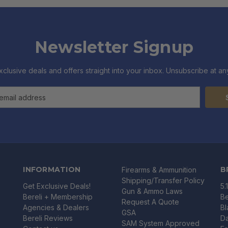
Newsletter Signup
xclusive deals and offers straight into your inbox. Unsubscribe at any
INFORMATION
B
Firearms & Ammunition
Shipping/Transfer Policy
Get Exclusive Deals!
5.
Gun & Ammo Laws
Bereli + Membership
Be
Request A Quote
Agencies & Dealers
B
GSA
Bereli Reviews
Da
SAM System Approved