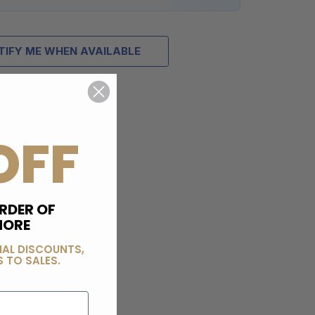
TIFY ME WHEN AVAILABLE
OFF
RDER OF
MORE
IAL DISCOUNTS,
 TO SALES.