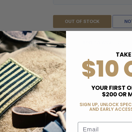
OUT OF STOCK
NO
ADD TO WISH LIST
TAKE
$10 
YOUR FIRST O
$200 OR 
SIGN UP, UNLOCK SPEC
AND EARLY ACCESS
Email