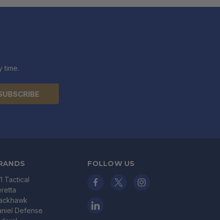
 time.
RANDS
FOLLOW US
11 Tactical
retta
lackhawk
niel Defense