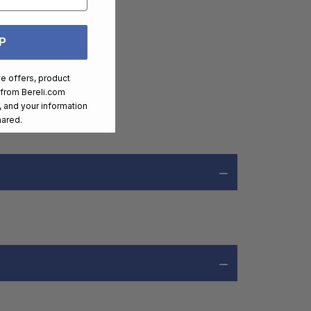
P
ve offers, product
 from
Bereli.com
 and your information
hared.