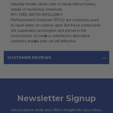
naturally breaks down odor in sweat without heavy
metals or hazardous chemicals.
PFC-FREE WATER REPELLENCY
Perfluorinated Chemicals (PFCs) are commonly used
to repel water on outdoor gear. But these compounds
are suspected carcinogens and persist in the
environment, so we�ve switched to alternative
chemistry that�s safe yet still effective.
CUSTOMER REVIEWS
Newsletter Signup
Get exclusive deals and offers straight into your inbox.