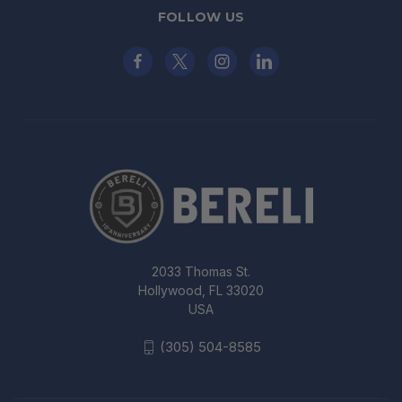
FOLLOW US
2033 Thomas St.
Hollywood, FL 33020
USA
(305) 504-8585