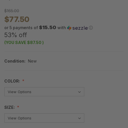
$165.00
$77.50
$15.50
or 5 payments of
with
ⓘ
53% off
(YOU SAVE
$87.50
)
Condition:
New
COLOR:
SIZE: