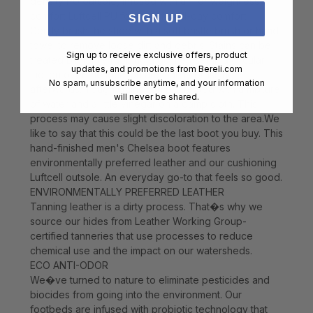
density PU outsole, infused with air for weightless
comfort Luftcell PU footbed for all-day comfort
SIGN UP
Gently brush the shoe with a soft bristle brush or hand
towel to remove loose dirt and debris. Stains can be
Sign up to receive exclusive offers, product
treated by lightly rubbing a gum eraser in a circular
updates, and promotions from
Bereli.com
motion over the location and lightly brushing
No spam, unsubscribe anytime, and your information
afterwards. Tough stains can be treated with a mixture
will never be shared.
of water and a little vinegar on a damp cloth. This
process may cause slight discoloration to the area.We
like to say that this could be the last boot you buy. This
hand-finished men's Chelsea boot features
environmentally preferred leather and our cushioning
Luftcell outsole. An everyday go-to that feels so good.
ENVIRONMENTALLY PREFERRED LEATHER
Tanning leather is a dirty process. That�s why we
source our hides from Leather Working Group-
certified tanneries that use processes to reduce
chemical use and the impact on our watersheds.
ECO ANTI-ODOR
We�ve turned to nature to eliminate pesticides and
biocides from going into the environment. Our
footbeds are infused with probiotic technology that