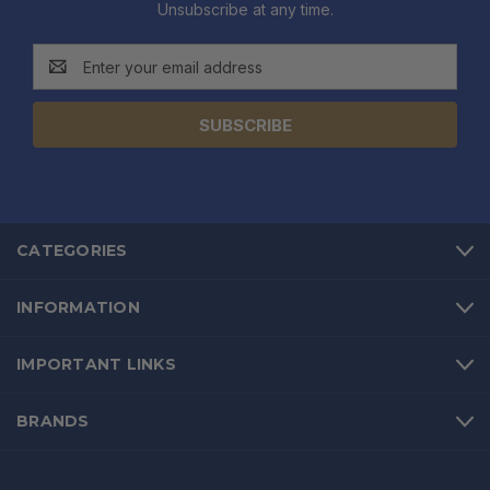
Unsubscribe at any time.
Email
Address
CATEGORIES
INFORMATION
IMPORTANT LINKS
BRANDS