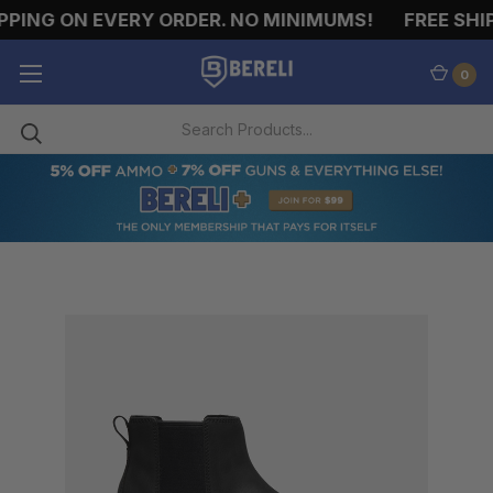
PING ON EVERY ORDER. NO MINIMUMS!
FREE SHIP
0