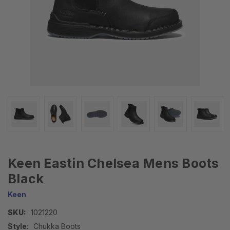
Keen Eastin Chelsea Mens Boots
Black
Keen
SKU:
1021220
Style:
Chukka Boots