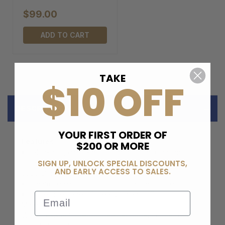
$99.00
ADD TO CART
TAKE
$10 OFF
DESCRIPTION
YOUR FIRST ORDER OF
Features
$200 OR MORE
Glue-free, direct-inject construction fuses the
SIGN UP, UNLOCK SPECIAL DISCOUNTS,
upper to the sole with virtually zero chance of
AND EARLY ACCESS TO SALES.
separating
Seam-sealed construction for added protection
Gore side panels for easy on and off
Email
Material
Water resistant, premium leather upper Luftcell dual-