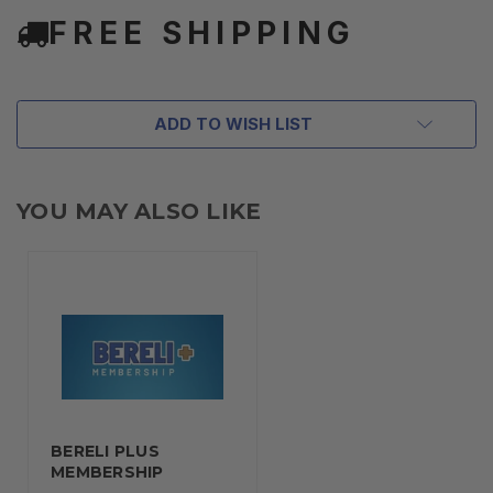
FREE SHIPPING
ADD TO WISH LIST
YOU MAY ALSO LIKE
BERELI PLUS
MEMBERSHIP