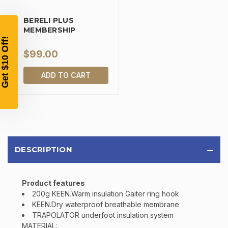
YOUR FIRST ORDER OF
BERELI PLUS
$200 OR MORE
MEMBERSHIP
SIGN UP, UNLOCK SPECIAL DISCOUNTS,
AND EARLY ACCESS TO SALES.
$99.00
Email
ADD TO CART
SIGN UP
Sign up to receive exclusive offers, product
DESCRIPTION
updates, and promotions from
Bereli.com
No spam, unsubscribe anytime, and your information
will never be shared.
Product features
200g KEEN.Warm insulation Gaiter ring hook
KEEN.Dry waterproof breathable membrane
TRAPOLATOR underfoot insulation system
MATERIAL: