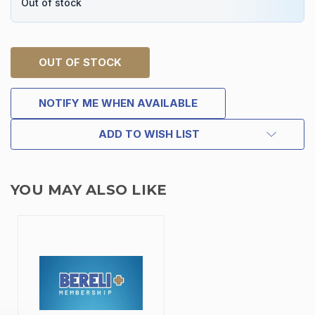
Out of stock
OUT OF STOCK
NOTIFY ME WHEN AVAILABLE
ADD TO WISH LIST
YOU MAY ALSO LIKE
TAKE
$10 OFF