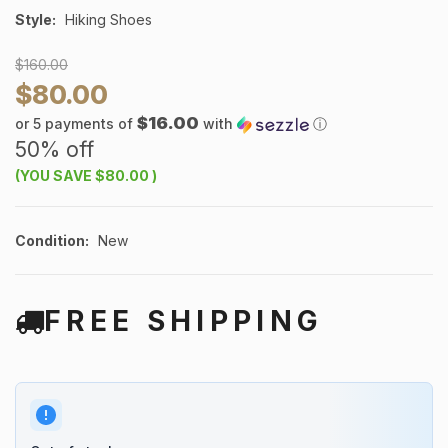
Style:
Hiking Shoes
$160.00
$80.00
$16.00
or 5 payments of
with
ⓘ
50% off
(YOU SAVE
$80.00
)
Condition:
New
FREE SHIPPING