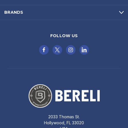
BRANDS
FOLLOW US
2033 Thomas St.
Hollywood, FL 33020