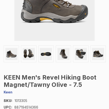
KEEN Men's Revel Hiking Boot
Magnet/Tawny Olive - 7.5
Keen
SKU:
1013305
UPC:
887194514366