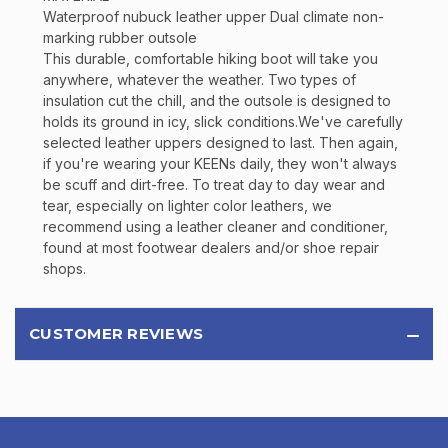
Waterproof nubuck leather upper Dual climate non-
marking rubber outsole
This durable, comfortable hiking boot will take you
anywhere, whatever the weather. Two types of
insulation cut the chill, and the outsole is designed to
holds its ground in icy, slick conditions.We've carefully
selected leather uppers designed to last. Then again,
if you're wearing your KEENs daily, they won't always
be scuff and dirt-free. To treat day to day wear and
tear, especially on lighter color leathers, we
recommend using a leather cleaner and conditioner,
found at most footwear dealers and/or shoe repair
shops.
CUSTOMER REVIEWS