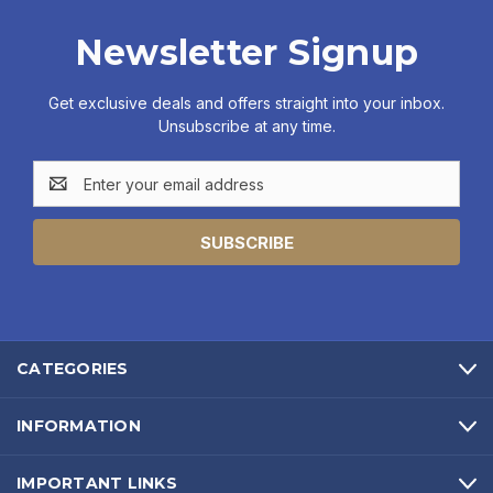
Newsletter Signup
Get exclusive deals and offers straight into your inbox.
Unsubscribe at any time.
Email
Address
CATEGORIES
INFORMATION
IMPORTANT LINKS