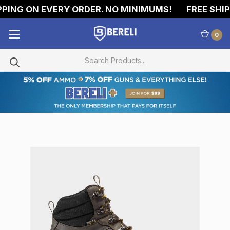
ING ON EVERY ORDER. NO MINIMUMS!
FREE SHIPP
0