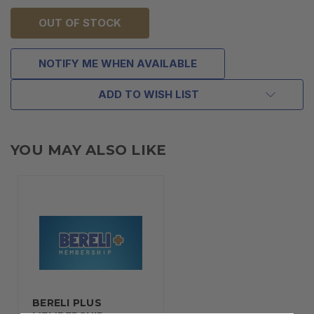
OUT OF STOCK
NOTIFY ME WHEN AVAILABLE
ADD TO WISH LIST
YOU MAY ALSO LIKE
BERELI PLUS