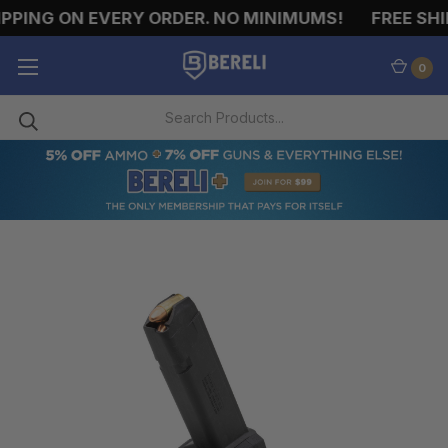
PPING ON EVERY ORDER. NO MINIMUMS!
FREE SHIP
0