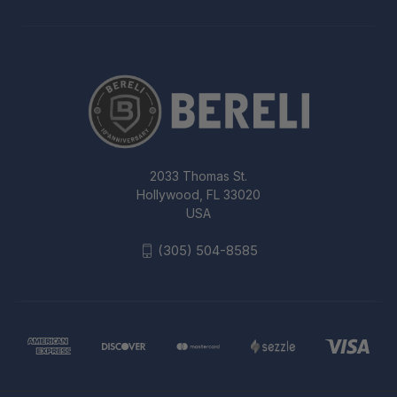
2033 Thomas St.
Hollywood, FL 33020
USA
(305) 504-8585