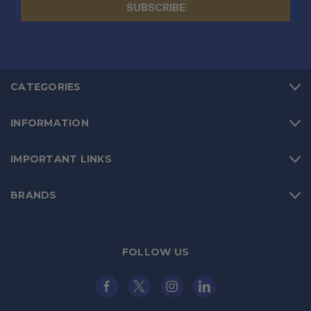
CATEGORIES
INFORMATION
IMPORTANT LINKS
BRANDS
FOLLOW US