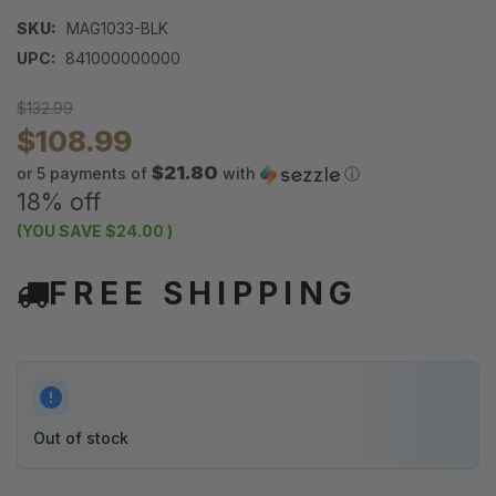
SKU:
MAG1033-BLK
UPC:
841000000000
$132.99
$108.99
$21.80
or 5 payments of
with
ⓘ
18% off
(YOU SAVE
$24.00
)
FREE SHIPPING
Out of stock