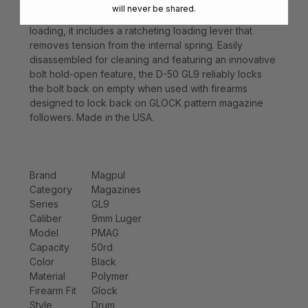
configuration keeps the height of the magazine
will never be shared.
manageable, allowing for easier storage. For easy
loading, it includes a ratcheting loading lever that
removes tension from the internal spring. Easily
disassembled for cleaning and featuring an innovative
bolt hold-open feature, the D-50 GL9 reliably locks
the bolt back on empty when used with firearms
designed to lock back on GLOCK pattern magazine
followers. Made in the USA.
Brand
Magpul
Category
Magazines
Series
GL9
Caliber
9mm Luger
Model
PMAG
Capacity
50rd
Color
Black
Material
Polymer
Firearm Fit
Glock
Style
Drum