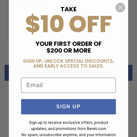
MEMBERSHIP
TAKE
$10 OFF
$99.00
ADD TO CART
YOUR FIRST ORDER OF
$200 OR MORE
SIGN UP, UNLOCK SPECIAL DISCOUNTS,
AND EARLY ACCESS TO SALES.
DESCRIPTION
Email
Lightweight but incredibly strong, our PMAG D-50 GL9
is a highly reliable, 9x19mm Parabellum, 50-round
drum magazine optimized for double-stack 9mm
SIGN UP
GLOCK handguns. The PMAG D-50 GL9 GLOCK boasts
many of the proven features of our other 9mm drums,
Sign up to receive exclusive offers, product
the PMAG D-50 GL9 PCC and the PMAG D-50 EV9.
updates, and promotions from
Bereli.com
Providing 50-round capacity, the unique drum
No spam, unsubscribe anytime, and your information