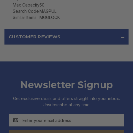
Max Capacity
50
Search Code
MAGPUL
Similar Items
MGGLOCK
CUSTOMER REVIEWS
Newsletter Signup
Get exclusive deals and offers straight into your inbox.
Unsubscribe at any time.
Email
Address