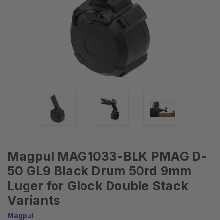
Magpul MAG1033-BLK PMAG D-
50 GL9 Black Drum 50rd 9mm
Luger for Glock Double Stack
Variants
Magpul