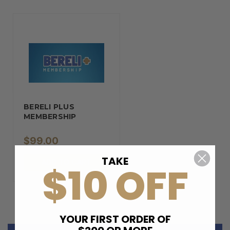
BERELI PLUS
MEMBERSHIP
$99.00
TAKE
ADD TO CART
$10 OFF
YOUR FIRST ORDER OF