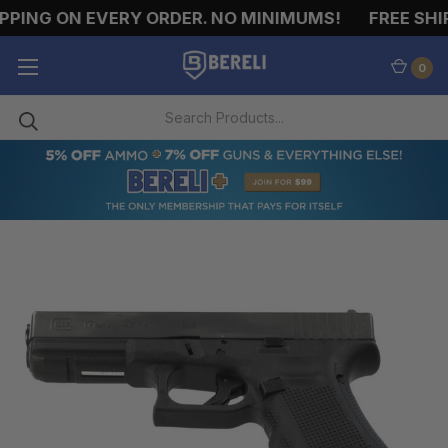
PPING ON EVERY ORDER. NO MINIMUMS!
FREE SHIP
0