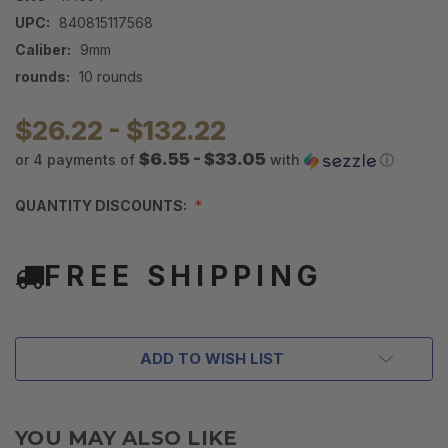
UPC:
840815117568
Caliber:
9mm
rounds:
10 rounds
$26.22 - $132.22
$6.55 - $33.05
or 4 payments of
with
ⓘ
QUANTITY DISCOUNTS:
FREE SHIPPING
ADD TO WISH LIST
YOU MAY ALSO LIKE