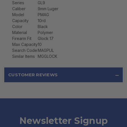
Series
GL9
Caliber
9mm Luger
Model
PMAG
Capacity
10rd
Color
Black
Material
Polymer
Firearm Fit
Glock 17
Max Capacity
10
Search Code
MAGPUL
Similar Items
MGGLOCK
CUSTOMER REVIEWS
Newsletter Signup