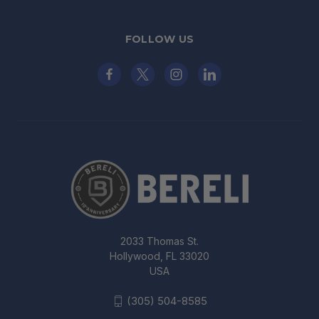
FOLLOW US
2033 Thomas St.
Hollywood, FL 33020
USA
(305) 504-8585