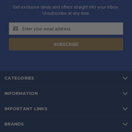
Get exclusive deals and offers straight into your inbox.
Unsubscribe at any time.
Email
Address
CATEGORIES
INFORMATION
IMPORTANT LINKS
BRANDS