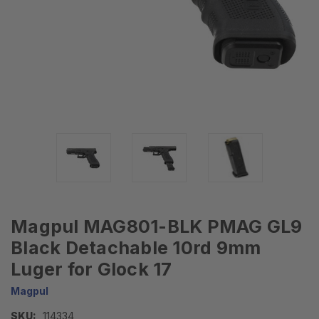
Magpul MAG801-BLK PMAG GL9
Black Detachable 10rd 9mm
Luger for Glock 17
Magpul
SKU:
114334