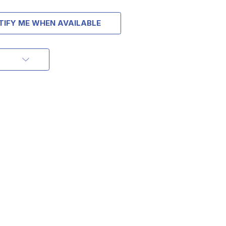
TIFY ME WHEN AVAILABLE
OFF
RDER OF
MORE
IAL DISCOUNTS,
 TO SALES.