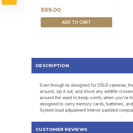
$99.00
ADD TO CART
DESCRIPTION
Even though its designed for DSLR cameras, the M
around, zip it out, and shoot any wildlife cro
around the waist to keep comfy when you're hik
designed to carry memory cards, batteries, a
System load adjustment Interior padded compar
CUSTOMER REVIEWS