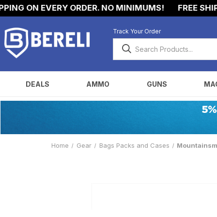
NG ON EVERY ORDER. NO MINIMUMS!
FREE SHIPPIN
Track Your Order
DEALS
AMMO
GUNS
MA
Home
Gear
Bags Packs and Cases
Mountainsmit