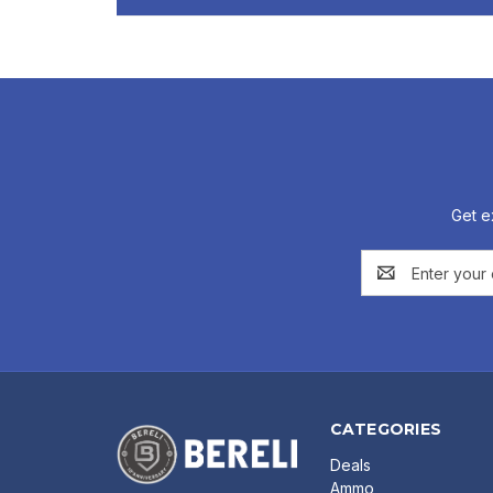
Get e
Email
Address
CATEGORIES
Deals
Ammo