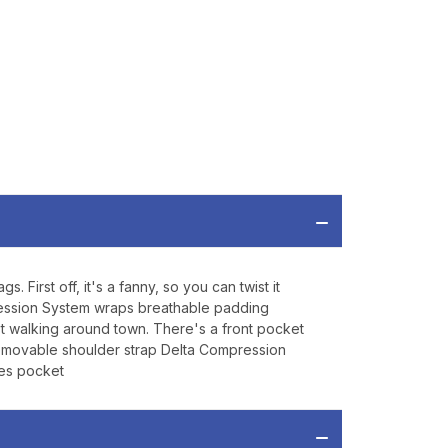
P
ve offers, product
 from
Bereli.com
 and your information
hared.
irst off, it's a fanny, so you can twist it
mpression System wraps breathable padding
st walking around town. There's a front pocket
emovable shoulder strap Delta Compression
ies pocket