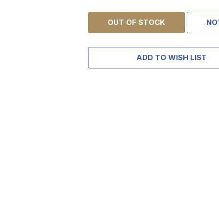
OUT OF STOCK
NO
ADD TO WISH LIST
TAKE
$10 
YOUR FIRST O
$200 OR 
SIGN UP, UNLOCK SPEC
AND EARLY ACCESS
Email