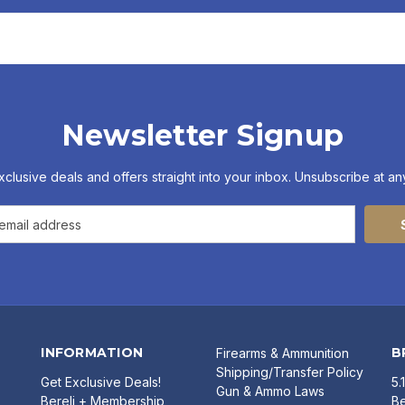
Newsletter Signup
xclusive deals and offers straight into your inbox. Unsubscribe at any
INFORMATION
B
Firearms & Ammunition
Shipping/Transfer Policy
Get Exclusive Deals!
5.
Gun & Ammo Laws
Bereli + Membership
Be