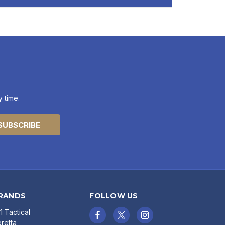
 time.
RANDS
FOLLOW US
11 Tactical
retta