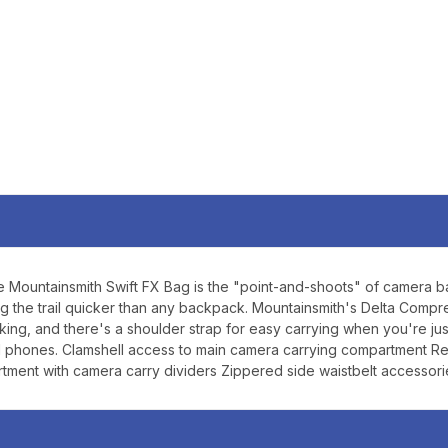
SIGN U
Sign up to receive exclusi
updates, and promotions
No spam, unsubscribe anytime,
will never be s
ountainsmith Swift FX Bag is the "point-and-shoots" of camera bags. F
ssing the trail quicker than any backpack. Mountainsmith's Delta Co
ing, and there's a shoulder strap for easy carrying when you're ju
nd phones. Clamshell access to main camera carrying compartment R
tment with camera carry dividers Zippered side waistbelt accessor