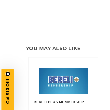
YOU MAY ALSO LIKE
BERELI PLUS MEMBERSHIP