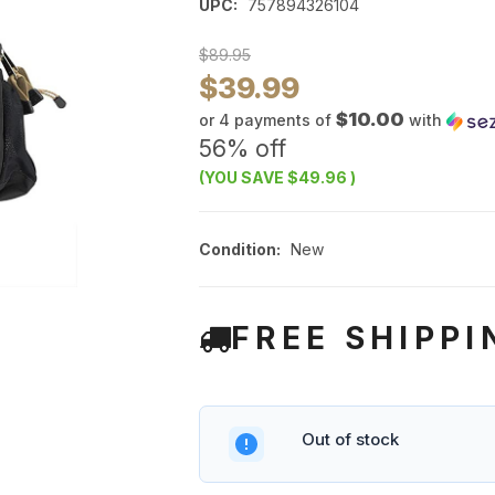
UPC:
757894326104
$89.95
$39.99
$10.00
or 4 payments of
with
56% off
(YOU SAVE
$49.96
)
Condition:
New
FREE SHIPPI
Out of stock