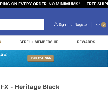
G ON EVERY ORDER. NO MINIMUMS!
FREE SHIPPING
Sign in
or
Register
0
R
BERELI+ MEMBERSHIP
REWARDS
FX - Heritage Black