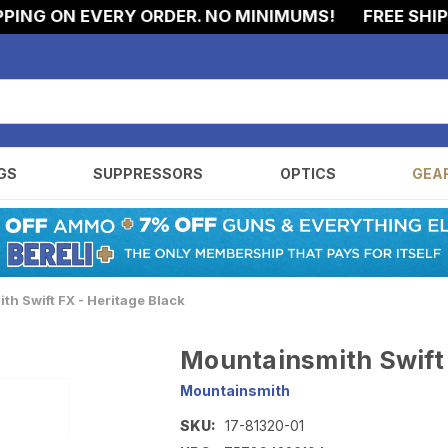
G ON EVERY ORDER. NO MINIMUMS!
FREE SHIPPIN
GS
SUPPRESSORS
OPTICS
GEA
h Swift FX - Heritage Black
Mountainsmith Swift 
Mountainsmith
SKU:
17-81320-01