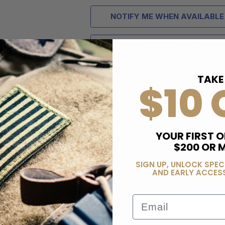
NOTIFY ME WHEN AVAILABLE
ADD TO WISH LIST
TAKE
$10 
YOUR FIRST O
$200 OR 
SIGN UP, UNLOCK SPEC
AND EARLY ACCESS
Email