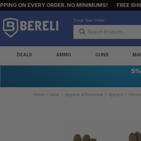
ING ON EVERY ORDER. NO MINIMUMS!
FREE SHIPPI
Track Your Order
DEALS
AMMO
GUNS
MA
Home
Gear
Apparel & Footwear
Apparel
Glove