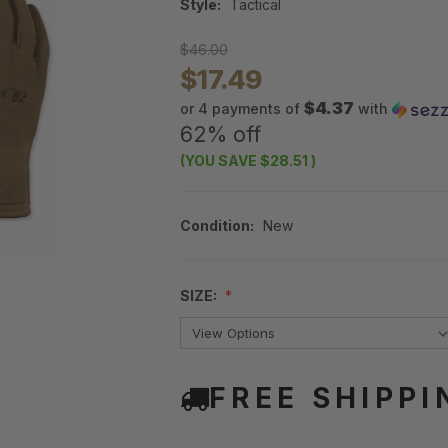
Style:
Tactical
$46.00
$17.49
$4.37
or 4 payments of
with
62% off
(YOU SAVE
$28.51
)
Condition:
New
SIZE:
FREE SHIPPI