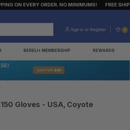
NG ON EVERY ORDER. NO MINIMUMS!
FREE SHIPPI
Sign in
or
Register
0
R
BERELI+ MEMBERSHIP
REWARDS
e
150 Gloves - USA, Coyote