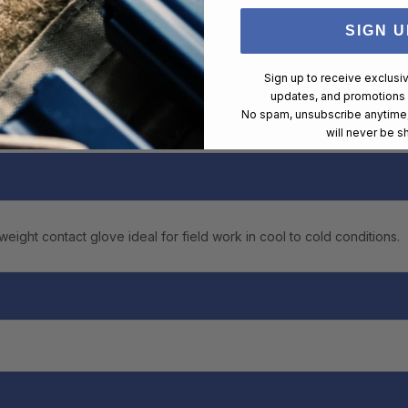
SIGN U
Sign up to receive exclusi
updates, and promotions
No spam, unsubscribe anytime,
will never be s
ght contact glove ideal for field work in cool to cold conditions.