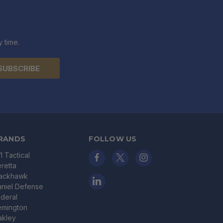
 time.
RANDS
FOLLOW US
11 Tactical
retta
lackhawk
niel Defense
deral
emington
akley