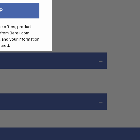
P
ve offers, product
 from
Bereli.com
 and your information
hared.