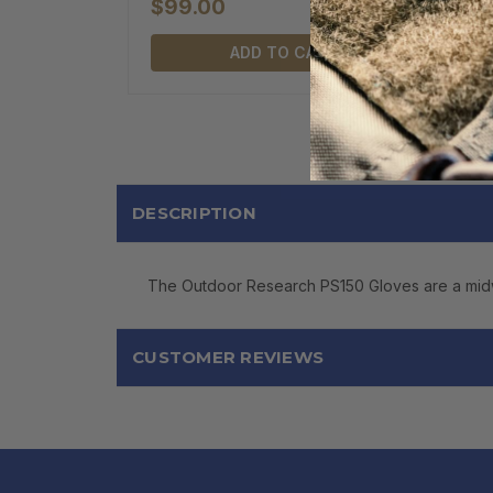
$99.00
ADD TO CART
DESCRIPTION
The Outdoor Research PS150 Gloves are a midwei
CUSTOMER REVIEWS