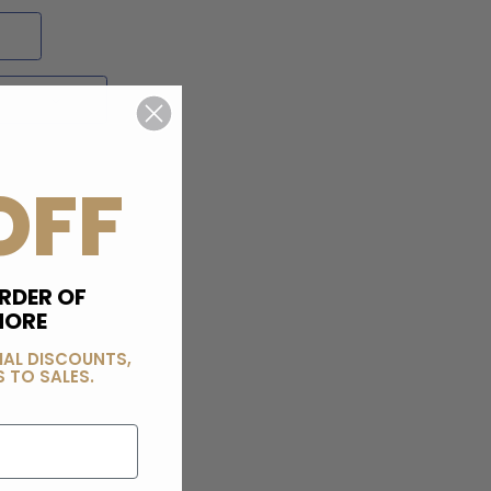
OFF
RDER OF
MORE
IAL DISCOUNTS,
 TO SALES.