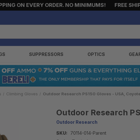
NG ON EVERY ORDER. NO MINIMUMS!
FREE SHIPPI
GS
SUPPRESSORS
OPTICS
GEA
s
Climbing Gloves
Outdoor Research PS150 Gloves - USA, Coyot
Outdoor Research PS
Outdoor Research
SKU:
70114-014-Parent