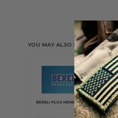
YOU MAY ALSO LIKE
BERELI PLUS MEMBERSHIP