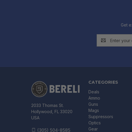
Get e
Email
Address
CATEGORIES
Deals
Ammo
Guns
2033 Thomas St.
Mags
Hollywood, FL 33020
Suppressors
USA
Optics
Gear
(305) 504-8585