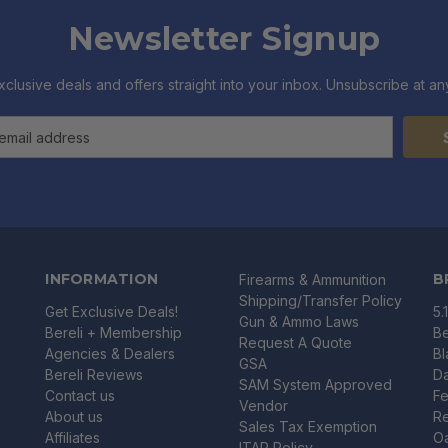
Newsletter Signup
xclusive deals and offers straight into your inbox. Unsubscribe at any
INFORMATION
B
Firearms & Ammunition
Shipping/Transfer Policy
Get Exclusive Deals!
5.
Gun & Ammo Laws
Bereli + Membership
Be
Request A Quote
Agencies & Dealers
B
GSA
Bereli Reviews
Da
SAM System Approved
Contact us
Fe
Vendor
About us
R
Sales Tax Exemption
Affiliates
O
ITAR Policy