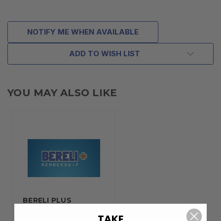
NOTIFY ME WHEN AVAILABLE
ADD TO WISH LIST
YOU MAY ALSO LIKE
BERELI PLUS
MEMBERSHIP
TAKE