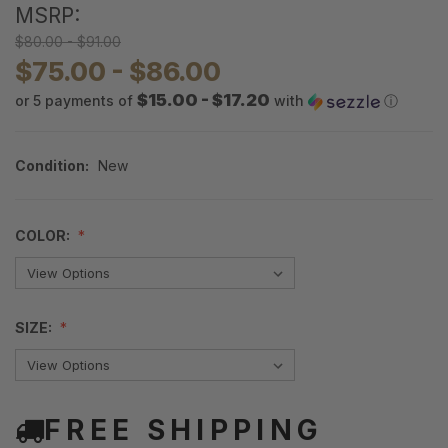
MSRP:
$80.00 - $91.00
$75.00 - $86.00
$15.00 - $17.20
or 5 payments of
with
ⓘ
Condition:
New
COLOR:
SIZE:
FREE SHIPPING