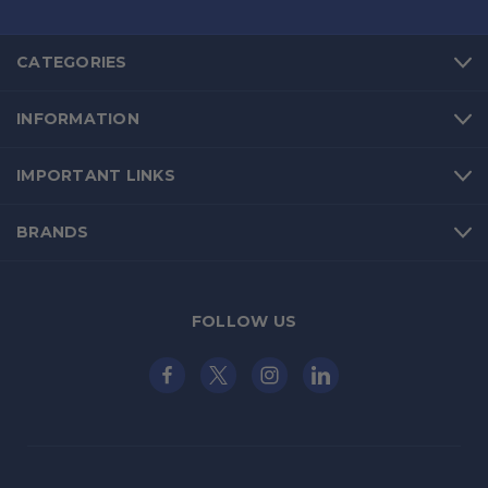
CATEGORIES
INFORMATION
IMPORTANT LINKS
BRANDS
FOLLOW US