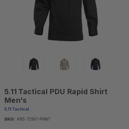
5.11 Tactical PDU Rapid Shirt
Men's
5.11 Tactical
SKU:
KR5-72197-PRNT