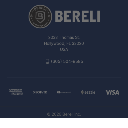
2033 Thomas St.
Hollywood, FL 33020
USA
(305) 504-8585
© 2026 Bereli Inc.
5.11 TACTICAL PDU RAPID SHIRT
MEN'S