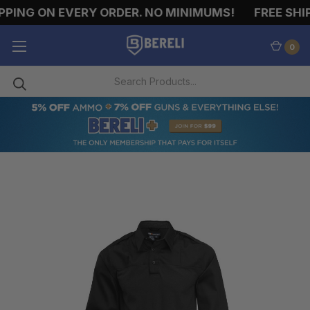
PING ON EVERY ORDER. NO MINIMUMS!
FREE SHIP
0