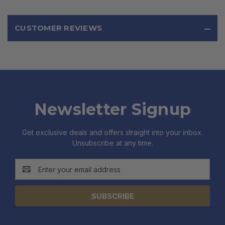
CUSTOMER REVIEWS
Newsletter Signup
Get exclusive deals and offers straight into your inbox.
Unsubscribe at any time.
Email
Address