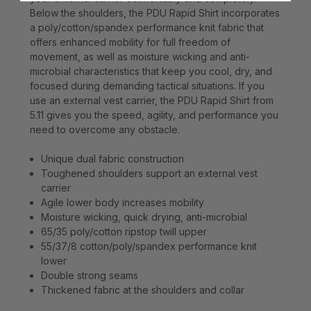
Below the shoulders, the PDU Rapid Shirt incorporates
a poly/cotton/spandex performance knit fabric that
offers enhanced mobility for full freedom of
movement, as well as moisture wicking and anti-
microbial characteristics that keep you cool, dry, and
focused during demanding tactical situations. If you
use an external vest carrier, the PDU Rapid Shirt from
5.11 gives you the speed, agility, and performance you
need to overcome any obstacle.
Unique dual fabric construction
Toughened shoulders support an external vest
carrier
Agile lower body increases mobility
Moisture wicking, quick drying, anti-microbial
65/35 poly/cotton ripstop twill upper
55/37/8 cotton/poly/spandex performance knit
lower
Double strong seams
Thickened fabric at the shoulders and collar