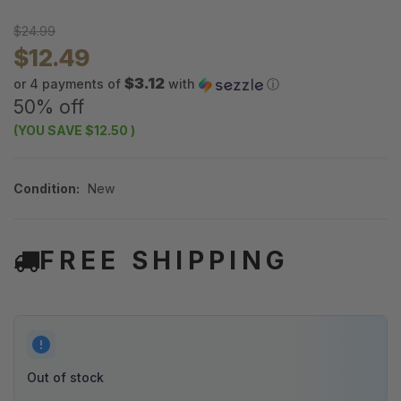
$24.99
$12.49
$3.12
or 4 payments of
with
ⓘ
50% off
(YOU SAVE
$12.50
)
Condition:
New
FREE SHIPPING
Out of stock