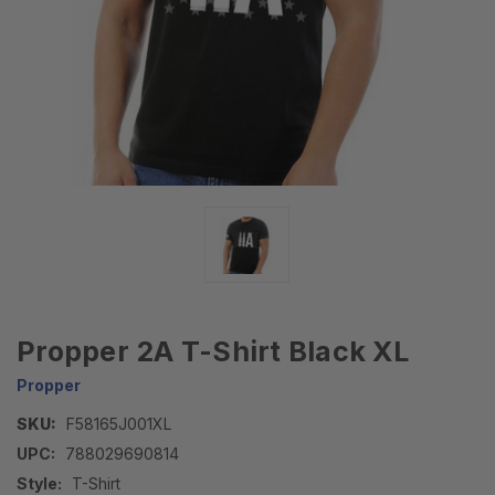
Propper 2A T-Shirt Black XL
Propper
SKU:
F58165J001XL
UPC:
788029690814
Style:
T-Shirt