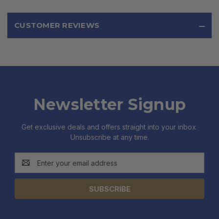
CUSTOMER REVIEWS
Newsletter Signup
Get exclusive deals and offers straight into your inbox.
Unsubscribe at any time.
Email
Address