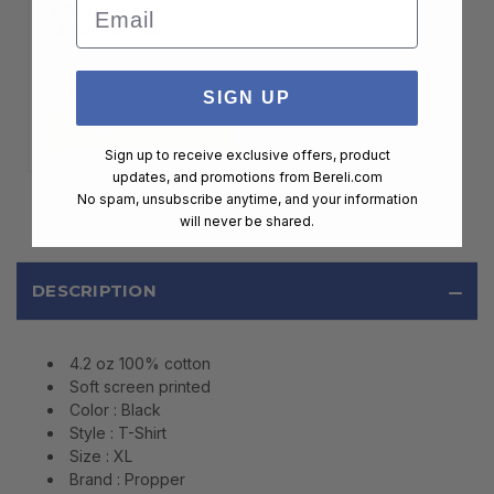
Email
BERELI PLUS
MEMBERSHIP
$99.00
SIGN UP
ADD TO CART
Sign up to receive exclusive offers, product
updates, and promotions from
Bereli.com
No spam, unsubscribe anytime, and your information
will never be shared.
DESCRIPTION
4.2 oz 100% cotton
Soft screen printed
Color : Black
Style : T-Shirt
Size : XL
Brand : Propper