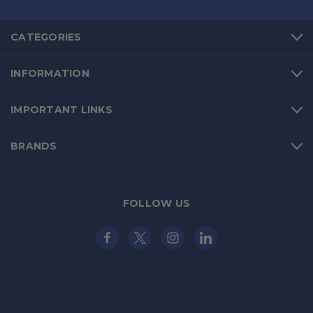
CATEGORIES
INFORMATION
IMPORTANT LINKS
BRANDS
FOLLOW US