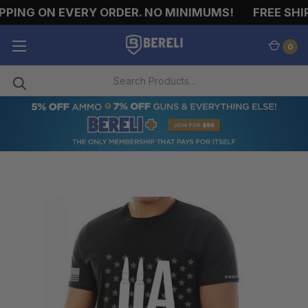
PING ON EVERY ORDER. NO MINIMUMS!
FREE SHIP
0