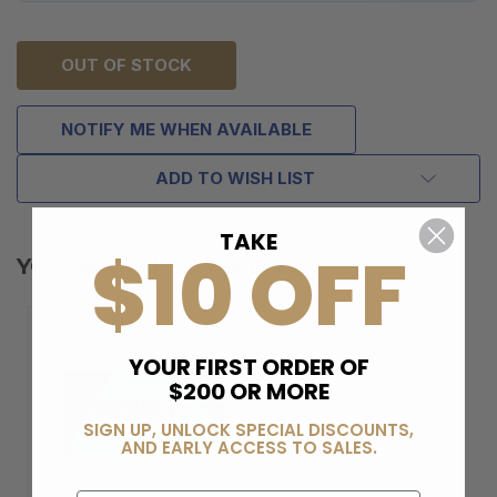
OUT OF STOCK
NOTIFY ME WHEN AVAILABLE
ADD TO WISH LIST
TAKE
$10 OFF
YOU MAY ALSO LIKE
YOUR FIRST ORDER OF
$200 OR MORE
SIGN UP, UNLOCK SPECIAL DISCOUNTS,
AND EARLY ACCESS TO SALES.