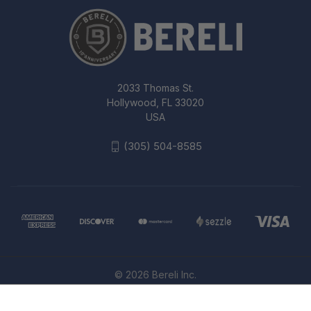
2033 Thomas St.
Hollywood, FL 33020
USA
(305) 504-8585
© 2026 Bereli Inc.
PROPPER 2A T-SHIRT BLACK XL