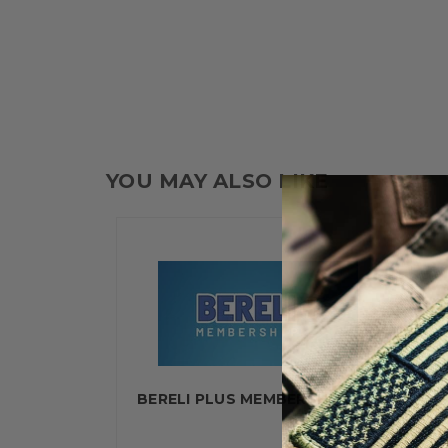
YOU MAY ALSO LIKE
BERELI PLUS MEMBERSHIP