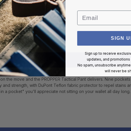
Email
SIGN U
Sign up to receive exclusi
updates, and promotions
No spam, unsubscribe anytime,
will never be s
on the move and the PROPPER Tactical Pant delivers. Nine pockets
ty and strength, with DuPont Teflon fabric protector to repel stains 
n a pocket" you'll appreciate not sitting on your wallet all day long.