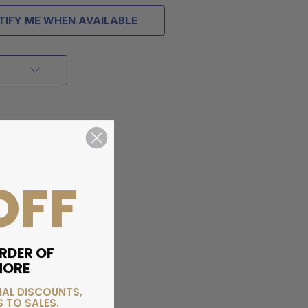
TIFY ME WHEN AVAILABLE
OFF
RDER OF
MORE
IAL DISCOUNTS,
 TO SALES.