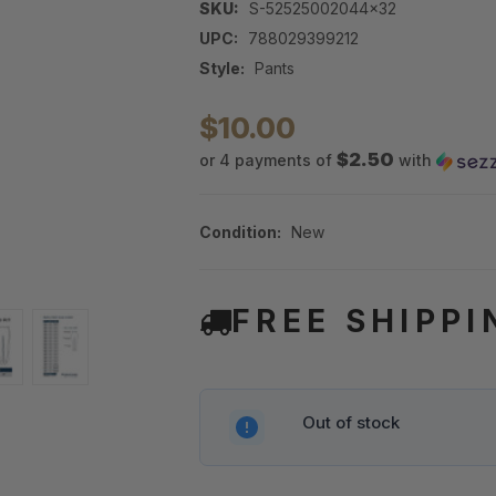
SKU:
S-52525002044x32
UPC:
788029399212
Style:
Pants
$10.00
$2.50
or 4 payments of
with
Condition:
New
FREE SHIPPI
Out of stock