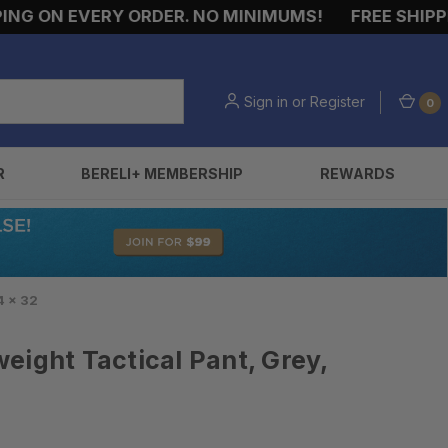
G ON EVERY ORDER. NO MINIMUMS!
FREE SHIPPING
Sign in
or
Register
0
R
BERELI+ MEMBERSHIP
REWARDS
4 x 32
eight Tactical Pant, Grey,