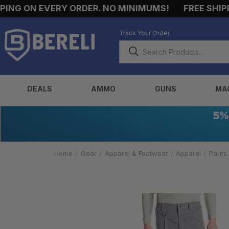
NG ON EVERY ORDER. NO MINIMUMS!
FREE SHIPPIN
Track Your Order
DEALS
AMMO
GUNS
MA
Home
Gear
Apparel & Footwear
Apparel
Pants