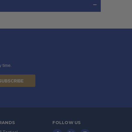
 time.
RANDS
FOLLOW US