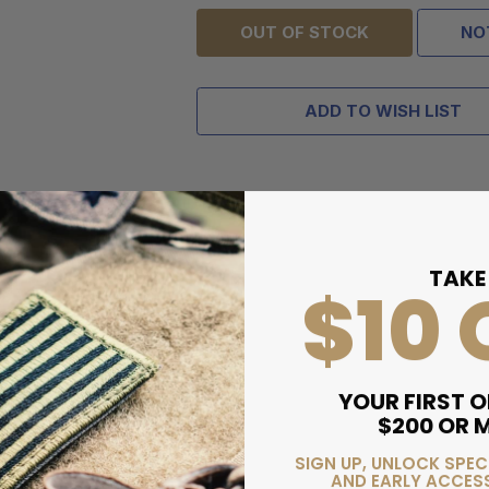
OUT OF STOCK
NO
ADD TO WISH LIST
TAKE
$10 
YOUR FIRST O
$200 OR 
SIGN UP, UNLOCK SPEC
AND EARLY ACCESS