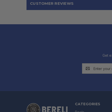
CUSTOMER REVIEWS
Get e
Email
Address
CATEGORIES