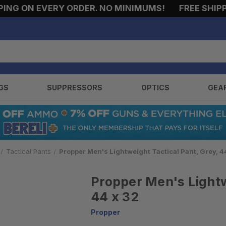
G ON EVERY ORDER. NO MINIMUMS!
FREE SHIPPIN
GS
SUPPRESSORS
OPTICS
GEA
Tactical Pants
Propper Men's Lightweight Tactical Pant, Grey, 4
Propper Men's Lightw
44 x 32
Propper