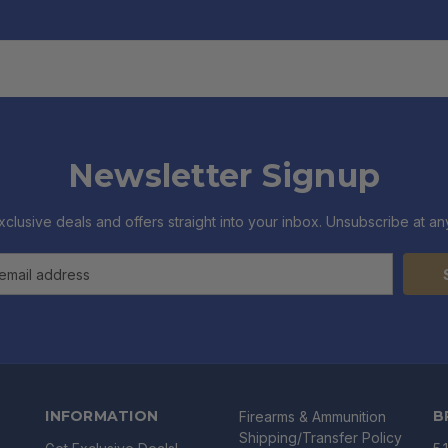
Newsletter Signup
xclusive deals and offers straight into your inbox. Unsubscribe at any
INFORMATION
B
Firearms & Ammunition
Shipping/Transfer Policy