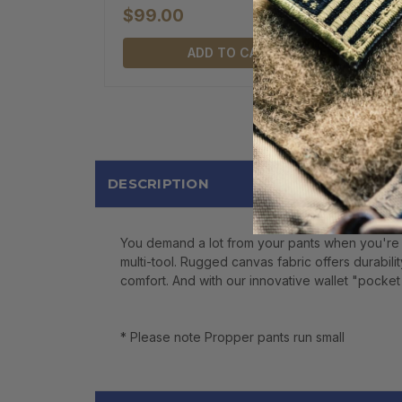
$99.00
ADD TO CART
DESCRIPTION
You demand a lot from your pants when you're 
multi-tool. Rugged canvas fabric offers durabili
comfort. And with our innovative wallet "pocket i
* Please note Propper pants run small