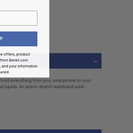
P
ve offers, product
 from
Bereli.com
 and your information
hared.
 hold everything from your smartphone to your
and liquids. An action-stretch waistband adds