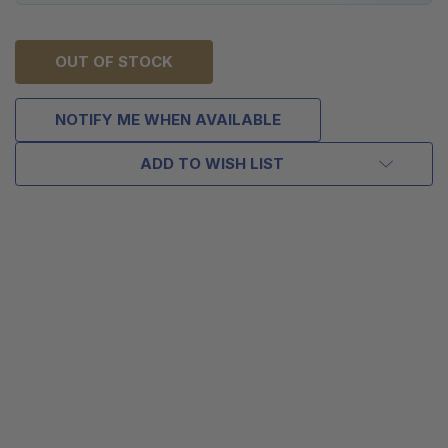
OUT OF STOCK
NOTIFY ME WHEN AVAILABLE
ADD TO WISH LIST