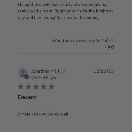
I bought this with some fairly low expectations,
really works great! Bright enough for the brightest
day and low enough for near dark shooting.
Was this review helpful?
2
0
Publish
Jonathan M.
🇺🇸
12/11/23
date
Verified Buyer
Decent
Simple red dot, works well.