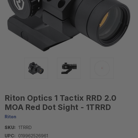
Riton Optics 1 Tactix RRD 2.0
MOA Red Dot Sight - 1TRRD
Riton
SKU:
1TRRD
UPC:
019962526961