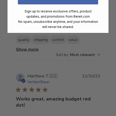
Read summary by topics
Sign up to receive exclusive offers, product
updates, and promotions from
Bereli.com
No spam, unsubscribe anytime, and your information
Filters
Search
will never be shared.
Popular topics
reviews
quality
shipping
control
value
Show more
Sort by
:
Most relevant
Publish
Matthew T.
🇺🇸
21/10/23
date
Verified Buyer
Works great, amazing budget red
dot!