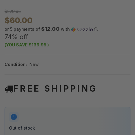
$229.95
$60.00
$12.00
or 5 payments of
with
ⓘ
74% off
(YOU SAVE
$169.95
)
Condition:
New
FREE SHIPPING
Out of stock