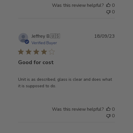
Was this review helpful?
0
0
Publish
Jeffrey B.
🇺🇸
18/09/23
date
Verified Buyer
Good for cost
Unit is as described, glass is clear and does what
it is supposed to do.
Was this review helpful?
0
0