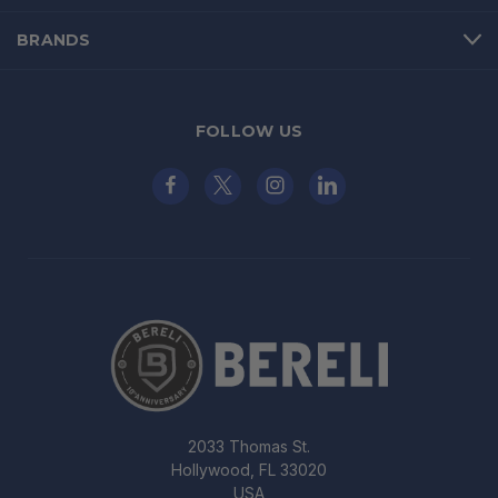
BRANDS
FOLLOW US
2033 Thomas St.
Hollywood, FL 33020
USA