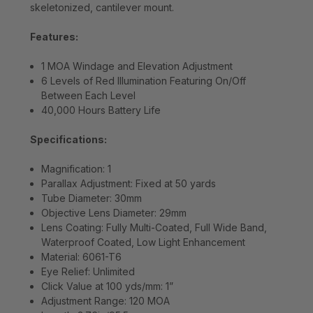
skeletonized, cantilever mount.
Features:
1 MOA Windage and Elevation Adjustment
6 Levels of Red Illumination Featuring On/Off
Between Each Level
40,000 Hours Battery Life
Specifications:
Magnification: 1
Parallax Adjustment: Fixed at 50 yards
Tube Diameter: 30mm
Objective Lens Diameter: 29mm
Lens Coating: Fully Multi-Coated, Full Wide Band,
Waterproof Coated, Low Light Enhancement
Material: 6061-T6
Eye Relief: Unlimited
Click Value at 100 yds/mm: 1”
Adjustment Range: 120 MOA