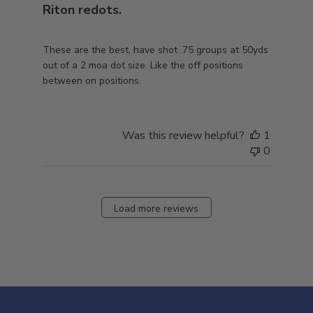
Riton redots.
These are the best, have shot .75 groups at 50yds
out of a 2 moa dot size. Like the off positions
between on positions.
Was this review helpful?
1
0
Load more reviews