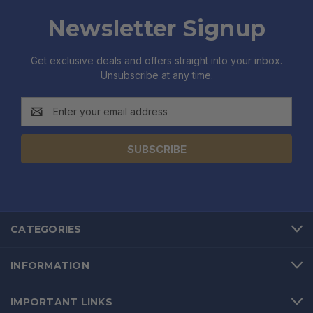
Newsletter Signup
Get exclusive deals and offers straight into your inbox.
Unsubscribe at any time.
Email
Address
CATEGORIES
INFORMATION
IMPORTANT LINKS