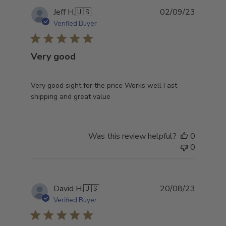
Publish
Jeff H.
🇺🇸
02/09/23
date
Verified Buyer
Very good
Very good sight for the price Works well Fast
shipping and great value
Was this review helpful?
0
0
Publish
David H.
🇺🇸
20/08/23
date
Verified Buyer