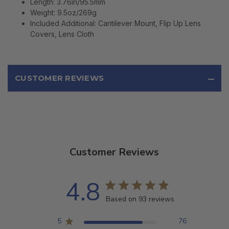
Length: 3.76in/95.5mm
Weight: 9.5oz/269g
Included Additional: Cantilever Mount, Flip Up Lens
Covers, Lens Cloth
CUSTOMER REVIEWS
Customer Reviews
4.8
Based on 93 reviews
5
76