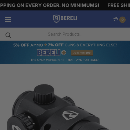
ING ON EVERY ORDER. NO MINIMUMS!
FREE SHIPP
0