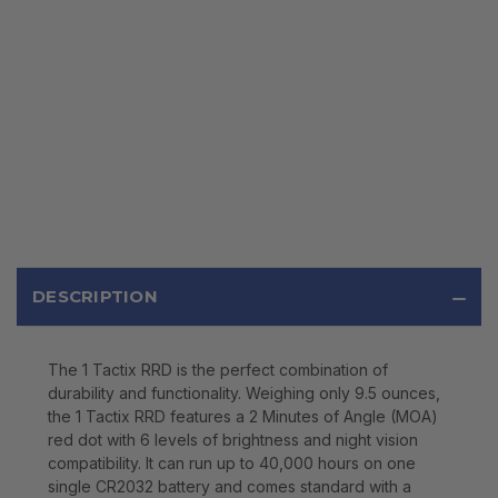
DESCRIPTION
The 1 Tactix RRD is the perfect combination of
durability and functionality. Weighing only 9.5 ounces,
the 1 Tactix RRD features a 2 Minutes of Angle (MOA)
red dot with 6 levels of brightness and night vision
compatibility. It can run up to 40,000 hours on one
single CR2032 battery and comes standard with a