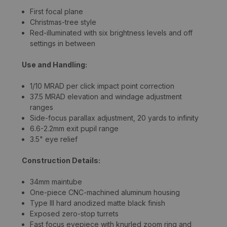
First focal plane
Christmas-tree style
Red-illuminated with six brightness levels and off
settings in between
Use and Handling:
1/10 MRAD per click impact point correction
37.5 MRAD elevation and windage adjustment
ranges
Side-focus parallax adjustment, 20 yards to infinity
6.6-2.2mm exit pupil range
3.5" eye relief
Construction Details:
34mm maintube
One-piece CNC-machined aluminum housing
Type III hard anodized matte black finish
Exposed zero-stop turrets
Fast focus eyepiece with knurled zoom ring and