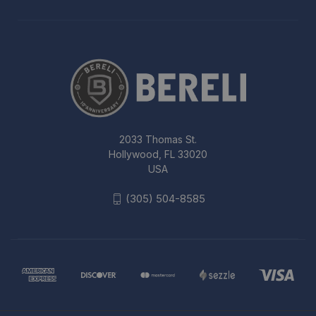
2033 Thomas St.
Hollywood, FL 33020
USA
(305) 504-8585