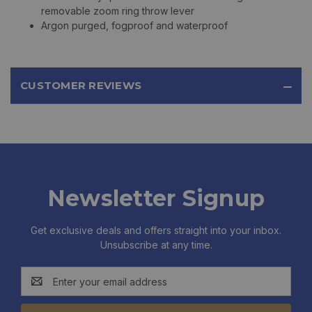
removable zoom ring throw lever
Argon purged, fogproof and waterproof
CUSTOMER REVIEWS
Newsletter Signup
Get exclusive deals and offers straight into your inbox.
Unsubscribe at any time.
Email
Address