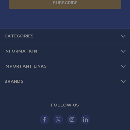
CATEGORIES
INFORMATION
IMPORTANT LINKS
BRANDS
FOLLOW US