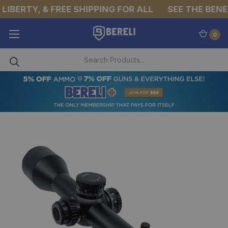
IBERTY, & FREE SHIPPING FOR ALL
SEE THE BENEFI
0