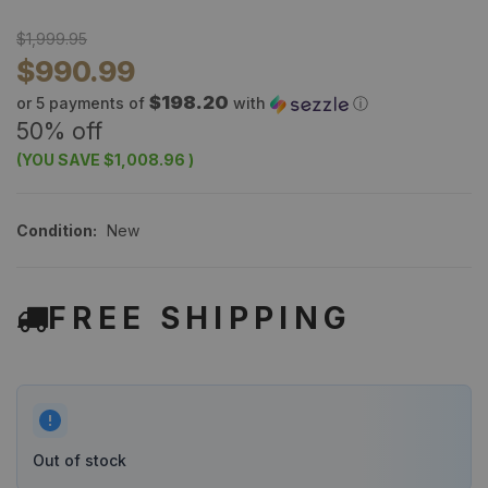
$1,999.95
$990.99
$198.20
or 5 payments of
with
ⓘ
50% off
(YOU SAVE
$1,008.96
)
Condition:
New
FREE SHIPPING
Out of stock