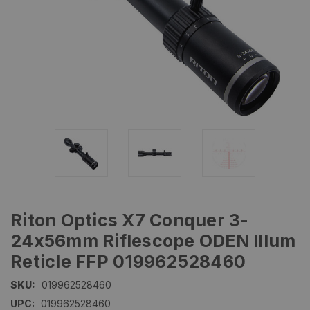
Riton Optics X7 Conquer 3-
24x56mm Riflescope ODEN Illum
Reticle FFP 019962528460
SKU:
019962528460
UPC:
019962528460