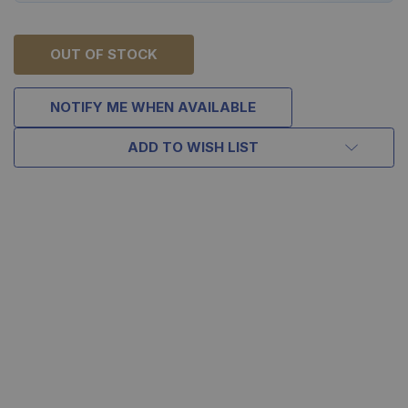
OUT OF STOCK
NOTIFY ME WHEN AVAILABLE
ADD TO WISH LIST