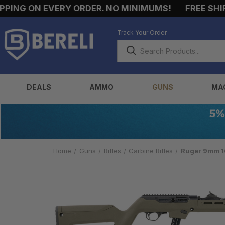
NG ON EVERY ORDER. NO MINIMUMS!
FREE SHIPPIN
Track Your Order
DEALS
AMMO
GUNS
MA
Home
Guns
Rifles
Carbine Rifles
Ruger 9mm 16