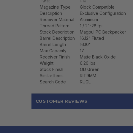
Twist
1:10"
Magazine Type
Glock Compatible
Description
Exclusive Configuration
Receiver Material
Aluminum
Thread Pattern
1 / 2"-28 tpi
Stock Description
Magpul PC Backpacker
Barrel Description
16.12" Fluted
Barrel Length
16.10"
Max Capacity
17
Receiver Finish
Matte Black Oxide
Weight
6.20 lbs
Stock Finish
OD Green
Similar Items
RIT9MM
Search Code
RUGL
CUSTOMER REVIEWS