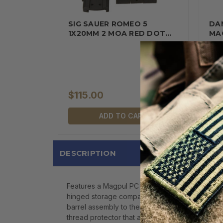
SIG SAUER ROMEO 5
DA
1X20MM 2 MOA RED DOT…
MAG
Quan
$115.00
$1
ADD TO CART
DESCRIPTION
Features a Magpul PC Backpacker stock with an 
hinged storage compartment in the stock capabl
barrel assembly to the receiver when being tran
thread protector that allows for use of stand