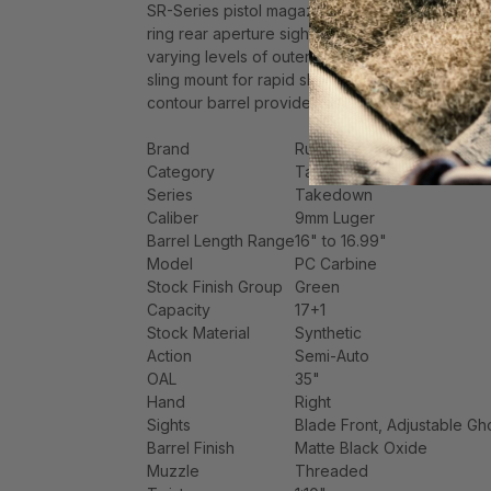
SR-Series pistol magazine well installed and an
ring rear aperture sight and non-glare, protecte
varying levels of outerwear or defensive gear; 
sling mount for rapid sling attachment; light, cr
contour barrel provides consistent accuracy, wh
Brand
Ruger
Category
Tactical Rifles
Series
Takedown
Caliber
9mm Luger
Barrel Length Range
16" to 16.99"
Model
PC Carbine
Stock Finish Group
Green
Capacity
17+1
Stock Material
Synthetic
Action
Semi-Auto
OAL
35"
Hand
Right
Sights
Blade Front, Adjustable Gh
Barrel Finish
Matte Black Oxide
Muzzle
Threaded