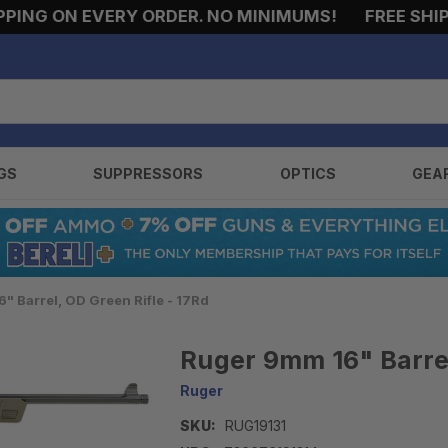
G ON EVERY ORDER. NO MINIMUMS!
FREE SHIPPIN
GS
SUPPRESSORS
OPTICS
GEA
" Barrel, OD Green Rifle - 17Rd
Ruger 9mm 16" Barrel
Ruger
SKU:
RUG19131