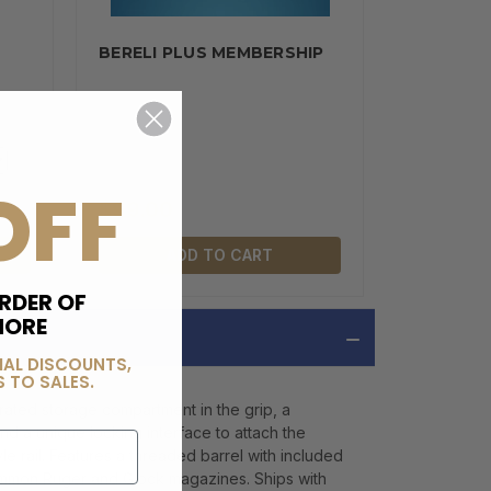
BERELI PLUS MEMBERSHIP
OFF
$99.00
ADD TO CART
RDER OF
MORE
IAL DISCOUNTS,
 TO SALES.
ated storage compartment in the grip, a
d a unique locking interface to attach the
e rail. Features a threaded barrel with included
common Ruger and Glock magazines. Ships with