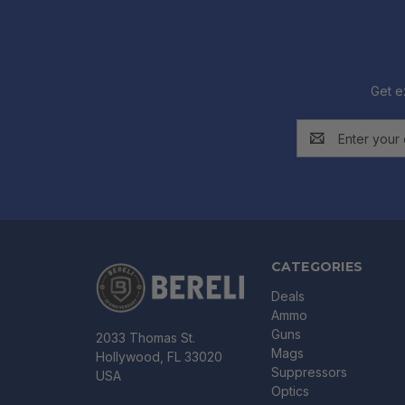
Get e
Email
Address
CATEGORIES
Deals
Ammo
Guns
2033 Thomas St.
Mags
Hollywood, FL 33020
Suppressors
USA
Optics