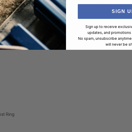
 additional magazine well accepting Glock magazines is included; ac
d blade front sight; Soft rubber buttpad with spacers allows the rifle
SIGN U
durable glass-filled nylon synthetic buttstock features a proprietary
isp trigger pull with minimal overtravel and positive reset utilizing 
Sign up to receive exclusi
ile barrel fluting sheds unnecessary weight and allows for quick ha
updates, and promotions
No spam, unsubscribe anytime,
will never be s
ost Ring