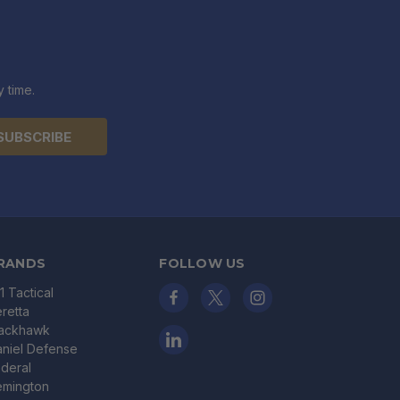
 time.
RANDS
FOLLOW US
11 Tactical
retta
lackhawk
niel Defense
deral
emington