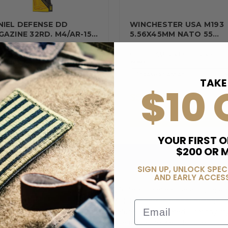
NIEL DEFENSE DD
WINCHESTER USA M193
AZINE 32RD. M4/AR-15…
5.56X45MM NATO 55
GRAIN…
tity Discounts
CHOOSE AMOUNT OF ROUNDS:
(Required)
(Required)
TAKE
$10 
06.45
$555.00
ADD TO CART
ADD TO CART
YOUR FIRST O
$200 OR 
SIGN UP, UNLOCK SPEC
AND EARLY ACCESS
ergonomic handguard, optional QD sling mounting capability, integr
e of storing spare magazine, an MOE SL non-slip rubber buttpad, an
Email
sported. The Ruger PC Carbine features an integrated Picatinny-styl
ard muzzle accessories; interchangeable magazine wells for use of 