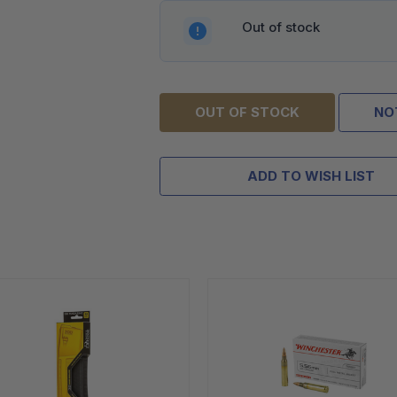
Out of stock
OUT OF STOCK
NO
ADD TO WISH LIST