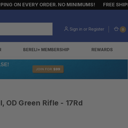
G ON EVERY ORDER. NO MINIMUMS!
FREE SHIPPING
Sign in
or
Register
0
R
BERELI+ MEMBERSHIP
REWARDS
, OD Green Rifle - 17Rd