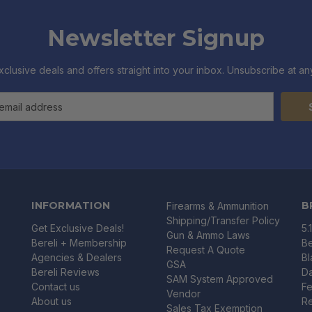
Newsletter Signup
xclusive deals and offers straight into your inbox. Unsubscribe at any
INFORMATION
B
Firearms & Ammunition
Shipping/Transfer Policy
Get Exclusive Deals!
5.
Gun & Ammo Laws
Bereli + Membership
Be
Request A Quote
Agencies & Dealers
B
GSA
Bereli Reviews
Da
SAM System Approved
Contact us
Fe
Vendor
About us
R
Sales Tax Exemption