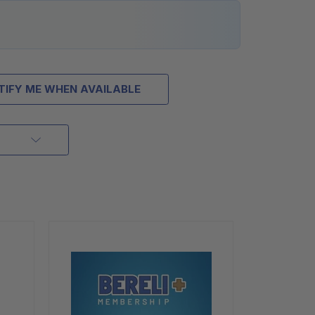
TIFY ME WHEN AVAILABLE