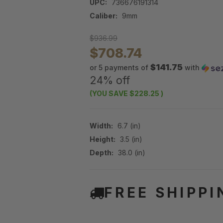
UPC:
736676191314
Caliber:
9mm
$936.99
$708.74
$141.75
or 5 payments of
with
24% off
(YOU SAVE
$228.25
)
Width:
6.7 (in)
Height:
3.5 (in)
Depth:
38.0 (in)
FREE SHIPPI