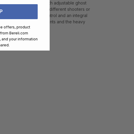
curate sighting system with adjustable ghost
 to be properly sized for different shooters or
P
 texture for enhanced control and an integral
proven 10/22 trigger components and the heavy
ve offers, product
ndling.
 from
Bereli.com
 and your information
hared.