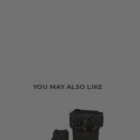
YOU MAY ALSO LIKE