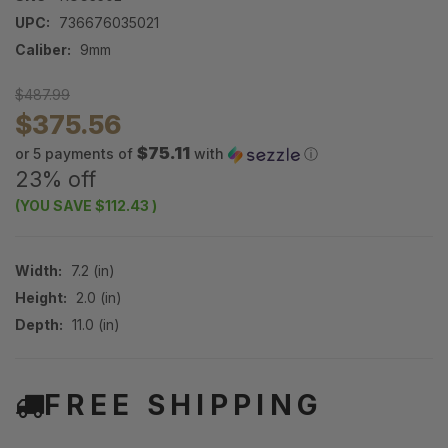
UPC:
736676035021
Caliber:
9mm
$487.99
$375.56
$75.11
or 5 payments of
with
ⓘ
23% off
(YOU SAVE
$112.43
)
Width:
7.2 (in)
Height:
2.0 (in)
Depth:
11.0 (in)
FREE SHIPPING