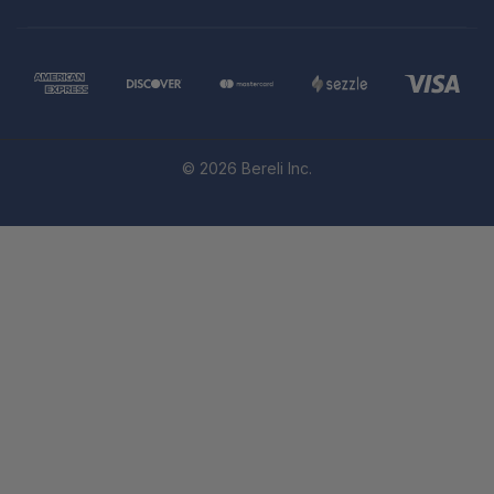
© 2026 Bereli Inc.