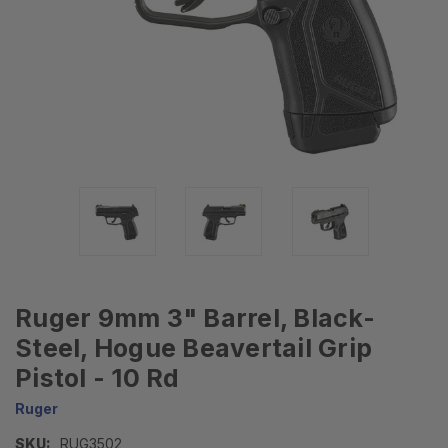
Ruger 9mm 3" Barrel, Black-
Steel, Hogue Beavertail Grip
Pistol - 10 Rd
Ruger
SKU:
RUG3502