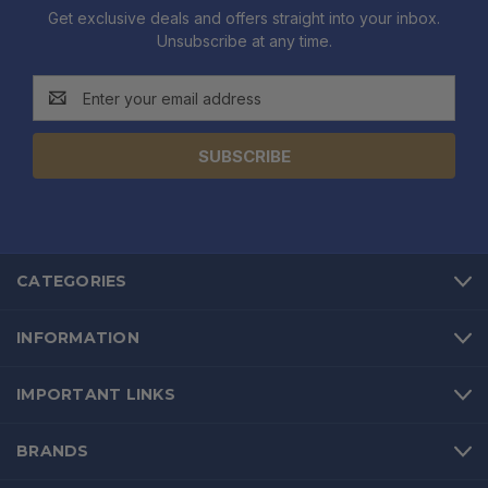
Get exclusive deals and offers straight into your inbox.
Unsubscribe at any time.
Email
Address
CATEGORIES
INFORMATION
IMPORTANT LINKS
BRANDS