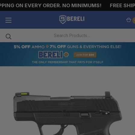
ING ON EVERY ORDER. NO MINIMUMS!
FREE SHIPP