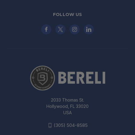
FOLLOW US
2033 Thomas St.
Hollywood, FL 33020
USA
(305) 504-8585