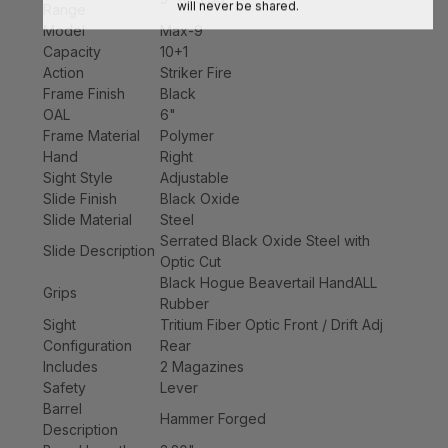
will never be shared.
Range
Model
Max-9
Capacity
10+1
Action
Striker Fire
Frame Finish
Black
OAL
6"
Frame Material
Polymer
Hand
Right
Sight Style
Adjustable
Slide Finish
Black Oxide
Slide Material
Steel
Serrated Black Oxide Steel with
Slide Description
Optic Cut
Black Hogue Beavertail HandALL
Grips
Rubber
Sight
Tritium Fiber Optic Front / Drift Adj
Configuration
Rear
Includes
2 Magazines
Safety
Lever
Barrel
Hammer Forged
Description