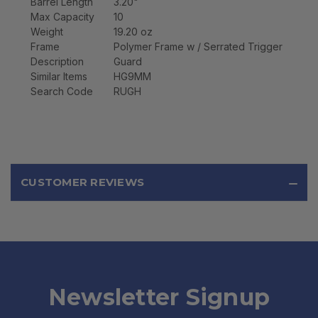
Barrel Length
3.20"
Max Capacity
10
Weight
19.20 oz
Frame
Polymer Frame w / Serrated Trigger
Description
Guard
Similar Items
HG9MM
Search Code
RUGH
CUSTOMER REVIEWS
Newsletter Signup