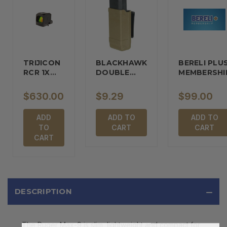
TRIJICON
BLACKHAWK
BERELI PLU
RCR 1X
DOUBLE…
MEMBERSHI
REFLEX…
$630.00
$9.29
$99.00
ADD
ADD TO
ADD TO
TO
CART
CART
CART
DESCRIPTION
The Ruger Max-9 is slim, lightweight and compact for