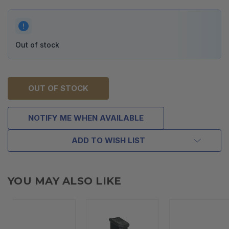
Out of stock
OUT OF STOCK
NOTIFY ME WHEN AVAILABLE
ADD TO WISH LIST
YOU MAY ALSO LIKE