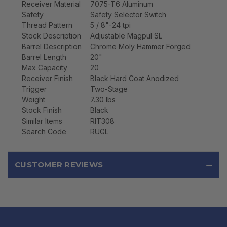
Receiver Material
7075-T6 Aluminum
Safety
Safety Selector Switch
Thread Pattern
5 / 8"-24 tpi
Stock Description
Adjustable Magpul SL
Barrel Description
Chrome Moly Hammer Forged
Barrel Length
20"
Max Capacity
20
Receiver Finish
Black Hard Coat Anodized
Trigger
Two-Stage
Weight
7.30 lbs
Stock Finish
Black
Similar Items
RIT308
Search Code
RUGL
CUSTOMER REVIEWS