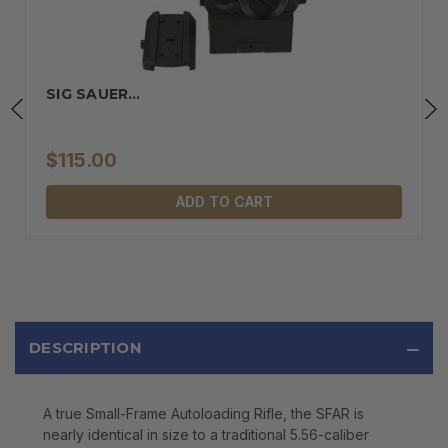
SIG SAUER…
$115.00
ADD TO CART
DESCRIPTION
A true Small-Frame Autoloading Rifle, the SFAR is
nearly identical in size to a traditional 5.56-caliber