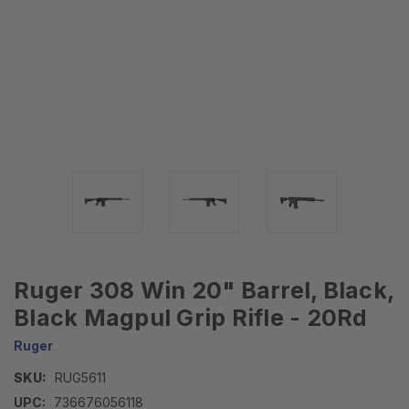
Ruger 308 Win 20" Barrel, Black,
Black Magpul Grip Rifle - 20Rd
Ruger
SKU:
RUG5611
UPC:
736676056118