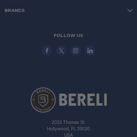
BRANDS
FOLLOW US
2033 Thomas St.
Hollywood, FL 33020
USA