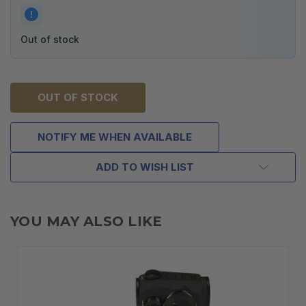
Out of stock
OUT OF STOCK
NOTIFY ME WHEN AVAILABLE
ADD TO WISH LIST
YOU MAY ALSO LIKE