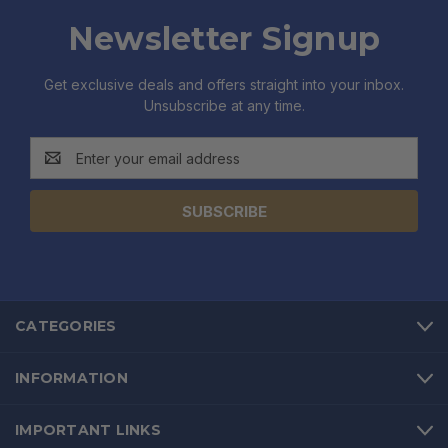
Newsletter Signup
Get exclusive deals and offers straight into your inbox.
Unsubscribe at any time.
Email
Address
CATEGORIES
INFORMATION
IMPORTANT LINKS