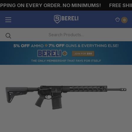
PING ON EVERY ORDER. NO MINIMUMS!
FREE SHIP
0