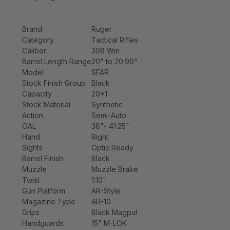
Brand
Ruger
Category
Tactical Rifles
Caliber
308 Win
Barrel Length Range
20" to 20.99"
Model
SFAR
Stock Finish Group
Black
Capacity
20+1
Stock Material
Synthetic
Action
Semi-Auto
OAL
38"- 41.25"
Hand
Right
Sights
Optic Ready
Barrel Finish
Black
Muzzle
Muzzle Brake
Twist
1:10"
Gun Platform
AR-Style
Magazine Type
AR-10
Grips
Black Magpul
Handguards
15" M-LOK