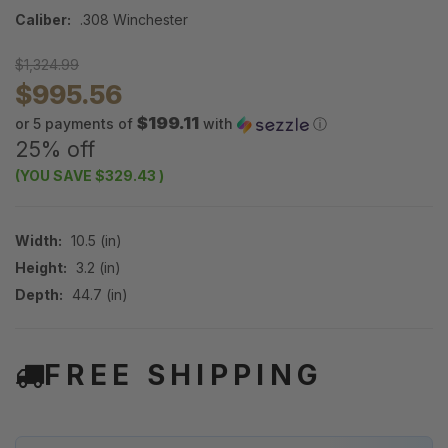
Caliber:
.308 Winchester
$1,324.99
$995.56
$199.11
or 5 payments of
with
ⓘ
25% off
(YOU SAVE
$329.43
)
Width:
10.5 (in)
Height:
3.2 (in)
Depth:
44.7 (in)
FREE SHIPPING