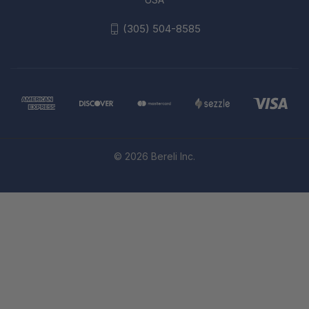
(305) 504-8585
© 2026 Bereli Inc.