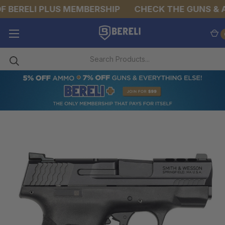
 BERELI PLUS MEMBERSHIP
CHECK THE GUNS & A