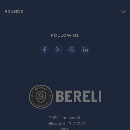
BRANDS
FOLLOW US
2033 Thomas St.
Hollywood, FL 33020
USA