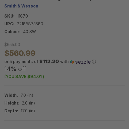
Smith & Wesson
SKU:
11870
UPC:
22188873580
Caliber:
40 SW
$655.00
$560.99
$112.20
or 5 payments of
with
ⓘ
14% off
(YOU SAVE
$94.01
)
Width:
7.0 (in)
Height:
2.0 (in)
Depth:
17.0 (in)