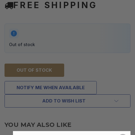
FREE SHIPPING
Out of stock
OUT OF STOCK
NOTIFY ME WHEN AVAILABLE
ADD TO WISH LIST
YOU MAY ALSO LIKE