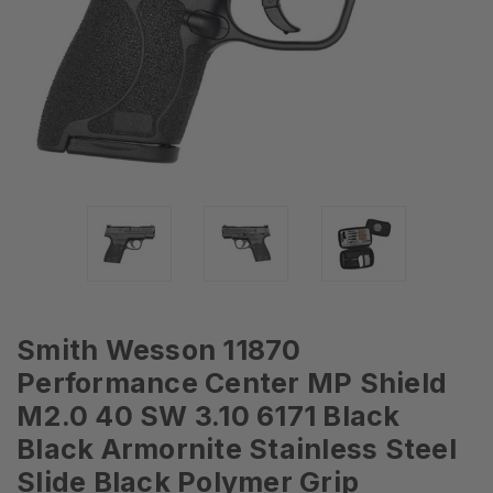
Smith Wesson 11870
Performance Center MP Shield
M2.0 40 SW 3.10 6171 Black
Black Armornite Stainless Steel
Slide Black Polymer Grip