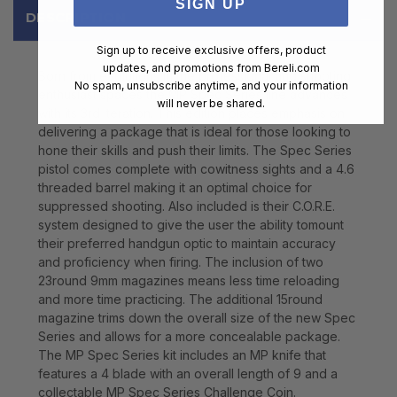
SIGN UP
DESCRIPTION
Sign up to receive exclusive offers, product
updates, and promotions from
Bereli.com
Born from evolutions in the professional and shooting
No spam, unsubscribe anytime, and your information
enthusiast spaces the MP Spec Series line advances
will never be shared.
with its 3rd iteration. This edition places emphasis on
delivering a package that is ideal for those looking to
hone their skills and push their limits. The Spec Series
pistol comes complete with cowitness sights and a 4.6
threaded barrel making it an optimal choice for
suppressed shooting. Also included is their C.O.R.E.
system designed to give the user the ability tomount
their preferred handgun optic to maintain accuracy
and proficiency when firing. The inclusion of two
23round 9mm magazines means less time reloading
and more time practicing. The additional 15round
magazine trims down the overall size of the new Spec
Series and allows for a more concealable package.
The MP Spec Series kit includes an MP knife that
features a 4 blade with an overall length of 9 and a
collectable MP Spec Series Challenge Coin.