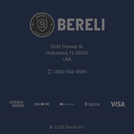
2033 Thomas St.
Hollywood, FL 33020
USA
(305) 504-8585
© 2026 Bereli Inc.