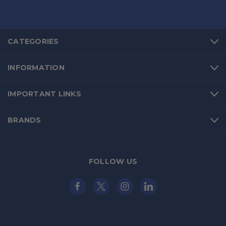
CATEGORIES
INFORMATION
IMPORTANT LINKS
BRANDS
FOLLOW US