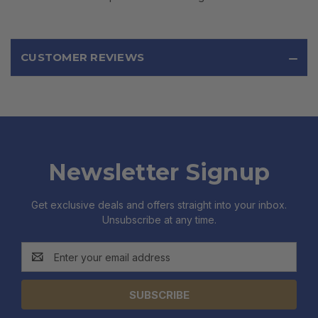
CUSTOMER REVIEWS
Newsletter Signup
Get exclusive deals and offers straight into your inbox.
Unsubscribe at any time.
Email
Address