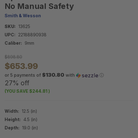
No Manual Safety
Smith & Wesson
SKU:
13625
UPC:
22188890938
Caliber:
9mm
$898.80
$653.99
$130.80
or 5 payments of
with
ⓘ
27% off
(YOU SAVE
$244.81
)
Width:
12.5 (in)
Height:
4.5 (in)
Depth:
19.0 (in)