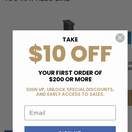
TAKE
$10 OFF
TRIJICON
BLACKHAWK
BERELI PLU
RCR 1X
DOUBLE…
MEMBERSHI
YOUR FIRST ORDER OF
REFLEX…
$200 OR MORE
$630.00
$9.29
$99.00
SIGN UP, UNLOCK SPECIAL DISCOUNTS,
AND EARLY ACCESS TO SALES.
ADD
ADD TO
ADD TO
TO
CART
CART
CART
Email