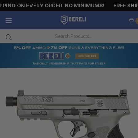
PING ON EVERY ORDER. NO MINIMUMS!
FREE SHIP