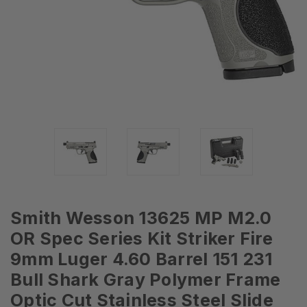
Smith Wesson 13625 MP M2.0
OR Spec Series Kit Striker Fire
9mm Luger 4.60 Barrel 151 231
Bull Shark Gray Polymer Frame
Optic Cut Stainless Steel Slide