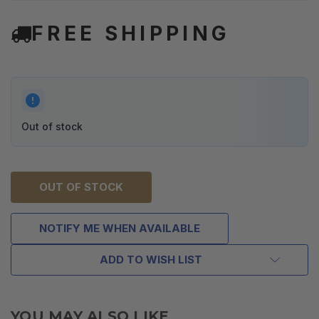
FREE SHIPPING
Out of stock
OUT OF STOCK
NOTIFY ME WHEN AVAILABLE
ADD TO WISH LIST
YOU MAY ALSO LIKE