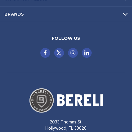
BRANDS
FOLLOW US
2033 Thomas St.
Hollywood, FL 33020