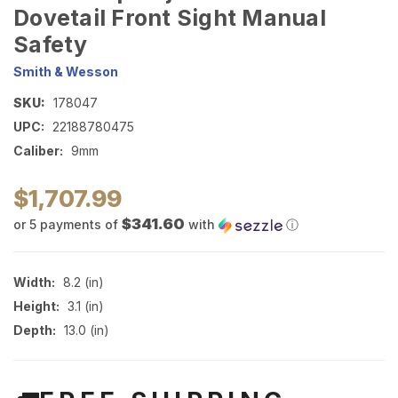
Dovetail Front Sight Manual
Safety
Smith & Wesson
SKU:
178047
UPC:
22188780475
Caliber:
9mm
$1,707.99
$341.60
or 5 payments of
with
ⓘ
Width:
8.2 (in)
Height:
3.1 (in)
Depth:
13.0 (in)