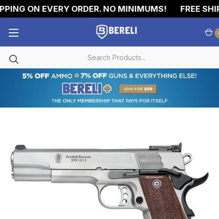
PING ON EVERY ORDER. NO MINIMUMS!
FREE SHIP