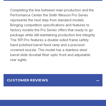
will never be shared.
Completing the line between main production and the
Performance Center the Smith Wesson Pro Series
represents the next step from standard models.
Bringing competition specifications and features to
factory models the Pro Series offers that ready to go
package while still maintaining production line integrity.
The 1911 Pro features a double sided frame safety
hand polished barrel feed ramp and a precision
crowned muzzle. This model has a stainless steel
barrel slide dovetail fiber optic front and adjustable
rear sights.
CUSTOMER REVIEWS