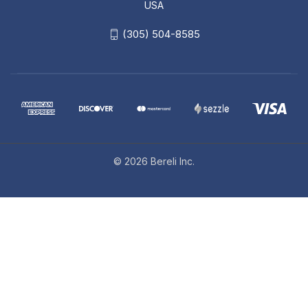
USA
(305) 504-8585
© 2026 Bereli Inc.