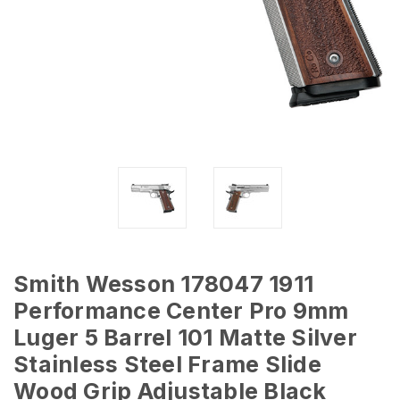
Smith Wesson 178047 1911
Performance Center Pro 9mm
Luger 5 Barrel 101 Matte Silver
Stainless Steel Frame Slide
Wood Grip Adjustable Black