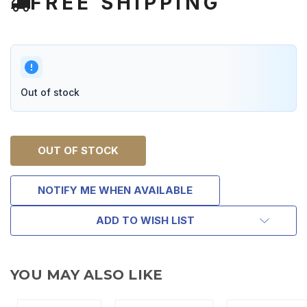
FREE SHIPPING
Out of stock
OUT OF STOCK
NOTIFY ME WHEN AVAILABLE
ADD TO WISH LIST
YOU MAY ALSO LIKE