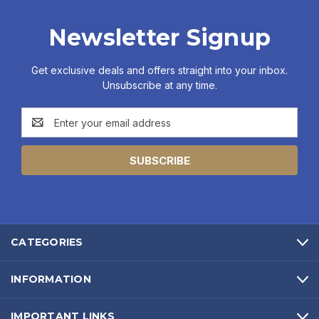
Newsletter Signup
Get exclusive deals and offers straight into your inbox.
Unsubscribe at any time.
Email
Address
CATEGORIES
INFORMATION
IMPORTANT LINKS