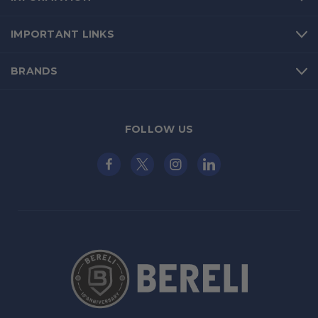
IMPORTANT LINKS
BRANDS
FOLLOW US