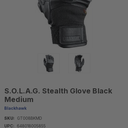
S.O.L.A.G. Stealth Glove Black
Medium
Blackhawk
SKU:
GT008BKMD
UPC:
648018005855