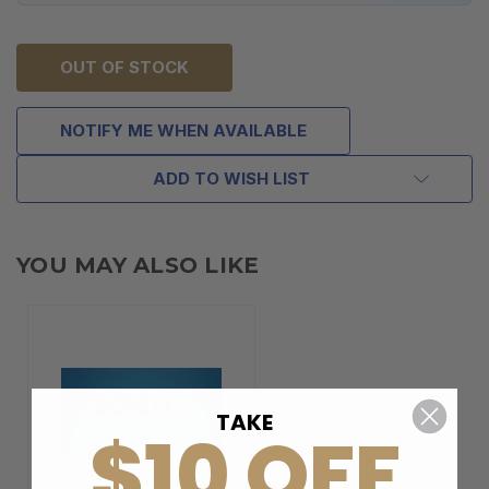
OUT OF STOCK
NOTIFY ME WHEN AVAILABLE
ADD TO WISH LIST
YOU MAY ALSO LIKE
TAKE
$10 OFF