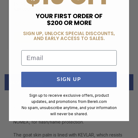
BERELI PLUS
MEMBERSHIP
YOUR FIRST ORDER OF
$200 OR MORE
$99.00
SIGN UP, UNLOCK SPECIAL DISCOUNTS,
ADD TO CART
AND EARLY ACCESS TO SALES.
Email
SIGN UP
DESCRIPTION
Sign up to receive exclusive offers, product
updates, and promotions from
Bereli.com
BLACKHAWK! S.O.L.A.G. (Special Operator Light-duty
No spam, unsubscribe anytime, and your information
Assault Glove) Stealth Gloves are built to protect the
will never be shared.
hands of operators in any environment. They feature
NOMEX, for flash/flame protection.
The goat skin palm is lined with KEVLAR, which resists