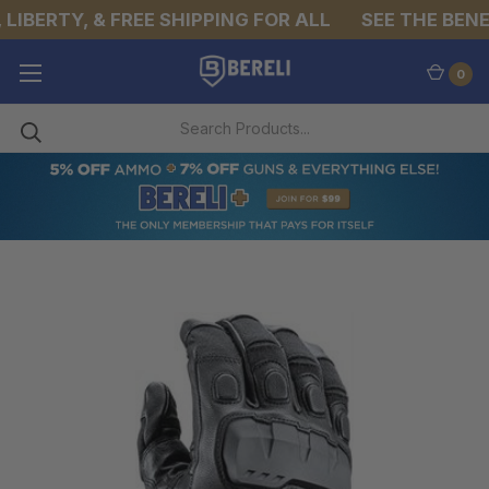
LIBERTY, & FREE SHIPPING FOR ALL
SEE THE BENEF
0