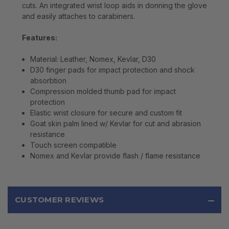
cuts. An integrated wrist loop aids in donning the glove
and easily attaches to carabiners.
Features:
Material: Leather, Nomex, Kevlar, D30
D30 finger pads for impact protection and shock
absorbtion
Compression molded thumb pad for impact
protection
Elastic wrist closure for secure and custom fit
Goat skin palm lined w/ Kevlar for cut and abrasion
resistance
Touch screen compatible
Nomex and Kevlar provide flash / flame resistance
CUSTOMER REVIEWS