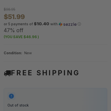
$98.95
$51.99
$10.40
or 5 payments of
with
ⓘ
47% off
(YOU SAVE
$46.96
)
Condition:
New
FREE SHIPPING
Out of stock