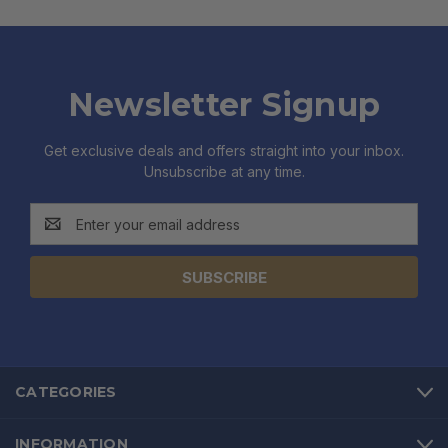
Newsletter Signup
Get exclusive deals and offers straight into your inbox.
Unsubscribe at any time.
Email
Address
CATEGORIES
INFORMATION