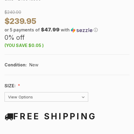
$240.00
$239.95
$47.99
or 5 payments of
with
ⓘ
0% off
(YOU SAVE
$0.05
)
Condition:
New
SIZE:
FREE SHIPPING