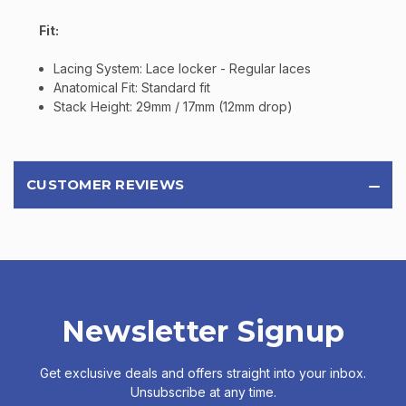
Fit:
Lacing System: Lace locker - Regular laces
Anatomical Fit: Standard fit
Stack Height: 29mm / 17mm (12mm drop)
CUSTOMER REVIEWS
Newsletter Signup
Get exclusive deals and offers straight into your inbox.
Unsubscribe at any time.