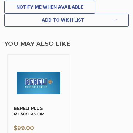
NOTIFY ME WHEN AVAILABLE
ADD TO WISH LIST
YOU MAY ALSO LIKE
BERELI PLUS
MEMBERSHIP
$99.00