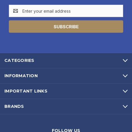
Email
Address
CATEGORIES
INFORMATION
IMPORTANT LINKS
BRANDS
FOLLOW US