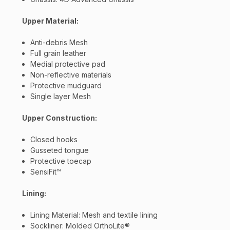
updates, and promotions from
Bereli.com
No spam, unsubscribe anytime, and your information
Upper Material:
will never be shared.
Anti-debris Mesh
Full grain leather
Medial protective pad
Non-reflective materials
Protective mudguard
Single layer Mesh
Upper Construction:
Closed hooks
Gusseted tongue
Protective toecap
SensiFit™
Lining:
Lining Material: Mesh and textile lining
Sockliner: Molded OrthoLite®