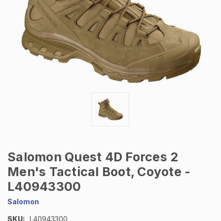
Salomon Quest 4D Forces 2
Men's Tactical Boot, Coyote -
L40943300
Salomon
SKU:
L40943300