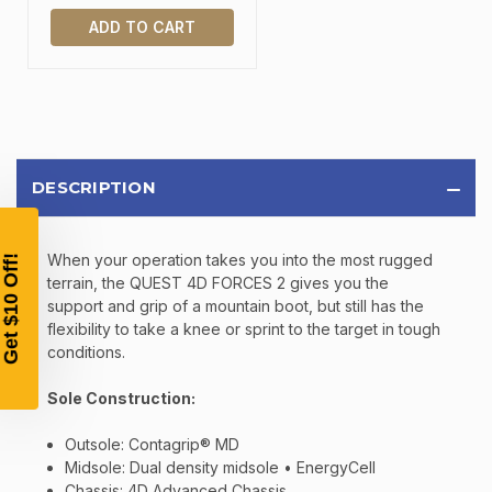
ADD TO CART
TAKE
$10 OFF
DESCRIPTION
YOUR FIRST ORDER OF
$200 OR MORE
When your operation takes you into the most rugged
SIGN UP, UNLOCK SPECIAL DISCOUNTS,
AND EARLY ACCESS TO SALES.
terrain, the QUEST 4D FORCES 2 gives you the
support and grip of a mountain boot, but still has the
flexibility to take a knee or sprint to the target in tough
Email
conditions.
Sole Construction:
SIGN UP
Outsole: Contagrip® MD
Midsole: Dual density midsole • EnergyCell
Sign up to receive exclusive offers, product
Chassis: 4D Advanced Chassis