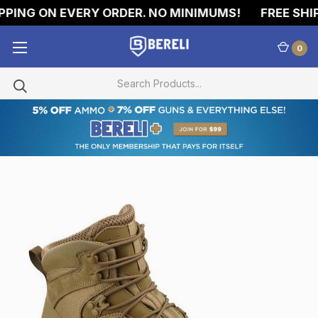
PING ON EVERY ORDER. NO MINIMUMS!
FREE SHIPP
0