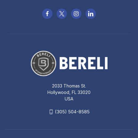
2033 Thomas St.
Hollywood, FL 33020
USA
(305) 504-8585