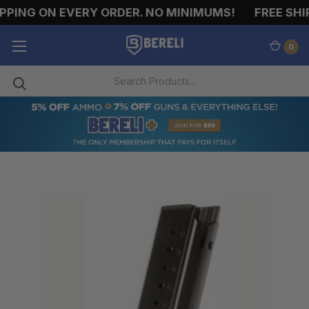
PING ON EVERY ORDER. NO MINIMUMS!
FREE SHIP
0