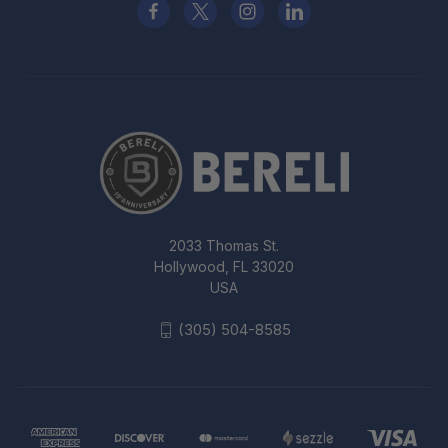
2033 Thomas St.
Hollywood, FL 33020
USA
(305) 504-8585