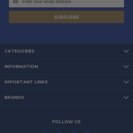
Address
CATEGORIES
INFORMATION
IMPORTANT LINKS
BRANDS
FOLLOW US