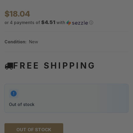
$18.04
$4.51
or 4 payments of
with
ⓘ
Condition:
New
FREE SHIPPING
Out of stock
OUT OF STOCK