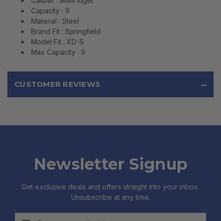
Caliber : 9mm luger
Capacity : 9
Material : Steel
Brand Fit : Springfield
Model Fit : XD-S
Max Capacity : 9
CUSTOMER REVIEWS
Newsletter Signup
Get exclusive deals and offers straight into your inbox.
Unsubscribe at any time.
Email