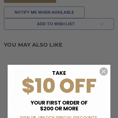
NOTIFY ME WHEN AVAILABLE
ADD TO WISH LIST
YOU MAY ALSO LIKE
TAKE
$10 OFF
YOUR FIRST ORDER OF
BERELI PLUS
$200 OR MORE
MEMBERSHIP
SIGN UP, UNLOCK SPECIAL DISCOUNTS,