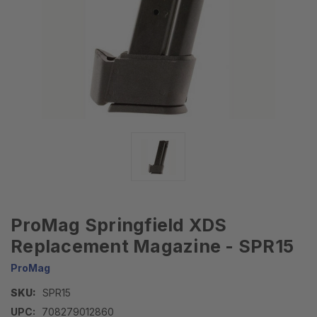
ProMag Springfield XDS
Replacement Magazine - SPR15
ProMag
SKU:
SPR15
UPC:
708279012860