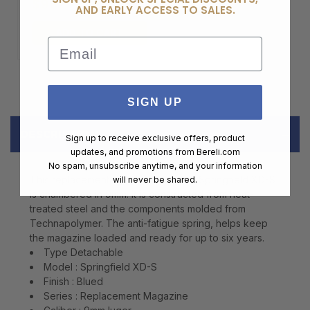
$99.00
AND EARLY ACCESS TO SALES.
ADD TO CART
Email
SIGN UP
DESCRIPTION
Sign up to receive exclusive offers, product
updates, and promotions from
Bereli.com
No spam, unsubscribe anytime, and your information
This replacement magazine for your Springfield XD-S
will never be shared.
is chambered in 9mm. It is constructed from heat-
treated steel and the components molded from
Technapolymer. The anti-fatigue spring, helps keep
the magazine loaded and ready for up to six years.
Type Detachable
Model : Springfield XD-S
Finish : Blued
Series : Replacement Magazine