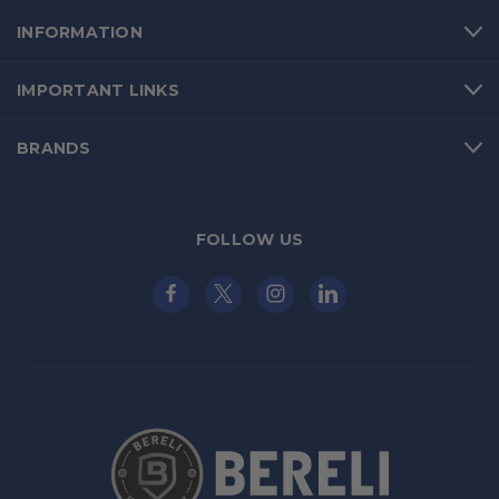
INFORMATION
IMPORTANT LINKS
BRANDS
FOLLOW US