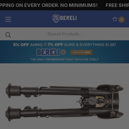
ING ON EVERY ORDER. NO MINIMUMS!
FREE SHIPP
0