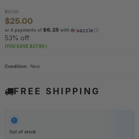
$52.95
$25.00
$6.25
or 4 payments of
with
ⓘ
53% off
(YOU SAVE
$27.95
)
Condition:
New
FREE SHIPPING
Out of stock