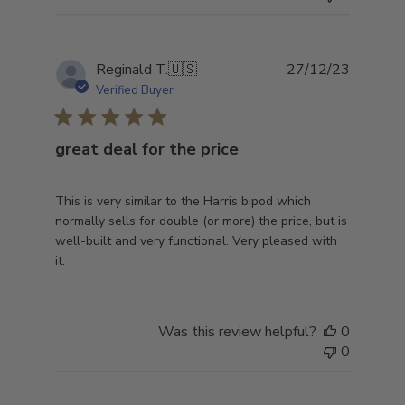
Publish
Reginald T.
🇺🇸
27/12/23
date
Verified Buyer
great deal for the price
This is very similar to the Harris bipod which
normally sells for double (or more) the price, but is
well-built and very functional. Very pleased with
it.
Was this review helpful?
0
0