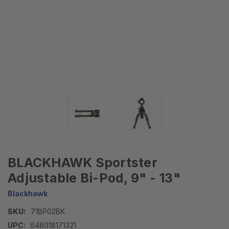
BLACKHAWK Sportster
Adjustable Bi-Pod, 9" - 13"
Blackhawk
SKU:
71BP02BK
UPC:
648018171321