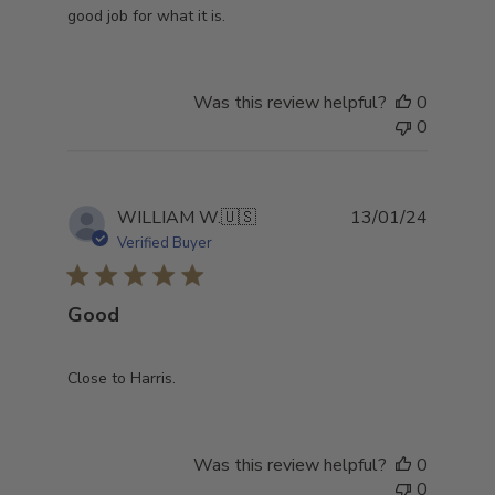
good job for what it is.
Was this review helpful?
0
0
Publish
WILLIAM W.
🇺🇸
13/01/24
date
Verified Buyer
Good
Close to Harris.
Was this review helpful?
0
0