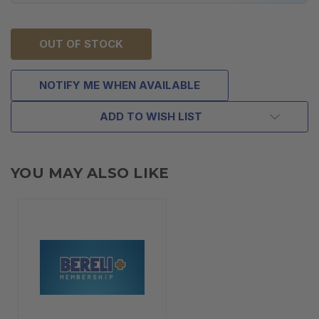
OUT OF STOCK
NOTIFY ME WHEN AVAILABLE
ADD TO WISH LIST
YOU MAY ALSO LIKE