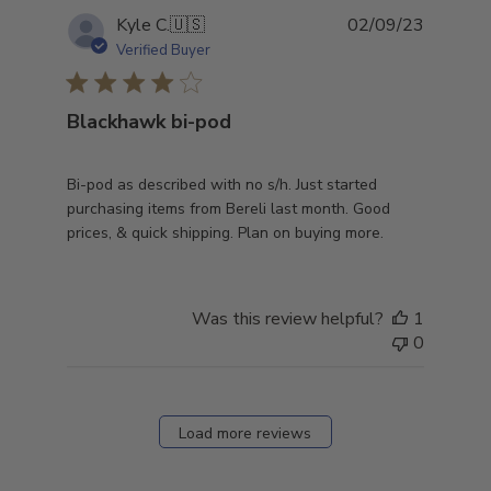
Publish
Kyle C.
🇺🇸
02/09/23
date
Verified Buyer
Blackhawk bi-pod
Bi-pod as described with no s/h. Just started
purchasing items from Bereli last month. Good
prices, & quick shipping. Plan on buying more.
Was this review helpful?
1
0
Load more reviews