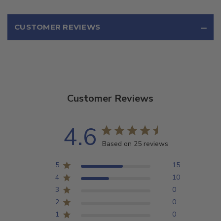
CUSTOMER REVIEWS
Customer Reviews
4.6
Based on 25 reviews
5
15
4
10
3
0
2
0
1
0