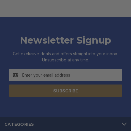
Newsletter Signup
Get exclusive deals and offers straight into your inbox.
Unsubscribe at any time.
Email
Address
CATEGORIES