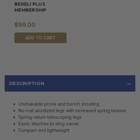
BERELI PLUS
MEMBERSHIP
$99.00
ADD TO CART
DESCRIPTION
Unshakable prone and bench shooting
No-rust anodized legs with increased spring tension
Spring-return telescoping legs
Easily attaches to sling swivel
Compact and lightweight