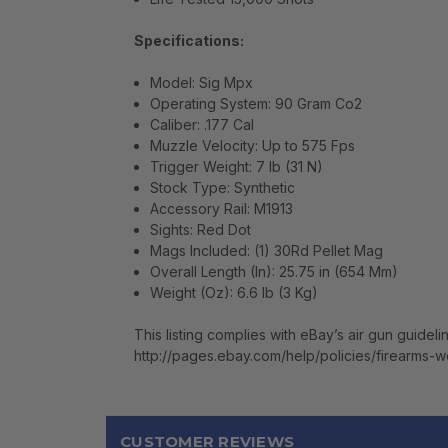
Specifications:
Model: Sig Mpx
Operating System: 90 Gram Co2
Caliber: .177 Cal
Muzzle Velocity: Up to 575 Fps
Trigger Weight: 7 lb (31 N)
Stock Type: Synthetic
Accessory Rail: M1913
Sights: Red Dot
Mags Included: (1) 30Rd Pellet Mag
Overall Length (In): 25.75 in (654 Mm)
Weight (Oz): 6.6 lb (3 Kg)
This listing complies with eBay’s air gun guideli
http://pages.ebay.com/help/policies/firearms-
CUSTOMER REVIEWS