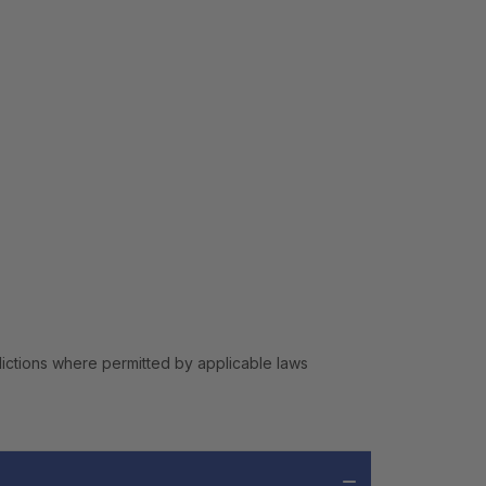
isdictions where permitted by applicable laws