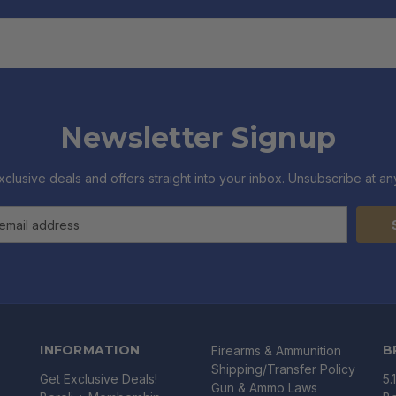
Newsletter Signup
xclusive deals and offers straight into your inbox. Unsubscribe at any
INFORMATION
B
Firearms & Ammunition
Shipping/Transfer Policy
Get Exclusive Deals!
5.
Gun & Ammo Laws