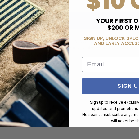
$10 
YOUR FIRST O
$200 OR 
SIGN UP, UNLOCK SPEC
s, and this Air Rifle version does no less for CO2 rifles. Matched t
AND EARLY ACCESS
ance into more accessible practice. Chambered in .177 pellet, featur
p-up front and rear sights.
Email
SIGN U
Sign up to receive exclusi
ed Design)
updates, and promotions
cessory Rail
No spam, unsubscribe anytime,
will never be s