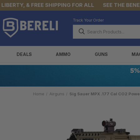
ERTY, & FREE SHIPPING FOR ALL
SEE THE BENEFIT
Track Your Order
DEALS
AMMO
GUNS
MA
Home
Airguns
Sig Sauer MPX .177 Cal CO2 Power