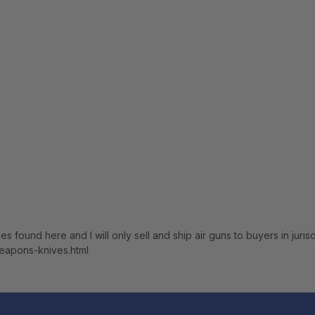
nes found here and I will only sell and ship air guns to buyers in jur
weapons-knives.html