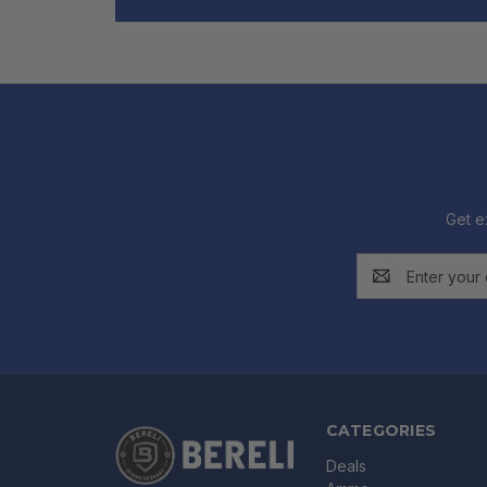
Get e
Email
Address
CATEGORIES
Deals