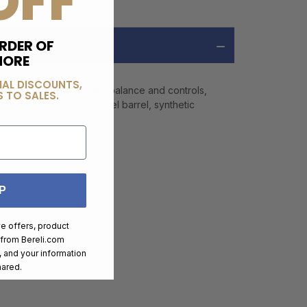
OFF
RDER OF
MORE
IAL DISCOUNTS,
o original model weight, balance and controls,
 TO SALES.
es include 8" rifled steel barrel, synthetic
P
ve offers, product
 from
Bereli.com
 and your information
hared.