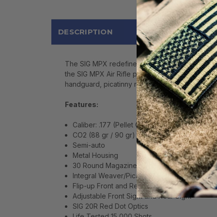
DESCRIPTION
The SIG MPX redefined modern pistol caliber SBR
the SIG MPX Air Rifle puts more accurate perform
handguard, picatinny rail, tactical front grip, fli
Features:
Caliber: .177 (Pellet Only)
CO2 (88 gr / 90 gr)
Semi-auto
Metal Housing
30 Round Magazine - Roto Belt Mag (Patent
Integral Weaver/Picatinny Optics Rail and Ac
Flip-up Front and Rear Sights
Adjustable Front Sight and Rear Sight
SIG 20R Red Dot Optics
Life Tested 15,000 Shots