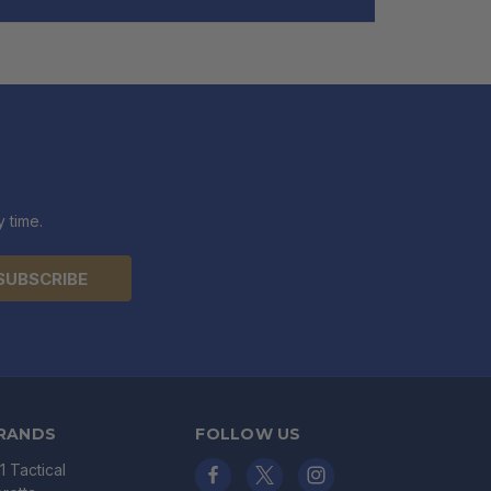
 time.
RANDS
FOLLOW US
11 Tactical