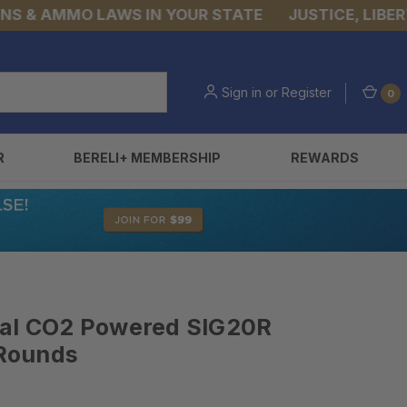
& AMMO LAWS IN YOUR STATE
JUSTICE, LIBERTY, 
Sign in
or
Register
0
R
BERELI+ MEMBERSHIP
REWARDS
Cal CO2 Powered SIG20R
 Rounds