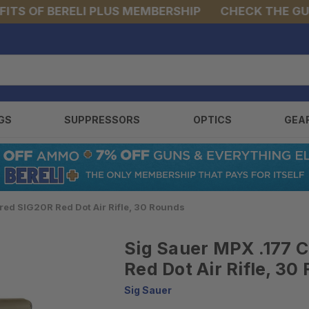
S OF BERELI PLUS MEMBERSHIP
CHECK THE GUNS 
GS
SUPPRESSORS
OPTICS
GEA
ed SIG20R Red Dot Air Rifle, 30 Rounds
Sig Sauer MPX .177 
Red Dot Air Rifle, 30
Sig Sauer