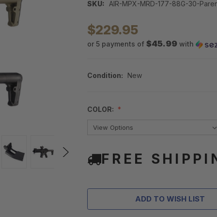
SKU:
AIR-MPX-MRD-177-88G-30-Paren
$229.95
$45.99
or 5 payments of
with
Condition:
New
COLOR:
FREE SHIPPI
ADD TO WISH LIST