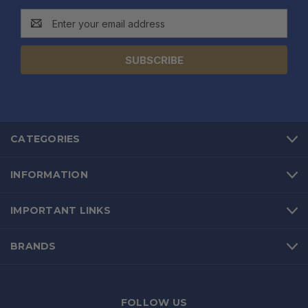
Email
Address
CATEGORIES
INFORMATION
IMPORTANT LINKS
BRANDS
FOLLOW US