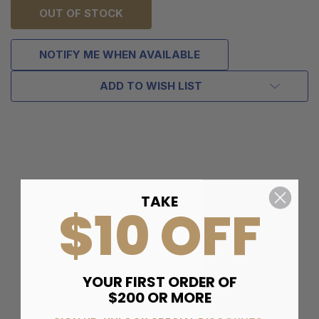
OUT OF STOCK
NOTIFY ME WHEN AVAILABLE
ADD TO WISH LIST
TAKE
$10 OFF
YOUR FIRST ORDER OF
$200 OR MORE