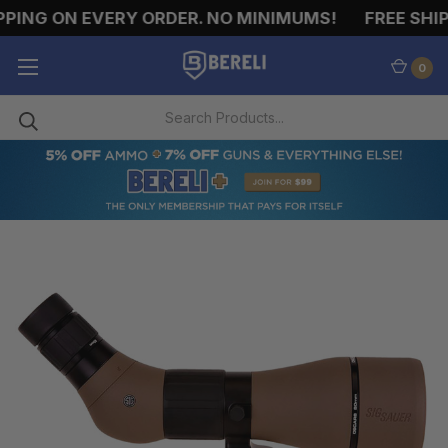
PING ON EVERY ORDER. NO MINIMUMS!
FREE SHIPP
0