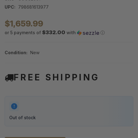
UPC:
798681613977
$1,659.99
$332.00
or 5 payments of
with
ⓘ
Condition:
New
FREE SHIPPING
Out of stock