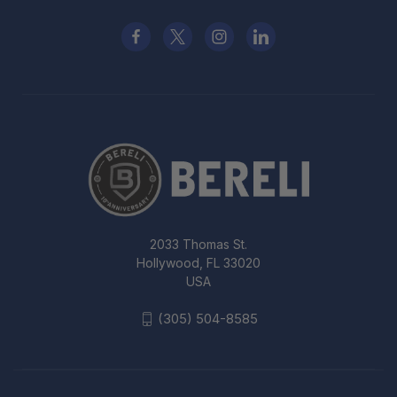
2033 Thomas St.
Hollywood, FL 33020
USA
(305) 504-8585