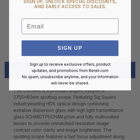
SIGN UP, UNLOCK SPECIAL DISCOUNTS,
AND EARLY ACCESS TO SALES.
Email
SIGN UP
Sign up to receive exclusive offers, product
DESCRIPTION
updates, and promotions from
Bereli.com
No spam, unsubscribe anytime, and your information
will never be shared.
The OSCAR8 is a premium angled eyepiece
2755x80mm spotting scope. Featuring Sig Sauers
industryleading HDX optical design combining
extralow dispersion glass with high light transmittance
glass SCHMIDTPECHAN prism and fully multicoated
lenses to provide unmatched resolution image
contrast color clarity and image brightness. The
spotting scope features a fast focus adjustment along