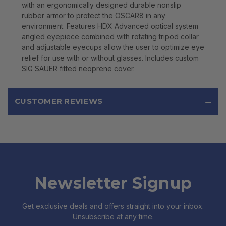
with an ergonomically designed durable nonslip
rubber armor to protect the OSCAR8 in any
environment. Features HDX Advanced optical system
angled eyepiece combined with rotating tripod collar
and adjustable eyecups allow the user to optimize eye
relief for use with or without glasses. Includes custom
SIG SAUER fitted neoprene cover.
CUSTOMER REVIEWS
Newsletter Signup
Get exclusive deals and offers straight into your inbox.
Unsubscribe at any time.