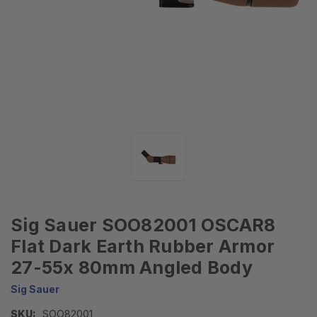
Sig Sauer SOO82001 OSCAR8
Flat Dark Earth Rubber Armor
27-55x 80mm Angled Body
Sig Sauer
SKU:
SOO82001