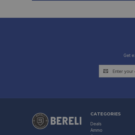
Get e
Email
Address
CATEGORIES
Deals
Ammo