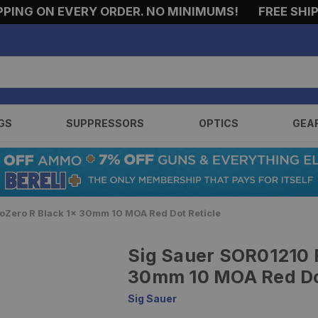
G ON EVERY ORDER. NO MINIMUMS!
FREE SHIPPIN
GS
SUPPRESSORS
OPTICS
GEA
Zero R Black 1x 30mm 10 MOA Red Dot Reticle
Sig Sauer SOR01210 
30mm 10 MOA Red Dot
Sig Sauer