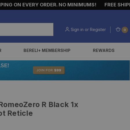
G ON EVERY ORDER. NO MINIMUMS!
FREE SHIPPING
Sign in
or
Register
0
R
BERELI+ MEMBERSHIP
REWARDS
RomeoZero R Black 1x
 Reticle