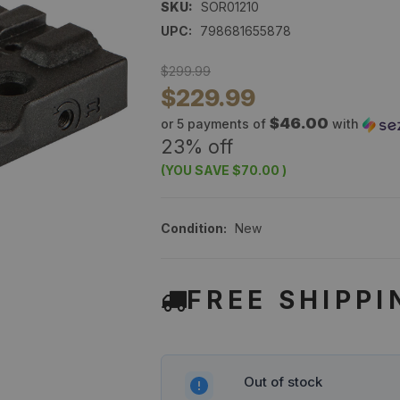
SKU:
SOR01210
UPC:
798681655878
$299.99
$229.99
$46.00
or 5 payments of
with
23% off
(YOU SAVE
$70.00
)
Condition:
New
FREE SHIPPI
Out of stock