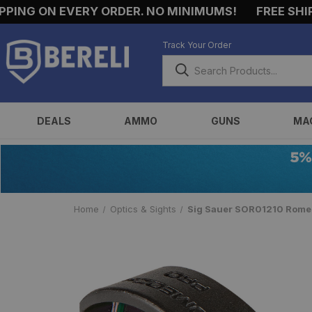
NG ON EVERY ORDER. NO MINIMUMS!
FREE SHIPPIN
Track Your Order
DEALS
AMMO
GUNS
MA
Home
Optics & Sights
Sig Sauer SOR01210 Romeo