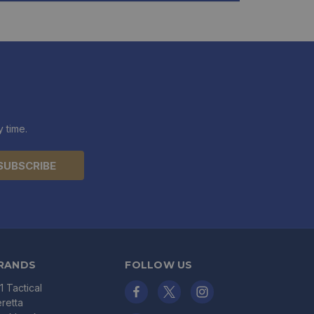
 time.
RANDS
FOLLOW US
11 Tactical
retta