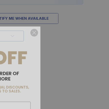
TIFY ME WHEN AVAILABLE
OFF
RDER OF
MORE
IAL DISCOUNTS,
 TO SALES.