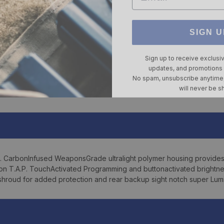
SIGN U
Sign up to receive exclusi
updates, and promotions
No spam, unsubscribe anytime,
will never be s
. CarbonInfused WeaponsGrade ultralight polymer housing provides
tion T.A.P. TouchActivated Programming and buttonactivated brightne
 shroud for added protection and rear backup sight notch super Lumin