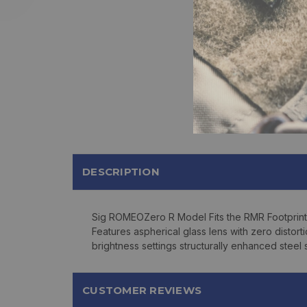
DESCRIPTION
Sig ROMEOZero R Model Fits the RMR Footprint
Features aspherical glass lens with zero distor
brightness settings structurally enhanced steel
CUSTOMER REVIEWS