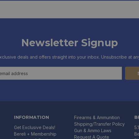
Newsletter Signup
xclusive deals and offers straight into your inbox. Unsubscribe at any
INFORMATION
B
Firearms & Ammunition
Shipping/Transfer Policy
Get Exclusive Deals!
5.
Gun & Ammo Laws
Bereli + Membership
Be
Request A Quote