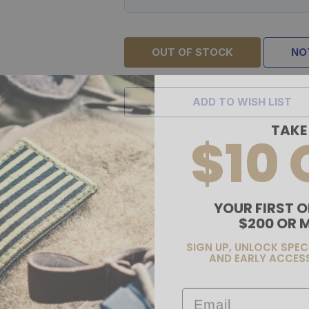
OUT OF STOCK
NO
ADD TO WISH LIST
TAKE
$10 
YOUR FIRST O
$200 OR 
SIGN UP, UNLOCK SPEC
AND EARLY ACCESS
Email