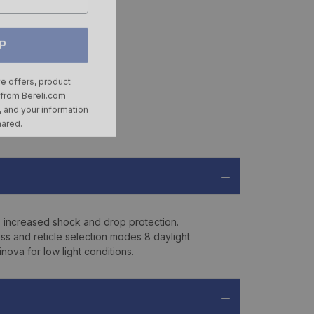
P
ve offers, product
 from
Bereli.com
 and your information
hared.
 increased shock and drop protection.
ss and reticle selection modes 8 daylight
ova for low light conditions.