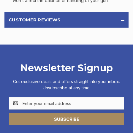
won't affect the balance or handling of your gun.
CUSTOMER REVIEWS
Newsletter Signup
Get exclusive deals and offers straight into your inbox.
Unsubscribe at any time.
Email
Address