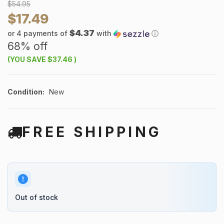
$54.95
$17.49
$4.37
or 4 payments of
with
ⓘ
68% off
(YOU SAVE
$37.46
)
Condition:
New
FREE SHIPPING
Out of stock