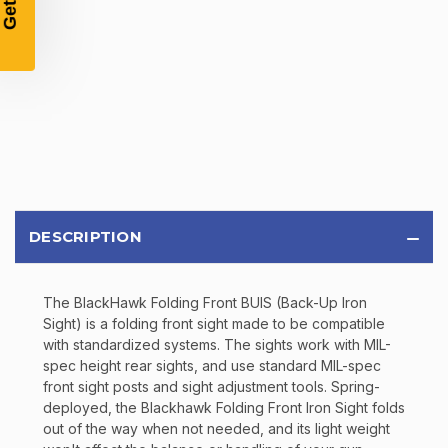
Email
SIGN UP
Sign up to receive exclusive offers, product
updates, and promotions from
Bereli.com
No spam, unsubscribe anytime, and your information
will never be shared.
DESCRIPTION
The BlackHawk Folding Front BUIS (Back-Up Iron
Sight) is a folding front sight made to be compatible
with standardized systems. The sights work with MIL-
spec height rear sights, and use standard MIL-spec
front sight posts and sight adjustment tools. Spring-
deployed, the Blackhawk Folding Front Iron Sight folds
out of the way when not needed, and its light weight