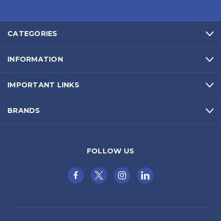
CATEGORIES
INFORMATION
IMPORTANT LINKS
BRANDS
FOLLOW US