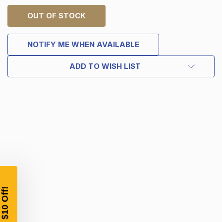
OUT OF STOCK
NOTIFY ME WHEN AVAILABLE
ADD TO WISH LIST
TAKE
$10 OFF
YOUR FIRST ORDER OF
$200 OR MORE
SIGN UP, UNLOCK SPECIAL DISCOUNTS,
AND EARLY ACCESS TO SALES.