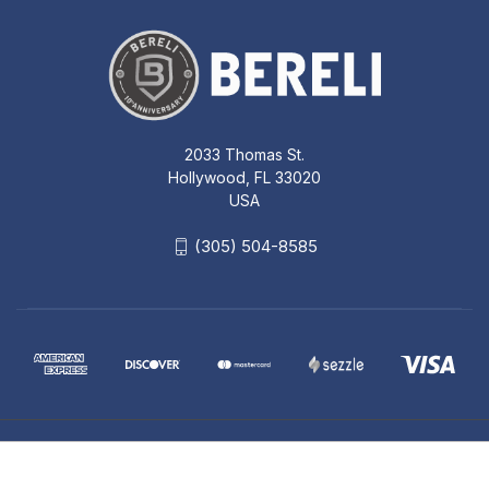
2033 Thomas St.
Hollywood, FL 33020
USA
(305) 504-8585
© 2026 Bereli Inc.
SIGHTS FOLDING FRONT BUIS DARK