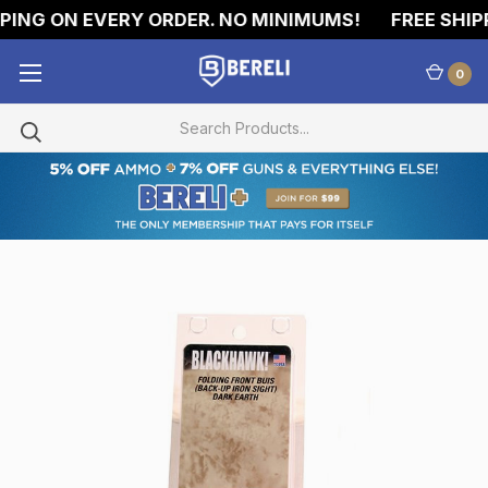
ING ON EVERY ORDER. NO MINIMUMS!
FREE SHIPP
0