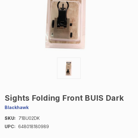
Sights Folding Front BUIS Dark
Blackhawk
SKU:
71BU02DK
UPC:
648018180989