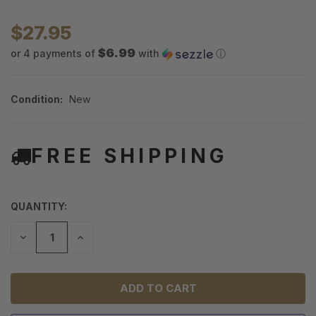
$27.95
$6.99
or 4 payments of
with
ⓘ
Condition:
New
FREE SHIPPING
QUANTITY:
DECREASE
INCREASE
QUANTITY
QUANTITY
OF
OF
UNDEFINED
UNDEFINED