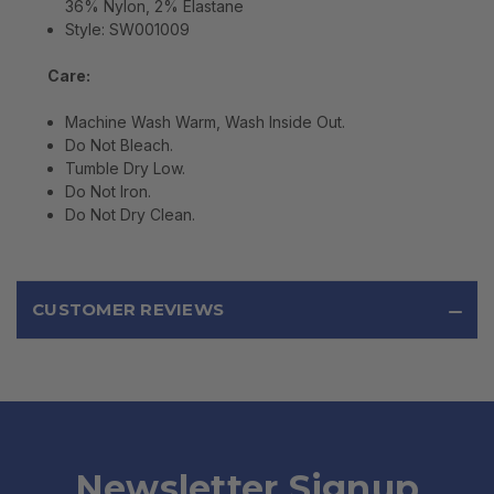
36% Nylon, 2% Elastane
Style: SW001009
Care:
Machine Wash Warm, Wash Inside Out.
Do Not Bleach.
Tumble Dry Low.
Do Not Iron.
Do Not Dry Clean.
CUSTOMER REVIEWS
Newsletter Signup