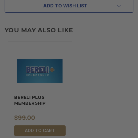
ADD TO WISH LIST
YOU MAY ALSO LIKE
BERELI PLUS
MEMBERSHIP
$99.00
ADD TO CART