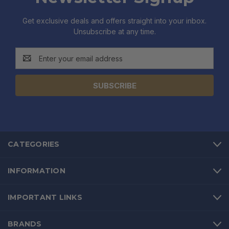
Get exclusive deals and offers straight into your inbox.
Unsubscribe at any time.
Email
Address
CATEGORIES
INFORMATION
IMPORTANT LINKS
BRANDS