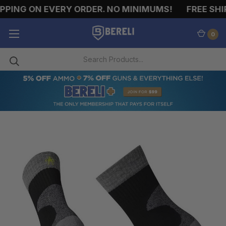
PING ON EVERY ORDER. NO MINIMUMS!
FREE SHIP
0