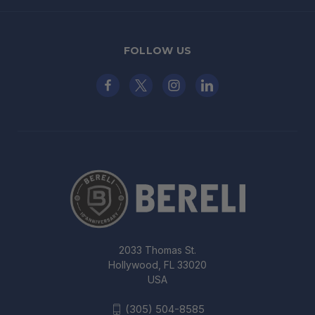
FOLLOW US
2033 Thomas St.
Hollywood, FL 33020
USA
(305) 504-8585