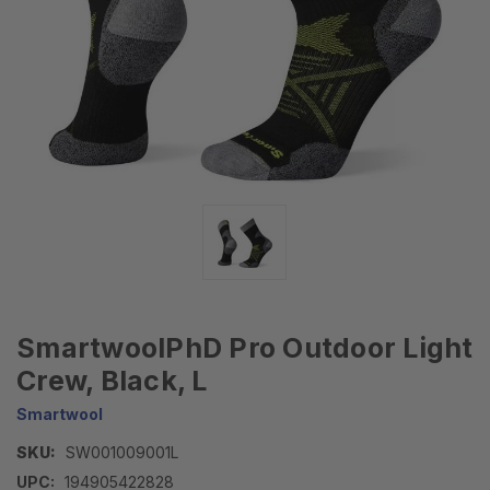
SmartwoolPhD Pro Outdoor Light
Crew, Black, L
Smartwool
SKU:
SW001009001L
UPC:
194905422828