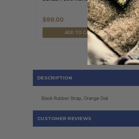
$99.00
ADD TO CART
DESCRIPTION
Black Rubber Strap, Orange Dial
CUSTOMER REVIEWS