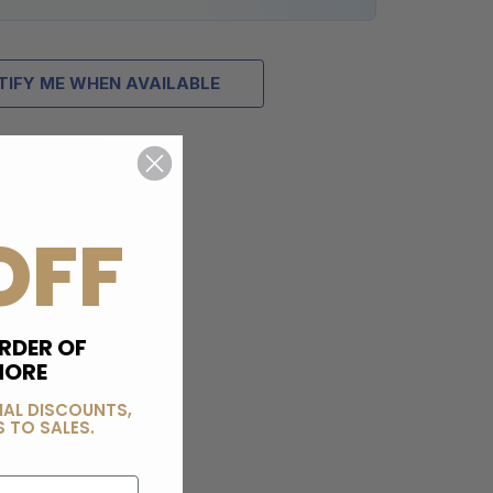
TIFY ME WHEN AVAILABLE
OFF
RDER OF
MORE
IAL DISCOUNTS,
 TO SALES.