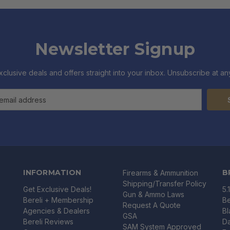
Newsletter Signup
xclusive deals and offers straight into your inbox. Unsubscribe at any
INFORMATION
B
Firearms & Ammunition
Shipping/Transfer Policy
Get Exclusive Deals!
5.
Gun & Ammo Laws
Bereli + Membership
Be
Request A Quote
Agencies & Dealers
B
GSA
Bereli Reviews
Da
SAM System Approved