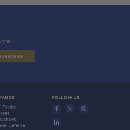
 time.
RANDS
FOLLOW US
11 Tactical
retta
lackhawk
niel Defense