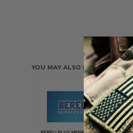
YOU MAY ALSO LIKE
BERELI PLUS MEMBERSHIP