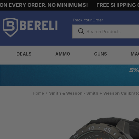
EVERY ORDER. NO MINIMUMS!
FREE SHIPPING ON 
Track Your Order
DEALS
AMMO
GUNS
MA
Home
Smith & Wesson - Smith + Wesson Calibrat