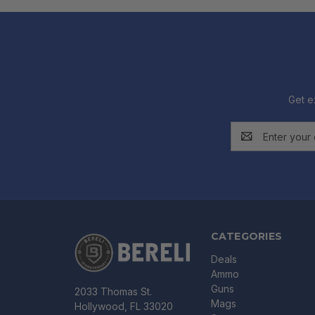
Get e
Email
Address
CATEGORIES
Deals
Ammo
Guns
2033 Thomas St.
Mags
Hollywood, FL 33020