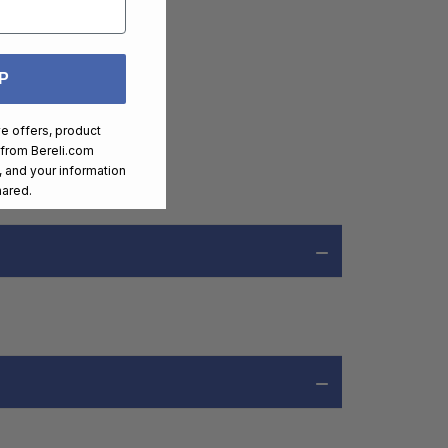
P
ve offers, product
 from
Bereli.com
 and your information
hared.