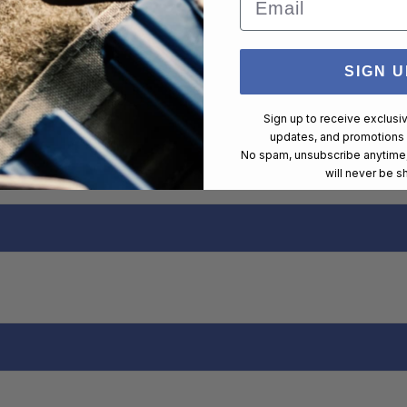
SIGN U
Sign up to receive exclusi
updates, and promotions
No spam, unsubscribe anytime,
will never be s