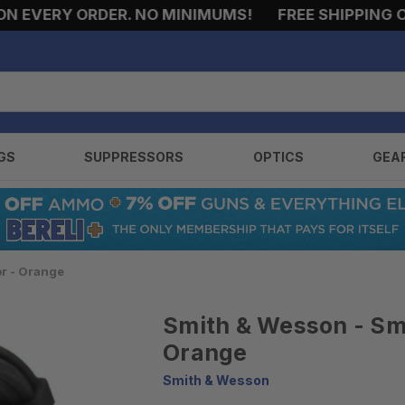
EVERY ORDER. NO MINIMUMS!
FREE SHIPPING ON 
GS
SUPPRESSORS
OPTICS
GEA
or - Orange
Smith & Wesson - Smi
Orange
Smith & Wesson