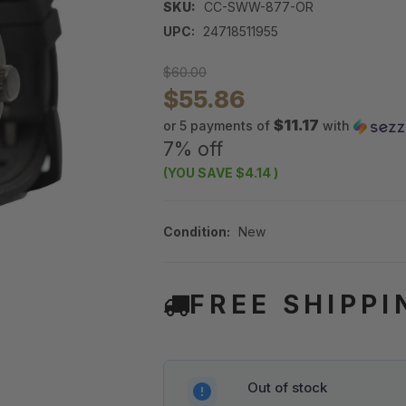
SKU:
CC-SWW-877-OR
UPC:
24718511955
$60.00
$55.86
$11.17
or 5 payments of
with
7% off
(YOU SAVE
$4.14
)
Condition:
New
FREE SHIPPI
Out of stock