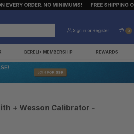
EVERY ORDER. NO MINIMUMS!
FREE SHIPPING ON E
Sign in
or
Register
0
R
BERELI+ MEMBERSHIP
REWARDS
th + Wesson Calibrator -