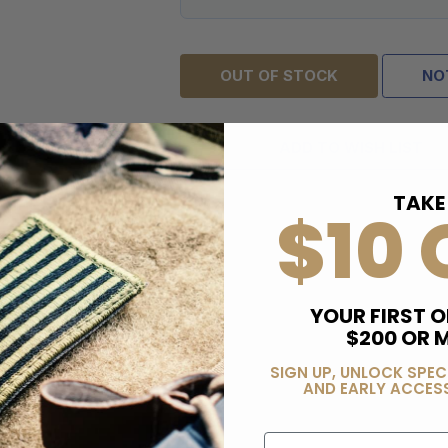
OUT OF STOCK
NO
ADD TO WISH LIST
TAKE
$10 
YOUR FIRST O
$200 OR 
SIGN UP, UNLOCK SPEC
AND EARLY ACCESS
Email