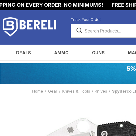
ING ON EVERY ORDER. NO MINIMUMS!
FREE SHIPP
Track Your Order
DEALS
AMMO
GUNS
MA
Home
Gear
Knives & Tools
Knives
Spyderco LB