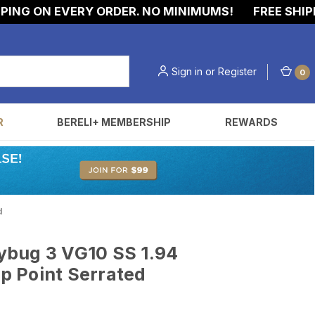
NG ON EVERY ORDER. NO MINIMUMS!
FREE SHIPPI
Sign in
or
Register
0
R
BERELI+ MEMBERSHIP
REWARDS
d
bug 3 VG10 SS 1.94
ip Point Serrated