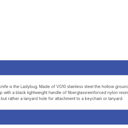
SIGN U
Sign up to receive exclusi
updates, and promotions
No spam, unsubscribe anytime,
will never be s
knife is the Ladybug. Made of VG10 stainless steel the hollow grou
p with a black lightweight handle of fiberglassreinforced nylon resi
ut rather a lanyard hole for attachment to a keychain or lanyard.