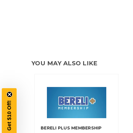
YOU MAY ALSO LIKE
Get $10 Off!
BERELI PLUS MEMBERSHIP