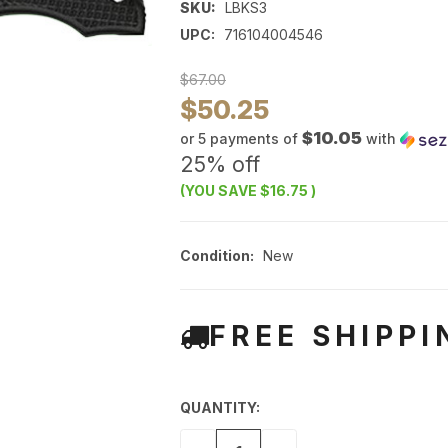
SKU:
LBKS3
UPC:
716104004546
$67.00
$50.25
$10.05
or 5 payments of
with
25% off
(YOU SAVE
$16.75
)
Condition:
New
FREE SHIPPI
QUANTITY: