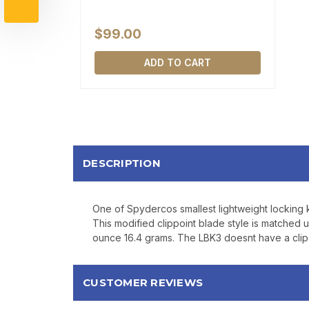
$99.00
ADD TO CART
DESCRIPTION
One of Spydercos smallest lightweight locking 
This modified clippoint blade style is matched u
ounce 16.4 grams. The LBK3 doesnt have a clip b
CUSTOMER REVIEWS