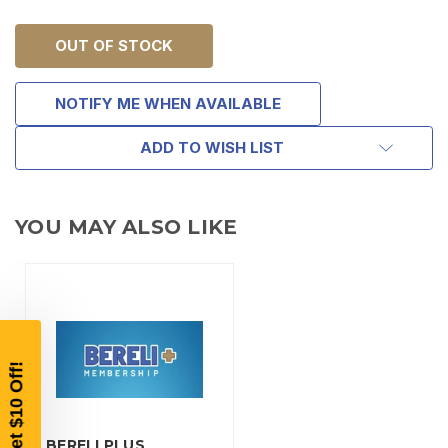
OUT OF STOCK
NOTIFY ME WHEN AVAILABLE
ADD TO WISH LIST
TAKE
$10 OFF
YOU MAY ALSO LIKE
YOUR FIRST ORDER OF
$200 OR MORE
SIGN UP, UNLOCK SPECIAL DISCOUNTS,
AND EARLY ACCESS TO SALES.
Email
BERELI PLUS