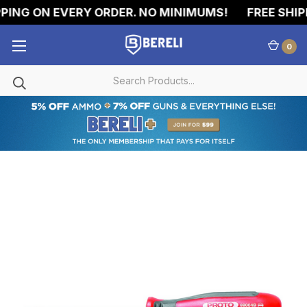
PING ON EVERY ORDER. NO MINIMUMS!
FREE SHIPP
0