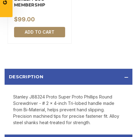
MEMBERSHIP
$99.00
SIGN UP
ADD TO CART
Sign up to receive exclusive offers, product
updates, and promotions from
Bereli.com
No spam, unsubscribe anytime, and your information
will never be shared.
DESCRIPTION
Stanley J88324 Proto Super Proto Phillips Round
Screwdriver - # 2 x 4-inch Tri-lobed handle made
from Bi-Material, helps prevent hand slipping.
Precision machined tips for precise fastener fit. Alloy
steel shanks heat-treated for strength.