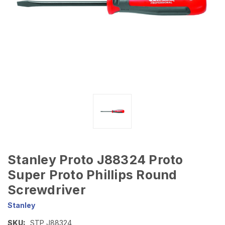
Stanley Proto J88324 Proto
Super Proto Phillips Round
Screwdriver
Stanley
SKU:
STP J88324