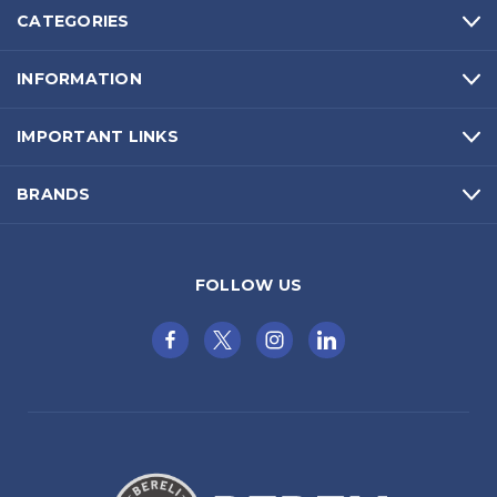
CATEGORIES
INFORMATION
IMPORTANT LINKS
BRANDS
FOLLOW US