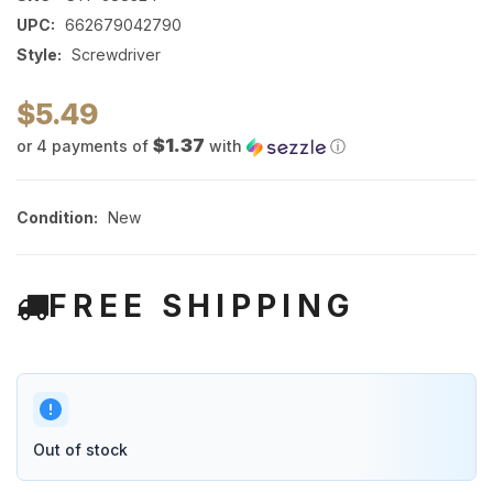
UPC:
662679042790
Style:
Screwdriver
$5.49
$1.37
or 4 payments of
with
ⓘ
Condition:
New
FREE SHIPPING
Out of stock