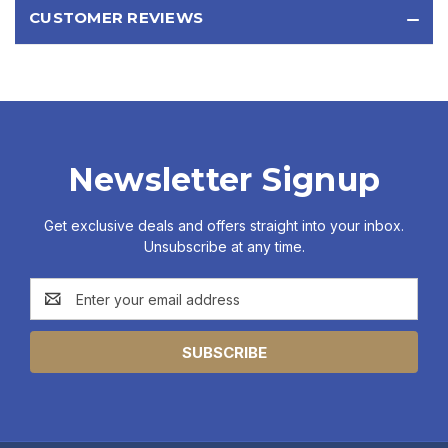
CUSTOMER REVIEWS
Newsletter Signup
Get exclusive deals and offers straight into your inbox.
Unsubscribe at any time.
Email
Address