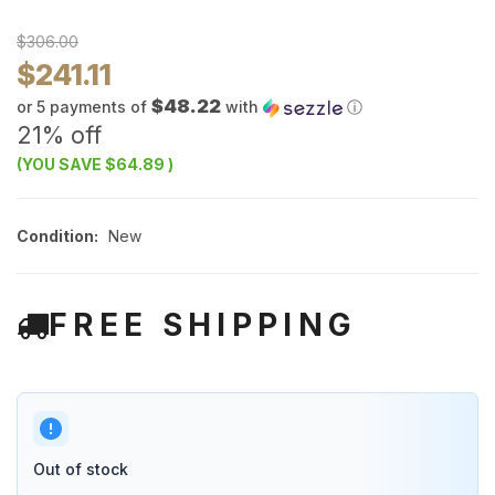
$306.00
$241.11
$48.22
or 5 payments of
with
ⓘ
21% off
(YOU SAVE
$64.89
)
Condition:
New
FREE SHIPPING
Out of stock