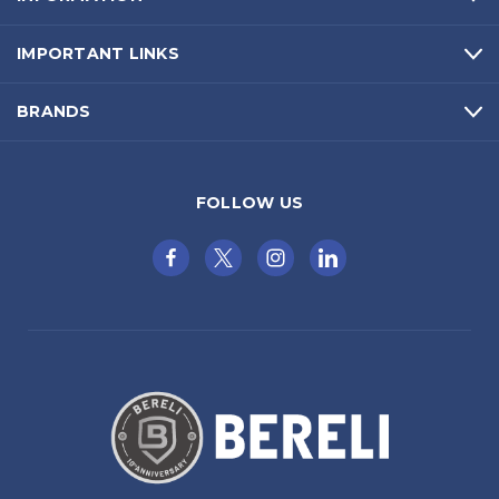
IMPORTANT LINKS
BRANDS
FOLLOW US