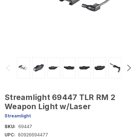
Streamlight 69447 TLR RM 2
Weapon Light w/Laser
Streamlight
SKU:
69447
UPC:
80926694477