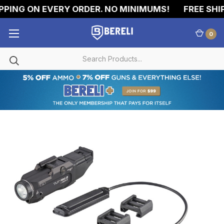
PING ON EVERY ORDER. NO MINIMUMS!
FREE SHIP
0