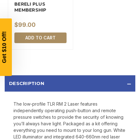
BERELI PLUS
MEMBERSHIP
YOUR FIRST ORDER OF
$200 OR MORE
$99.00
SIGN UP, UNLOCK SPECIAL DISCOUNTS,
ADD TO CART
AND EARLY ACCESS TO SALES.
Email
SIGN UP
DESCRIPTION
Sign up to receive exclusive offers, product
updates, and promotions from
Bereli.com
The low-profile TLR RM 2 Laser features
No spam, unsubscribe anytime, and your information
independently operating push-button and remote
will never be shared.
pressure switches to provide the security of knowing
you’ll always have light. Packaged as a kit offering
everything you need to mount to your long gun. White
LED illuminator and integrated 640-660nm red laser