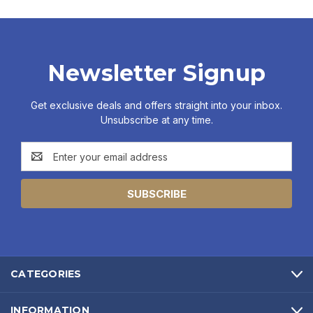
Newsletter Signup
Get exclusive deals and offers straight into your inbox.
Unsubscribe at any time.
Email
Address
CATEGORIES
INFORMATION