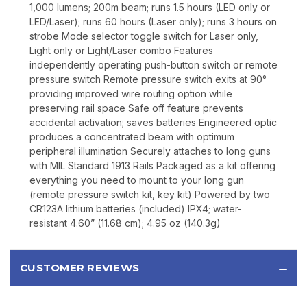
1,000 lumens; 200m beam; runs 1.5 hours (LED only or
LED/Laser); runs 60 hours (Laser only); runs 3 hours on
strobe Mode selector toggle switch for Laser only,
Light only or Light/Laser combo Features
independently operating push-button switch or remote
pressure switch Remote pressure switch exits at 90°
providing improved wire routing option while
preserving rail space Safe off feature prevents
accidental activation; saves batteries Engineered optic
produces a concentrated beam with optimum
peripheral illumination Securely attaches to long guns
with MIL Standard 1913 Rails Packaged as a kit offering
everything you need to mount to your long gun
(remote pressure switch kit, key kit) Powered by two
CR123A lithium batteries (included) IPX4; water-
resistant 4.60” (11.68 cm); 4.95 oz (140.3g)
CUSTOMER REVIEWS