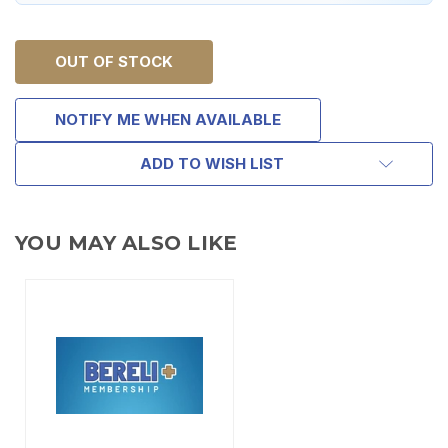
OUT OF STOCK
NOTIFY ME WHEN AVAILABLE
ADD TO WISH LIST
YOU MAY ALSO LIKE
TAKE
$10 OFF