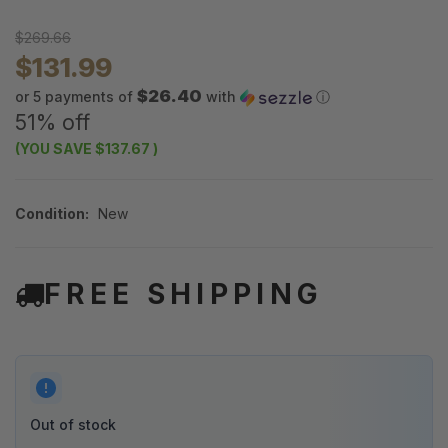
$269.66
$131.99
$26.40
or 5 payments of
with
ⓘ
51% off
(YOU SAVE
$137.67
)
Condition:
New
FREE SHIPPING
Out of stock