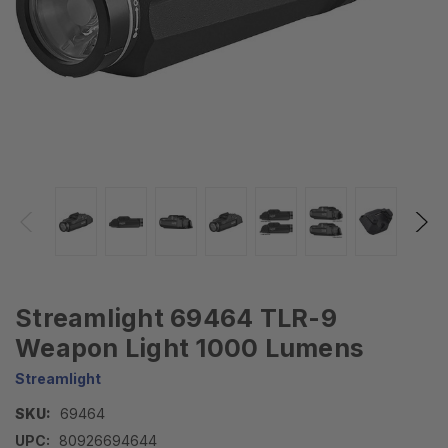
Streamlight 69464 TLR-9
Weapon Light 1000 Lumens
Streamlight
SKU:
69464
UPC:
80926694644