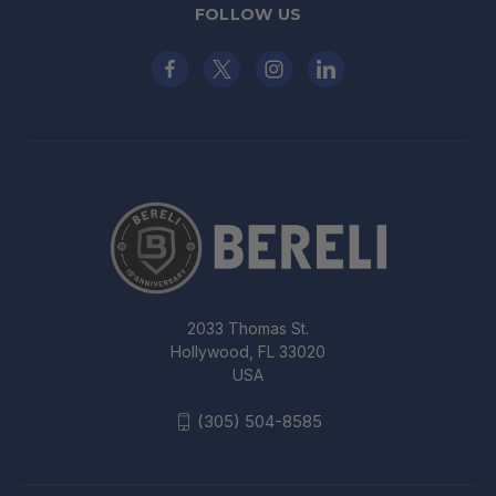
FOLLOW US
2033 Thomas St.
Hollywood, FL 33020
USA
(305) 504-8585