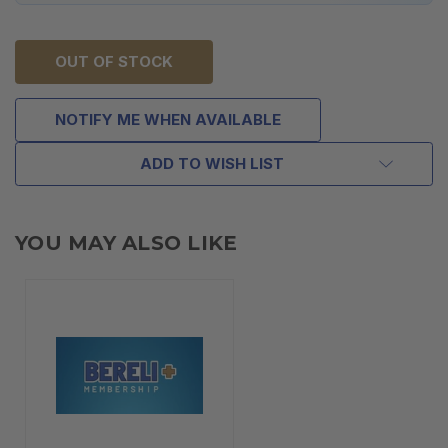
OUT OF STOCK
NOTIFY ME WHEN AVAILABLE
ADD TO WISH LIST
YOU MAY ALSO LIKE