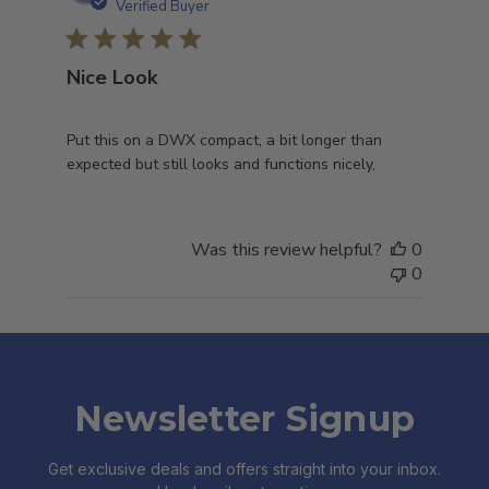
date
Verified Buyer
Nice Look
Put this on a DWX compact, a bit longer than
expected but still looks and functions nicely,
Was this review helpful?
0
0
Newsletter Signup
Get exclusive deals and offers straight into your inbox.