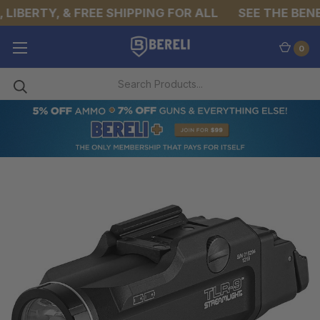
LIBERTY, & FREE SHIPPING FOR ALL
SEE THE BENEF
0