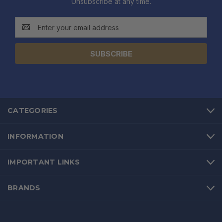
Unsubscribe at any time.
Email
Address
CATEGORIES
INFORMATION
IMPORTANT LINKS
BRANDS