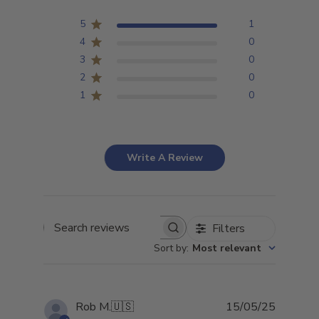
5
1
4
0
3
0
2
0
1
0
Write A Review
Filters
Search
Sort by
:
Most relevant
reviews
Publish
Rob M.
🇺🇸
15/05/25