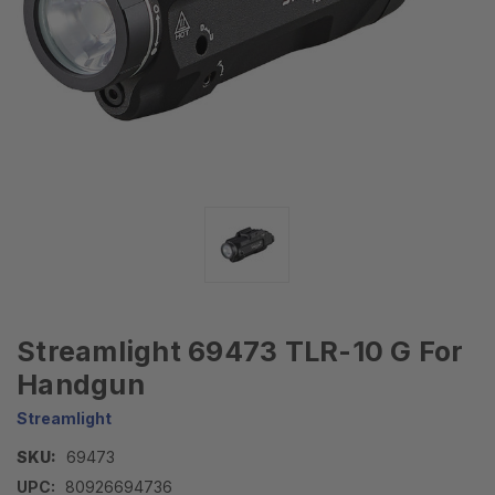
Streamlight 69473 TLR-10 G For
Handgun
Streamlight
SKU:
69473
UPC:
80926694736