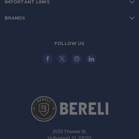
IMPORTANT LINKS
BRANDS
FOLLOW US
2033 Thomas St.
Hollywood, FL 33020