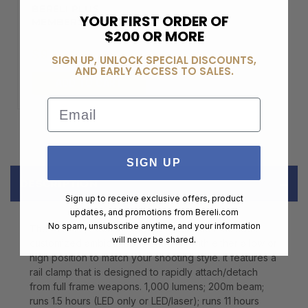
BERELI PLUS
YOUR FIRST ORDER OF
MEMBERSHIP
$200 OR MORE
$99.00
SIGN UP, UNLOCK SPECIAL DISCOUNTS,
AND EARLY ACCESS TO SALES.
ADD TO CART
Email
SIGN UP
DESCRIPTION
Sign up to receive exclusive offers, product
updates, and promotions from
Bereli.com
No spam, unsubscribe anytime, and your information
The TLR-10 G with integrated green laser includes
will never be shared.
customized ambidextrous switches with either a low or
high position to match your shooting style. It features a
rail clamp that is designed to rapidly attach/detach
from full frame weapons. 1,000 lumens; 200m beam;
runs 1.5 hours (LED only or LED/laser); runs 11 hours