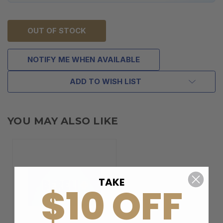
OUT OF STOCK
NOTIFY ME WHEN AVAILABLE
ADD TO WISH LIST
YOU MAY ALSO LIKE
TAKE
$10 OFF