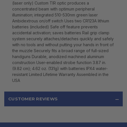
(laser only) Custom TIR optic produces a
concentrated beam with optimum peripheral
illumination; integrated 510-530nm green laser
Ambidextrous on/off switch Uses two CR123A lithium
batteries (included) Safe off feature prevents
accidental activation; saves batteries Rail grip clamp
system securely attaches/detaches quickly and safely
with no tools and without putting your hands in front of
the muzzle Securely fits a broad range of full-sized
handguns Durable, anodized machined aluminum
construction User-enabled strobe function 3.87 in.
(9.82 cm); 4.62 oz. (131g) with batteries IPX4 water-
resistant Limited Lifetime Warranty Assembled in the
USA
CUSTOMER REVIEWS