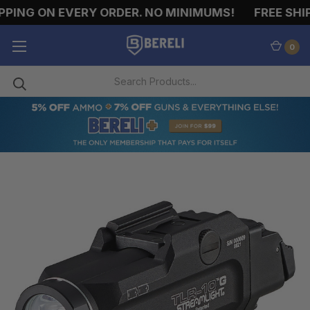
PING ON EVERY ORDER. NO MINIMUMS!
FREE SHIP
0