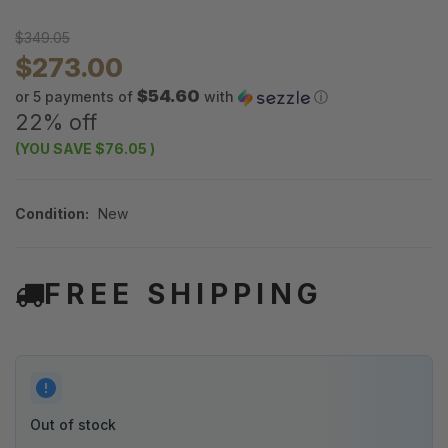
$349.05
$273.00
$54.60
or 5 payments of
with
ⓘ
22% off
(YOU SAVE
$76.05
)
Condition:
New
FREE SHIPPING
Out of stock