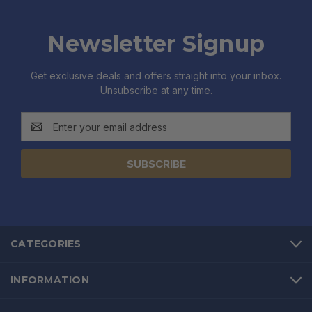
Newsletter Signup
Get exclusive deals and offers straight into your inbox.
Unsubscribe at any time.
Email
Address
CATEGORIES
INFORMATION