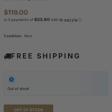
$119.00
$23.80
or 5 payments of
with
ⓘ
Condition:
New
FREE SHIPPING
Out of stock
OUT OF STOCK