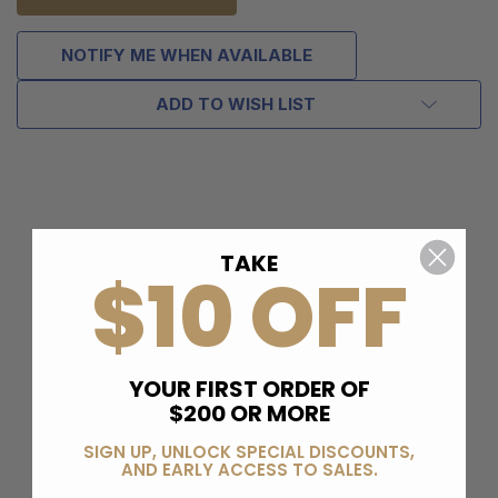
NOTIFY ME WHEN AVAILABLE
ADD TO WISH LIST
TAKE
$10 OFF
YOUR FIRST ORDER OF
$200 OR MORE
SIGN UP, UNLOCK SPECIAL DISCOUNTS,
AND EARLY ACCESS TO SALES.