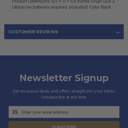
Product Dimensions 12.5 x 11 x 6.8 inches Origin USA 2
Lithium ion batteries required. (included) Color Black
CUSTOMER REVIEWS
Newsletter Signup
Get exclusive deals and offers straight into your inbox.
Unsubscribe at any time.
Email
Address