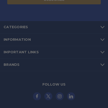
CATEGORIES
INFORMATION
IMPORTANT LINKS
BRANDS
FOLLOW US