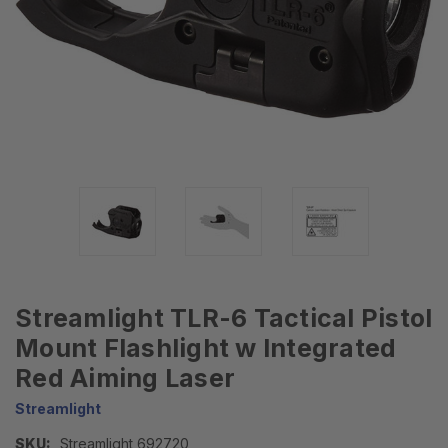
Streamlight TLR-6 Tactical Pistol
Mount Flashlight w Integrated
Red Aiming Laser
Streamlight
SKU:
Streamlight 692720