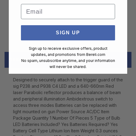
Email
SIGN UP
Sign up to receive exclusive offers, product
updates, and promotions from
Bereli.com
DESCRIPTION
No spam, unsubscribe anytime, and your information
will never be shared.
Designed to securely attach to the trigger guard of the
sig P238 and P938 C4 LED and a 640-660nm Red
laser Parabolic reflector produces a balance of beam
and peripheral illumination Ambidextrous switch to
access three modes Batteries can be replaced with
light mounted on gun Power Source AC/DC Item
Package Quantity 1 Number Of Pieces 5 Type of Bulb
LED Batteries Included? Yes Batteries Required? Yes
Battery Cell Type Lithium Ion Item Weight 0.3 ounces