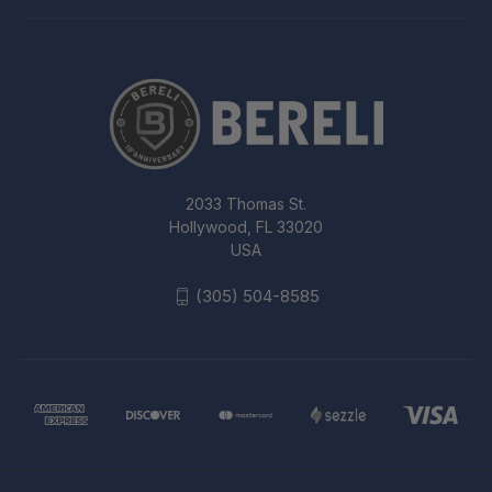
2033 Thomas St.
Hollywood, FL 33020
USA
(305) 504-8585