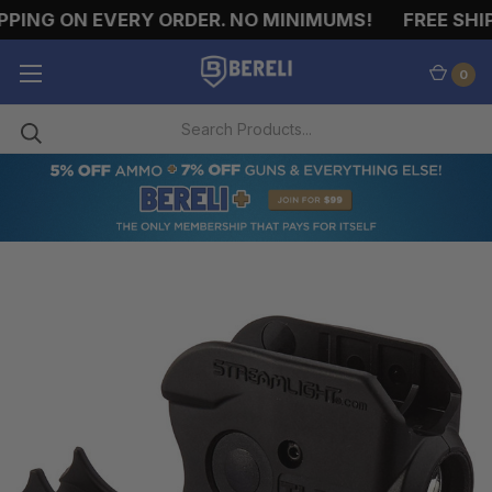
PING ON EVERY ORDER. NO MINIMUMS!
FREE SHIP
0