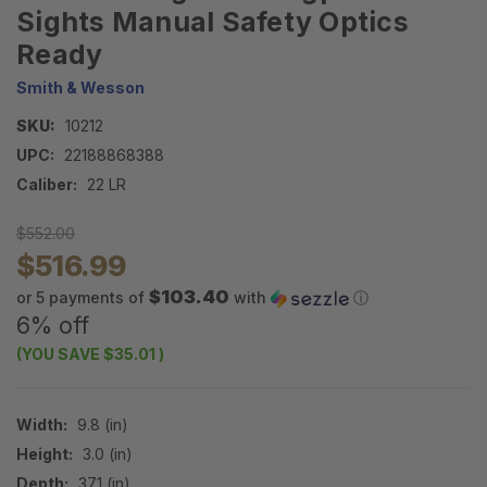
Sights Manual Safety Optics
Ready
Smith & Wesson
SKU:
10212
UPC:
22188868388
Caliber:
22 LR
$552.00
$516.99
$103.40
or 5 payments of
with
ⓘ
6% off
(YOU SAVE
$35.01
)
Width:
9.8 (in)
Height:
3.0 (in)
Depth:
37.1 (in)