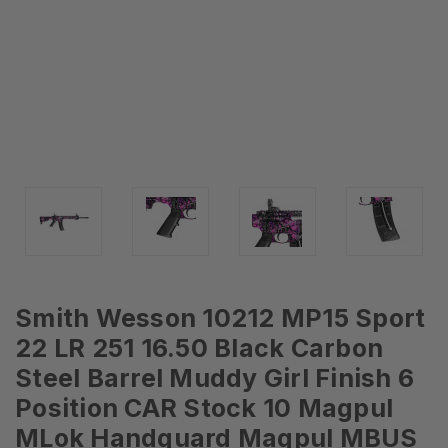
Smith Wesson 10212 MP15 Sport
22 LR 251 16.50 Black Carbon
Steel Barrel Muddy Girl Finish 6
Position CAR Stock 10 Magpul
MLok Handguard Magpul MBUS