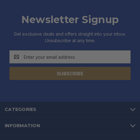
Newsletter Signup
Get exclusive deals and offers straight into your inbox.
Unsubscribe at any time.
Email
Address
CATEGORIES
INFORMATION