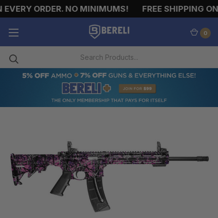
 EVERY ORDER. NO MINIMUMS!
FREE SHIPPING ON 
0