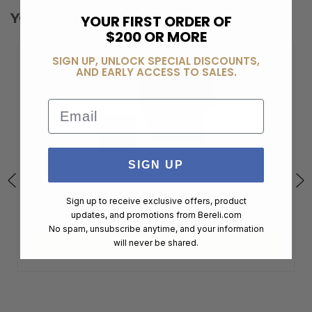
YOU MAY ALSO LIKE
YOUR FIRST ORDER OF
$200 OR MORE
SIGN UP, UNLOCK SPECIAL DISCOUNTS,
AND EARLY ACCESS TO SALES.
Email
SIGN UP
SIG SAUER…
Sign up to receive exclusive offers, product
$115.00
updates, and promotions from
Bereli.com
No spam, unsubscribe anytime, and your information
will never be shared.
ADD TO CART