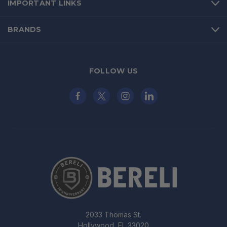
IMPORTANT LINKS
BRANDS
FOLLOW US
2033 Thomas St.
Hollywood, FL 33020