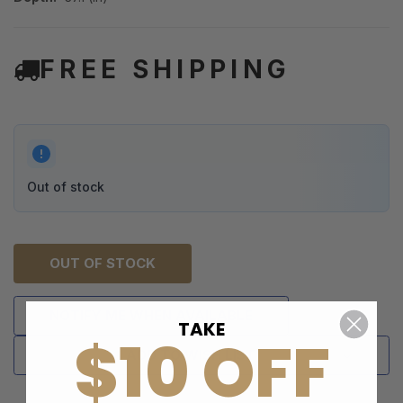
FREE SHIPPING
Out of stock
OUT OF STOCK
NOTIFY ME WHEN AVAILABLE
TAKE
$10 OFF
ADD TO WISH LIST