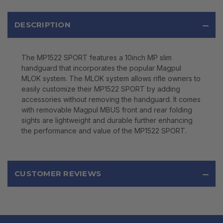
DESCRIPTION
The MP1522 SPORT features a 10inch MP slim
handguard that incorporates the popular Magpul
MLOK system. The MLOK system allows rifle owners to
easily customize their MP1522 SPORT by adding
accessories without removing the handguard. It comes
with removable Magpul MBUS front and rear folding
sights are lightweight and durable further enhancing
the performance and value of the MP1522 SPORT.
CUSTOMER REVIEWS