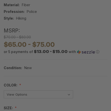
Material:
Fiber
Profession:
Police
Style:
Hiking
MSRP:
$70.00 - $80.00
$65.00 - $75.00
$13.00 - $15.00
or 5 payments of
with
ⓘ
Condition:
New
COLOR:
SIZE: