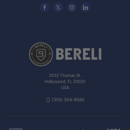
2033 Thomas St.
Hollywood, FL 33020
USA
(305) 504-8585