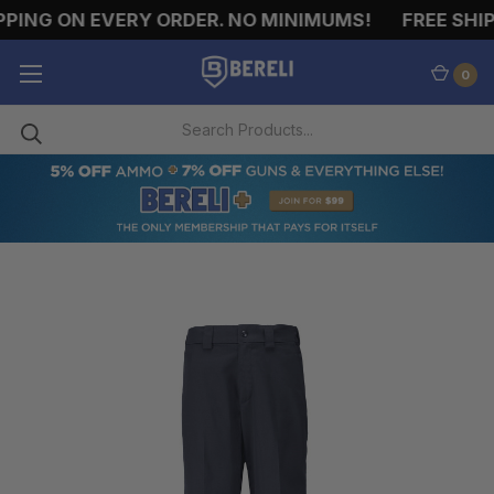
PING ON EVERY ORDER. NO MINIMUMS!
FREE SHIPP
0