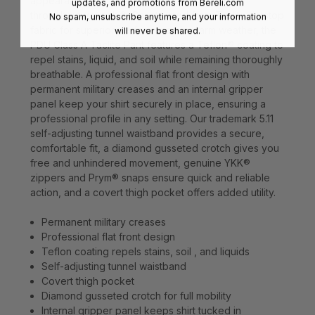
appearance that keeps you looking your best
updates, and promotions from
Bereli.com
throughout your shift. Constructed from Taclite riptstop
No spam, unsubscribe anytime, and your information
fabric for superior performance in warm weather, the
will never be shared.
PDU Class A Taclite Pant features a Teflon® coating to
repel stains, liquid, and soil while remaining thoroughly
breathable. A professional flat front design with
permanent military creases and an internal gripper
panel keep your shirt securely in place, ensuring a
professional profile in any setting. Our trademark 5.11
self-adjusting tunnel waistband provides a secure,
comfortable fit, a diamond gusseted crotch gives you
free and unhindered movement, genuine YKK®
zippers and Prym® snaps ensure quick and reliable
action, and a covert thigh pocket offers added utility.
Permanent military creases
Professional flat front design
Teflon coating repels stains, soil , and liquids
Self-adjusting tunnel waistband
Covert thigh pocket
Diamond gusseted crotch for full mobility
Internal gripper panel keeps shirt tucked in