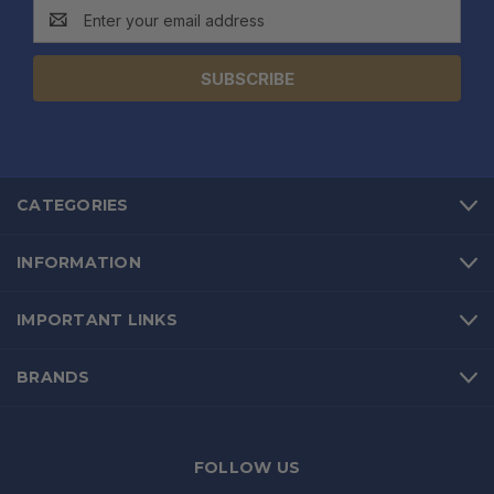
Email
Address
CATEGORIES
INFORMATION
IMPORTANT LINKS
BRANDS
FOLLOW US