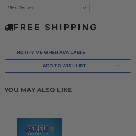
FREE SHIPPING
NOTIFY ME WHEN AVAILABLE
ADD TO WISH LIST
YOU MAY ALSO LIKE