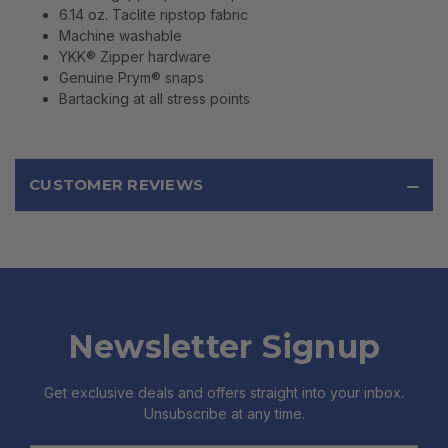
6.14 oz. Taclite ripstop fabric
Machine washable
YKK® Zipper hardware
Genuine Prym® snaps
Bartacking at all stress points
CUSTOMER REVIEWS
Newsletter Signup
Get exclusive deals and offers straight into your inbox.
Unsubscribe at any time.