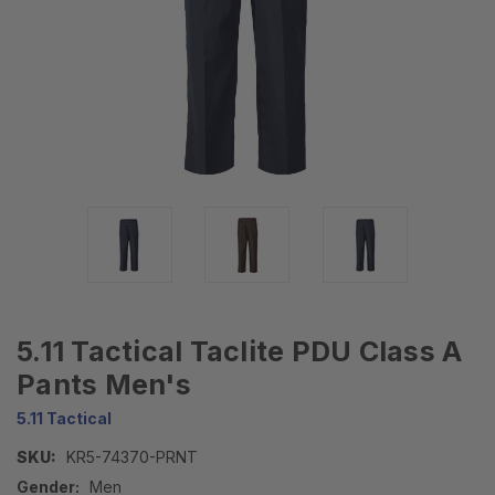
5.11 Tactical Taclite PDU Class A
Pants Men's
5.11 Tactical
SKU:
KR5-74370-PRNT
Gender:
Men