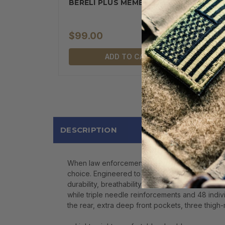
BERELI PLUS MEMBERSHIP
$99.00
ADD TO CART
DESCRIPTION
When law enforcement officers, range professiona
choice. Engineered to provide superior performan
durability, breathability, and lasting comfort i
while triple needle reinforcements and 48 indivi
the rear, extra deep front pockets, three thigh-