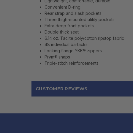
Lightweight, comfortable, durable
Convenient D-ring
Rear strap and slash pockets
Three thigh-mounted utility pockets
Extra deep front pockets
Double thick seat
6.14 oz. Taclite poly/cotton ripstop fabric
48 individual bartacks
Locking flange YKK® zippers
Prym® snaps
Triple-stitch reinforcements
CUSTOMER REVIEWS