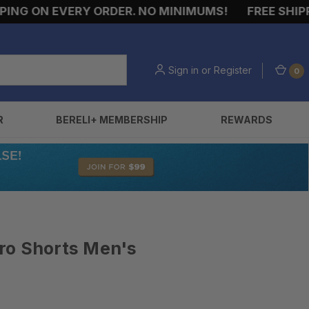
NG ON EVERY ORDER. NO MINIMUMS!
FREE SHIPPIN
Sign in
or
Register
0
R
BERELI+ MEMBERSHIP
REWARDS
 Pro Shorts Men's