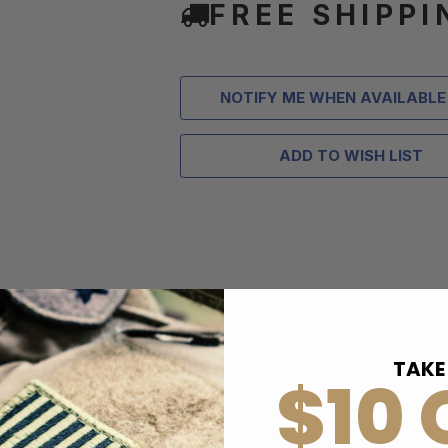
FREE SHIPPI
NOTIFY ME WHEN AVAILABLE
ADD TO WISH LIST
TAKE
$10 