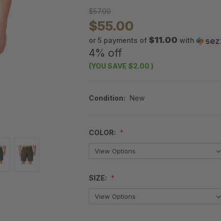
$57.00
$55.00
$11.00
or 5 payments of
with
4% off
(YOU SAVE
$2.00
)
Condition:
New
COLOR:
SIZE: