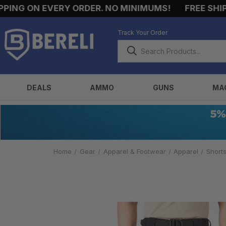
NG ON EVERY ORDER. NO MINIMUMS!
FREE SHIPPI
Track Your Order
DEALS
AMMO
GUNS
MA
Home
Gear
Apparel & Footwear
Apparel
Short