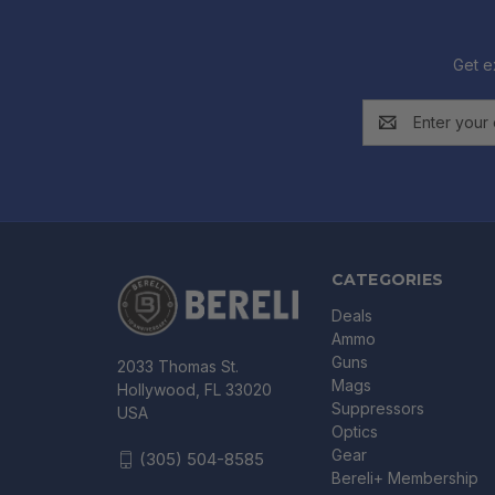
Get e
Email
Address
CATEGORIES
Deals
Ammo
Guns
2033 Thomas St.
Mags
Hollywood, FL 33020
Suppressors
USA
Optics
Gear
(305) 504-8585
Bereli+ Membership