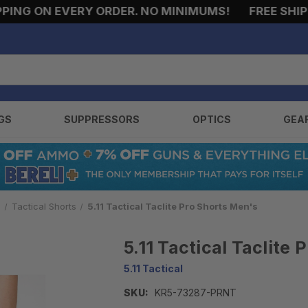
NG ON EVERY ORDER. NO MINIMUMS!
FREE SHIPPI
GS
SUPPRESSORS
OPTICS
GEA
s
Tactical Shorts
5.11 Tactical Taclite Pro Shorts Men's
5.11 Tactical Taclite
5.11 Tactical
SKU:
KR5-73287-PRNT