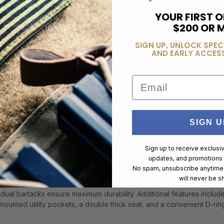
YOUR FIRST O
$200 OR 
SIGN UP, UNLOCK SPEC
AND EARLY ACCESS
Email
SIGN U
Sign up to receive exclusi
updates, and promotions
ls, or field operators need reliable men's lightweight tactical shorts
No spam, unsubscribe anytime,
ce in hot and humid climates, the Taclite Pro Short is crafted from 
will never be s
n the warmest environments. The self-adjusting tunnel waistband ensure
dual bartacks ensure maximum durability. Additional features include
mounted utility pockets, a double thick seat, and a convenient D-ring