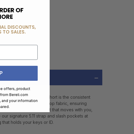
RDER OF
MORE
IAL DISCOUNTS,
 TO SALES.
P
ve offers, product
 from
Bereli.com
, the 5.11 Taclite® Pro Short is the consistent
 and your information
6.14 oz. poly/cotton ripstop fabric, ensuring
hared.
s a secure and reliable fit that moves with you,
 our signature 5.11 strap and slash pockets at
 that holds your keys or ID.