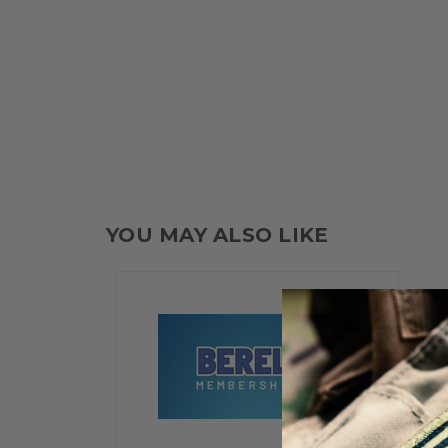
YOU MAY ALSO LIKE