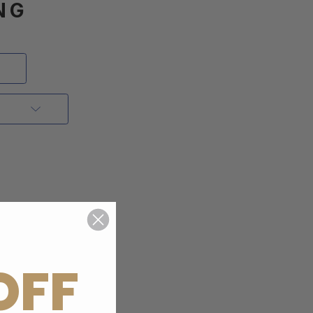
NG
OFF