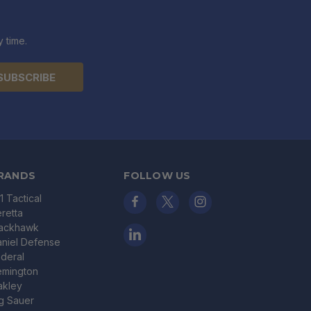
 time.
RANDS
FOLLOW US
11 Tactical
retta
lackhawk
niel Defense
deral
emington
akley
g Sauer