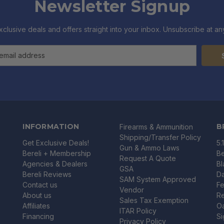
Newsletter Signup
xclusive deals and offers straight into your inbox. Unsubscribe at any
INFORMATION
B
Firearms & Ammunition
Shipping/Transfer Policy
Get Exclusive Deals!
5.
Gun & Ammo Laws
Bereli + Membership
Be
Request A Quote
Agencies & Dealers
B
GSA
Bereli Reviews
Da
SAM System Approved
Contact us
Fe
Vendor
About us
R
Sales Tax Exemption
Affiliates
O
ITAR Policy
Financing
Si
Privacy Policy