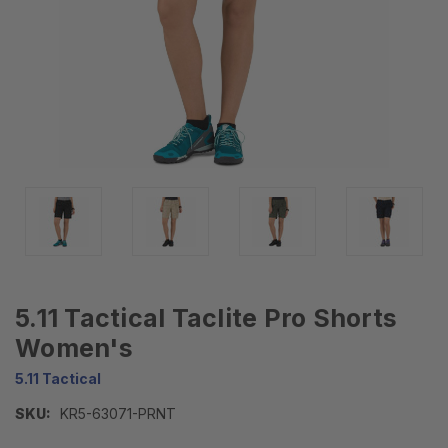
5.11 Tactical Taclite Pro Shorts
Women's
5.11 Tactical
SKU:
KR5-63071-PRNT