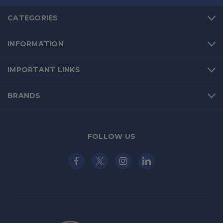
CATEGORIES
INFORMATION
IMPORTANT LINKS
BRANDS
FOLLOW US