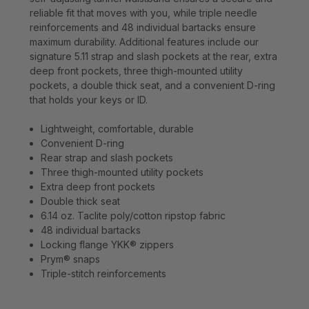
reliable fit that moves with you, while triple needle
reinforcements and 48 individual bartacks ensure
maximum durability. Additional features include our
signature 5.11 strap and slash pockets at the rear, extra
deep front pockets, three thigh-mounted utility
pockets, a double thick seat, and a convenient D-ring
that holds your keys or ID.
Lightweight, comfortable, durable
Convenient D-ring
Rear strap and slash pockets
Three thigh-mounted utility pockets
Extra deep front pockets
Double thick seat
6.14 oz. Taclite poly/cotton ripstop fabric
48 individual bartacks
Locking flange YKK® zippers
Prym® snaps
Triple-stitch reinforcements