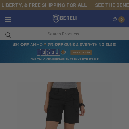
LIBERTY, & FREE SHIPPING FOR ALL
SEE THE BENEF
0