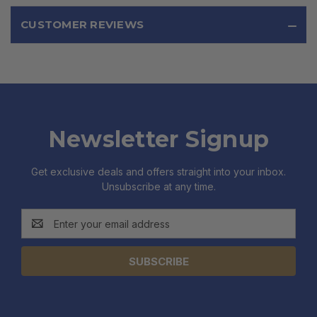
CUSTOMER REVIEWS
Newsletter Signup
Get exclusive deals and offers straight into your inbox.
Unsubscribe at any time.
Email
Address