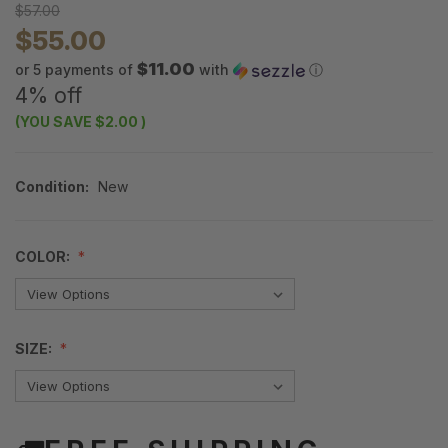
$57.00
$55.00
$11.00
or 5 payments of
with
ⓘ
4% off
(YOU SAVE
$2.00
)
Condition:
New
COLOR:
SIZE: