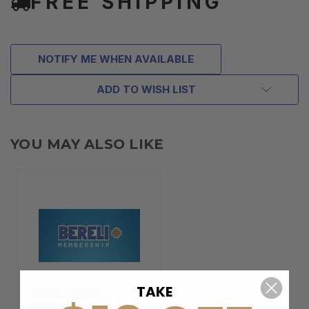
FREE SHIPPING
NOTIFY ME WHEN AVAILABLE
ADD TO WISH LIST
YOU MAY ALSO LIKE
TAKE
BERELI PLUS
MEMBERSHIP