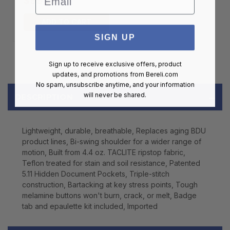
$99.00
ADD TO CART
SIGN UP
Sign up to receive exclusive offers, product
updates, and promotions from
Bereli.com
No spam, unsubscribe anytime, and your information
will never be shared.
DESCRIPTION
Lightweight, durable, breathable, Replaces aging BDU
product lines, Bi-swing shoulder for a wider range of
motion, Built from 4.4 oz. TACLITE ripstop fabric,
Teflon treated for stain and soil resistance, Patented
5.11 Hidden Document Pockets, Triple-stitch
construction, Bartacking at key stress points, Tough
melamine buttons won't burn, crack, or melt, Badge
tab and epaulette kit included, Imported