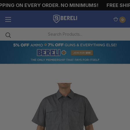
PING ON EVERY ORDER. NO MINIMUMS!
FREE SHIP
0