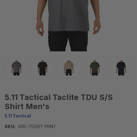
5.11 Tactical Taclite TDU S/S
Shirt Men's
5.11 Tactical
SKU:
KR5-71339T-PRNT