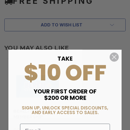
FREE SHIPPING
ADD TO WISH LIST
YOU MAY ALSO LIKE
TAKE
$10 OFF
YOUR FIRST ORDER OF
$200 OR MORE
SIGN UP, UNLOCK SPECIAL DISCOUNTS,
BERELI PLUS
AND EARLY ACCESS TO SALES.
MEMBERSHIP
Email