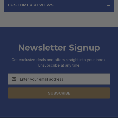
CUSTOMER REVIEWS
Newsletter Signup
Get exclusive deals and offers straight into your inbox.
Unsubscribe at any time.
Email
Address