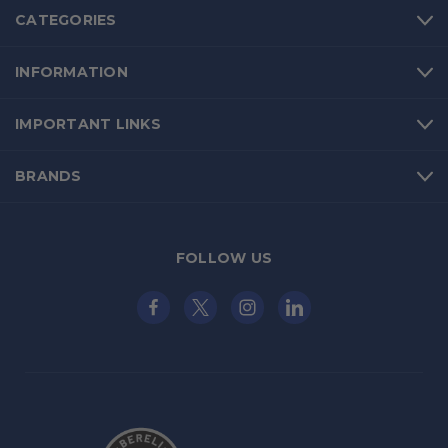
CATEGORIES
INFORMATION
IMPORTANT LINKS
BRANDS
FOLLOW US