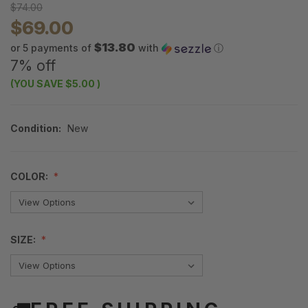
$74.00
$69.00
$13.80
or 5 payments of
with
ⓘ
7% off
(YOU SAVE
$5.00
)
Condition:
New
COLOR:
SIZE: