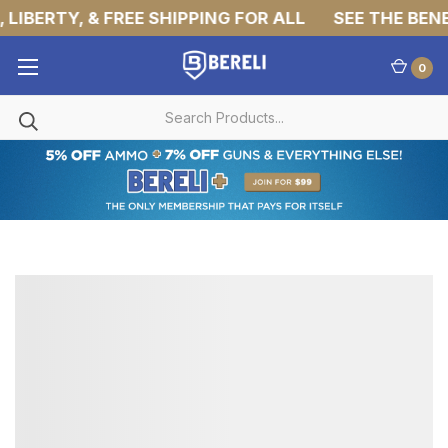
LIBERTY, & FREE SHIPPING FOR ALL
SEE THE BENEF
0
MILITARY
TACTICAL
PANTS