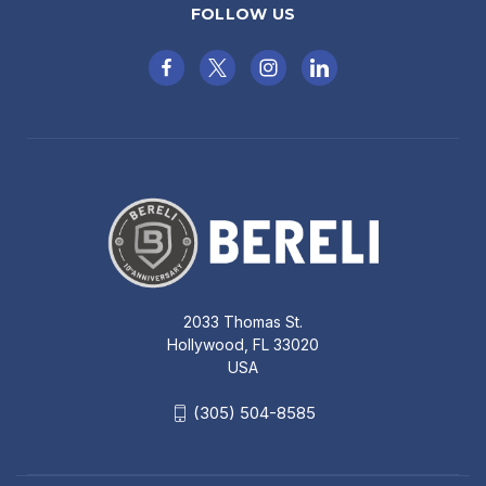
FOLLOW US
2033 Thomas St.
Hollywood, FL 33020
USA
(305) 504-8585