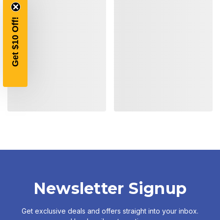
YOUR FIRST ORDER OF
Get $10 Off!
$200 OR MORE
SIGN UP, UNLOCK SPECIAL DISCOUNTS,
AND EARLY ACCESS TO SALES.
Email
SIGN UP
Sign up to receive exclusive offers, product
updates, and promotions from
Bereli.com
No spam, unsubscribe anytime, and your information
will never be shared.
Newsletter Signup
Get exclusive deals and offers straight into your inbox.