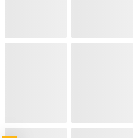
TAKE
$10 OFF