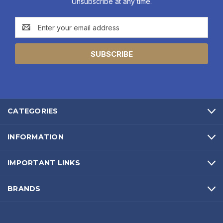
Unsubscribe at any time.
Email
Address
CATEGORIES
INFORMATION
IMPORTANT LINKS
BRANDS