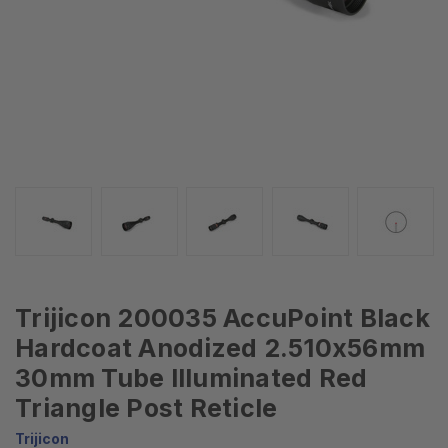
Trijicon 200035 AccuPoint Black
Hardcoat Anodized 2.510x56mm
30mm Tube Illuminated Red
Triangle Post Reticle
Trijicon