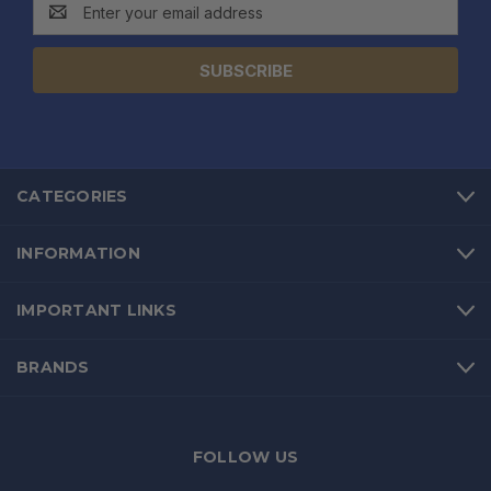
Email
Address
CATEGORIES
INFORMATION
IMPORTANT LINKS
BRANDS
FOLLOW US