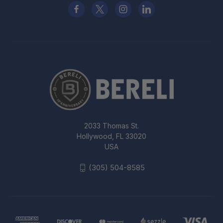
2033 Thomas St.
Hollywood, FL 33020
USA
(305) 504-8585