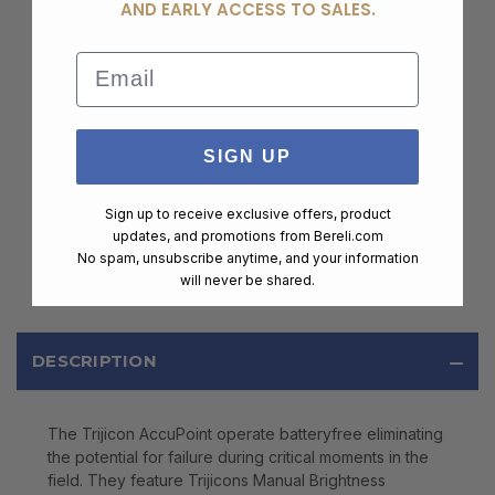
AND EARLY ACCESS TO SALES.
Email
SIGN UP
Sign up to receive exclusive offers, product
updates, and promotions from
Bereli.com
No spam, unsubscribe anytime, and your information
will never be shared.
DESCRIPTION
The Trijicon AccuPoint operate batteryfree eliminating
the potential for failure during critical moments in the
field. They feature Trijicons Manual Brightness