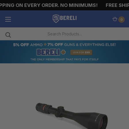
PING ON EVERY ORDER. NO MINIMUMS!
FREE SHIP
0