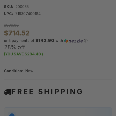
SKU:
200035
UPC:
719307400184
$999.00
$714.52
$142.90
or 5 payments of
with
ⓘ
28% off
(YOU SAVE
$284.48
)
Condition:
New
FREE SHIPPING