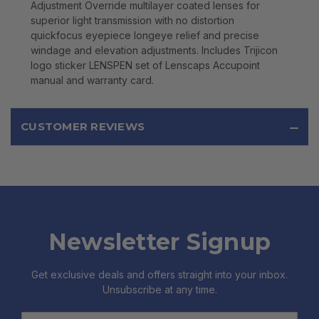
Adjustment Override multilayer coated lenses for
superior light transmission with no distortion
quickfocus eyepiece longeye relief and precise
windage and elevation adjustments. Includes Trijicon
logo sticker LENSPEN set of Lenscaps Accupoint
manual and warranty card.
CUSTOMER REVIEWS
Newsletter Signup
Get exclusive deals and offers straight into your inbox.
Unsubscribe at any time.