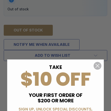
Out of stock
OUT OF STOCK
NOTIFY ME WHEN AVAILABLE
ADD TO WISH LIST
TAKE
$10 OFF
YOUR FIRST ORDER OF
$200 OR MORE
SIGN UP, UNLOCK SPECIAL DISCOUNTS,